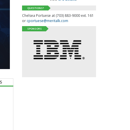
QUESTIONS?
Chelsea Portuese at (703) 883-9000 ext. 161
or
cportuese@meritalk.com
SPONSORS
S