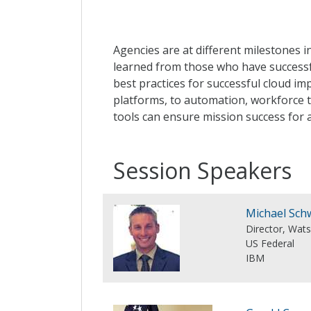
Agencies are at different milestones i
learned from those who have successfu
best practices for successful cloud im
platforms, to automation, workforce t
tools can ensure mission success for 
Session Speakers
Michael Sch
Director, Wat
US Federal
IBM