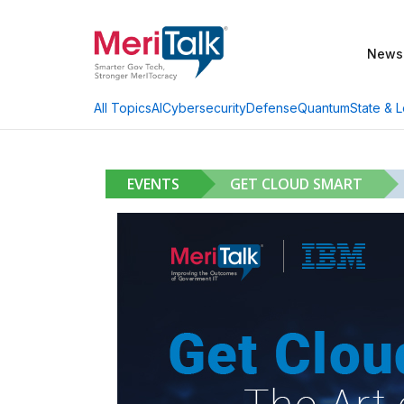
News
AI
Cybersecurity
Defense
Quantum
State & L
All Topics
EVENTS
GET CLOUD SMART