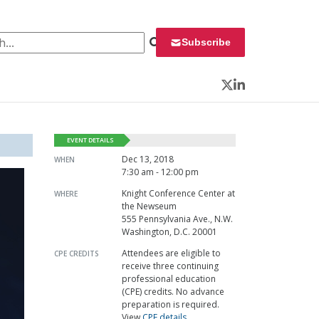
 for:
Subscribe
Twitter
LinkedIn
EVENT DETAILS
Dec 13, 2018
WHEN
7:30 am - 12:00 pm
Knight Conference Center at
WHERE
the Newseum
555 Pennsylvania Ave., N.W.
Washington, D.C. 20001
Attendees are eligible to
CPE CREDITS
receive three continuing
professional education
(CPE) credits. No advance
preparation is required.
View
CPE details
.