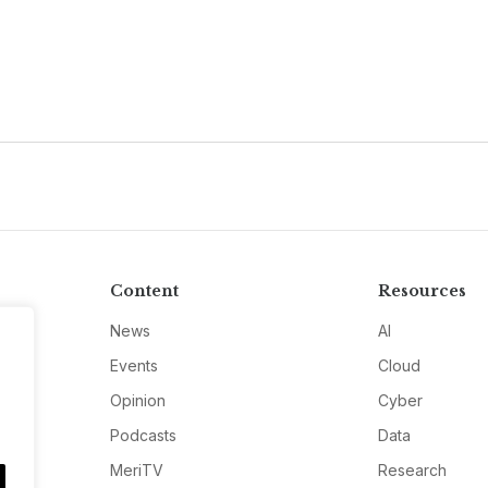
Content
Resources
News
AI
Events
Cloud
Opinion
Cyber
Podcasts
Data
MeriTV
Research