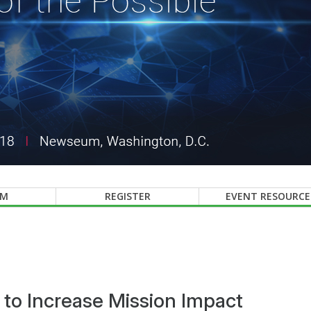
AM
REGISTER
EVENT RESOURCE
s to Increase Mission Impact