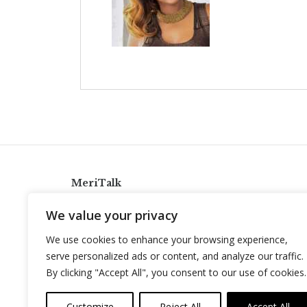
MeriTalk
921 King St., Alexandria, Virginia 22314
We value your privacy
info@meritalk.com
We use cookies to enhance your browsing experience,
Twitter
LinkedIn
serve personalized ads or content, and analyze our traffic.
By clicking "Accept All", you consent to our use of cookies.
Customize
Reject All
Accept All