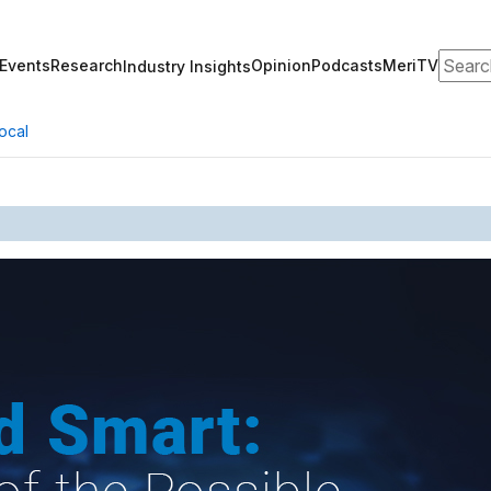
Search
Events
Research
Opinion
Podcasts
MeriTV
Industry Insights
ocal