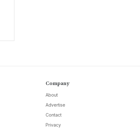
Company
About
Advertise
Contact
Privacy