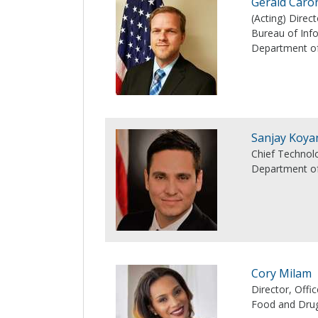
Gerald Caro
(Acting) Dire
Bureau of In
Department of
Sanjay Koya
Chief Technolo
Department o
Cory Milam
Director, Off
Food and Drug