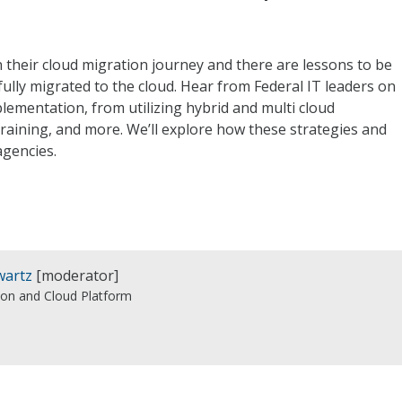
n their cloud migration journey and there are lessons to be
lly migrated to the cloud. Hear from Federal IT leaders on
plementation, from utilizing hybrid and multi cloud
raining, and more. We’ll explore how these strategies and
agencies.
wartz
[moderator]
son and Cloud Platform