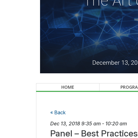
HOME
PROGR
« Back
Dec 13, 2018
9:35 am
-
10:20 am
Panel – Best Practice