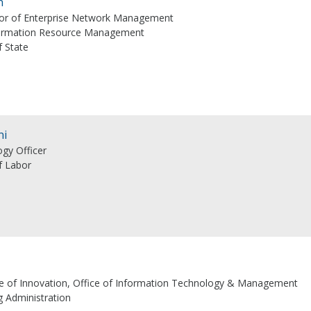
n
ctor of Enterprise Network Management
formation Resource Management
 State
ni
gy Officer
f Labor
ice of Innovation, Office of Information Technology & Management
 Administration