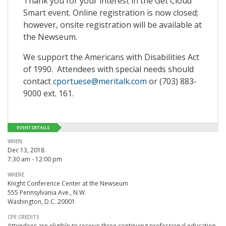
Thank you for your interest in the Get Cloud
Smart event. Online registration is now closed;
however, onsite registration will be available at
the Newseum.
We support the Americans with Disabilities Act
of 1990. Attendees with special needs should
contact
cportuese@meritalk.com
or (703) 883-
9000 ext. 161.
EVENT DETAILS
WHEN
Dec 13, 2018
7:30 am - 12:00 pm
WHERE
Knight Conference Center at the Newseum
555 Pennsylvania Ave., N.W.
Washington, D.C. 20001
CPE CREDITS
Attendees are eligible to receive three continuing professional education