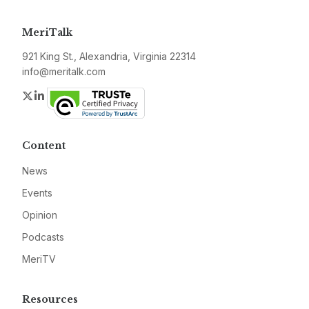
MeriTalk
921 King St., Alexandria, Virginia 22314
info@meritalk.com
Twitter
LinkedIn
Content
News
Events
Opinion
Podcasts
MeriTV
Resources