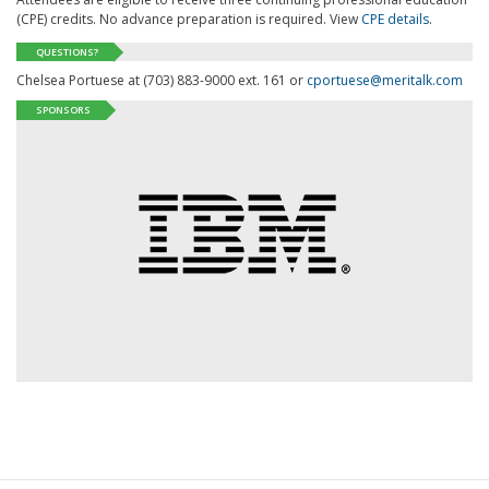
(CPE) credits. No advance preparation is required. View
CPE details
.
QUESTIONS?
Chelsea Portuese at (703) 883-9000 ext. 161 or
cportuese@meritalk.com
SPONSORS