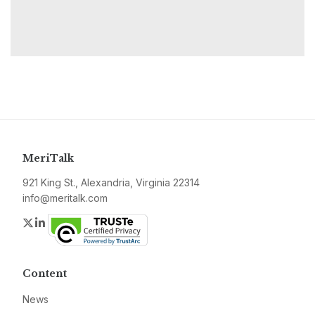
MeriTalk
921 King St., Alexandria, Virginia 22314
info@meritalk.com
Twitter
LinkedIn
Content
News