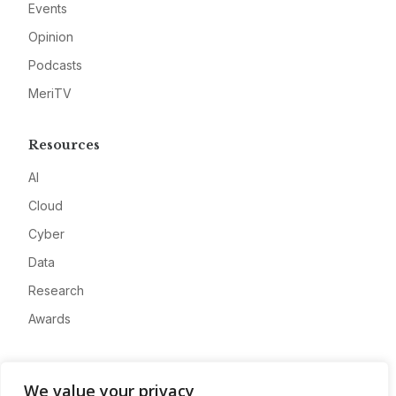
Events
Opinion
Podcasts
MeriTV
Resources
AI
Cloud
Cyber
Data
Research
Awards
Company
We value your privacy