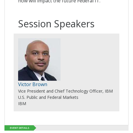
now will impact the future Federal IT.
Session Speakers
Victor Brown
Vice President and Chief Technology Officer, IBM
U.S. Public and Federal Markets
IBM
EVENT DETAILS