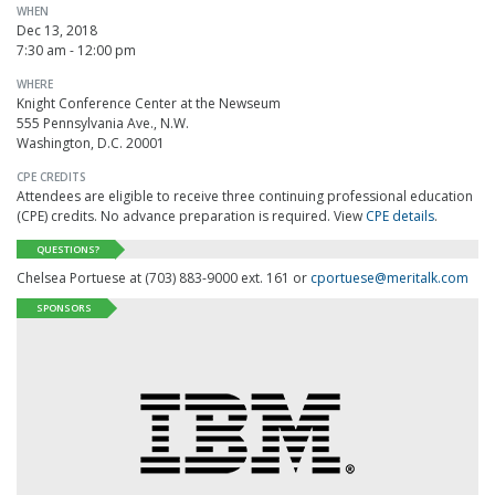
WHEN
Dec 13, 2018
7:30 am - 12:00 pm
WHERE
Knight Conference Center at the Newseum
555 Pennsylvania Ave., N.W.
Washington, D.C. 20001
CPE CREDITS
Attendees are eligible to receive three continuing professional education
(CPE) credits. No advance preparation is required. View
CPE details
.
QUESTIONS?
Chelsea Portuese at (703) 883-9000 ext. 161 or
cportuese@meritalk.com
SPONSORS