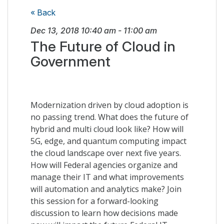
« Back
Dec 13, 2018
10:40 am
-
11:00 am
The Future of Cloud in
Government
Modernization driven by cloud adoption is
no passing trend. What does the future of
hybrid and multi cloud look like? How will
5G, edge, and quantum computing impact
the cloud landscape over next five years.
How will Federal agencies organize and
manage their IT and what improvements
will automation and analytics make? Join
this session for a forward-looking
discussion to learn how decisions made