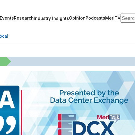
Search
Events
Research
Opinion
Podcasts
MeriTV
Industry Insights
ocal