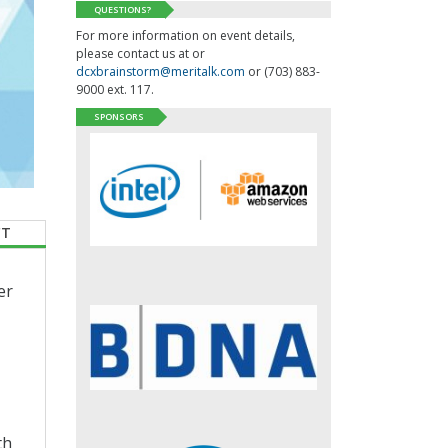
QUESTIONS?
For more information on event details,
please contact us at or
dcxbrainstorm@meritalk.com
or (703) 883-
9000 ext. 117.
SPONSORS
CT
er
th