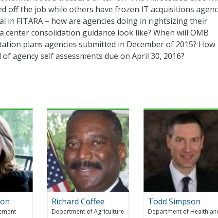
ed off the job while others have frozen IT acquisitions agen
al in FITARA – how are agencies doing in rightsizing their
a center consolidation guidance look like? When will OMB
ation plans agencies submitted in December of 2015? How
 of agency self assessments due on April 30, 2016?
con
Richard Coffee
Todd Simpson
gement
Department of Agriculture
Department of Health an