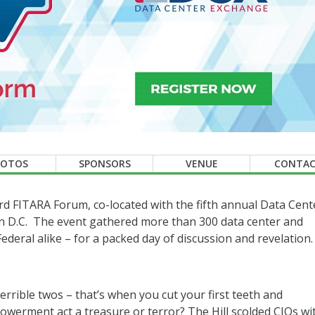
HOTOS
SPONSORS
VENUE
CONTA
hird FITARA Forum, co-located with the fifth annual Data Cent
 D.C. The event gathered more than 300 data center and
deral alike – for a packed day of discussion and revelation.
errible twos – that’s when you cut your first teeth and
powerment act a treasure or terror? The Hill scolded CIOs wi