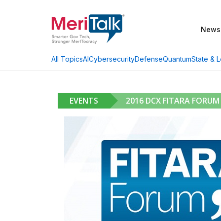
News
AI
Cybersecurity
Defense
Quantum
State & L
All Topics
EVENTS
2016 DCX FITARA FORUM