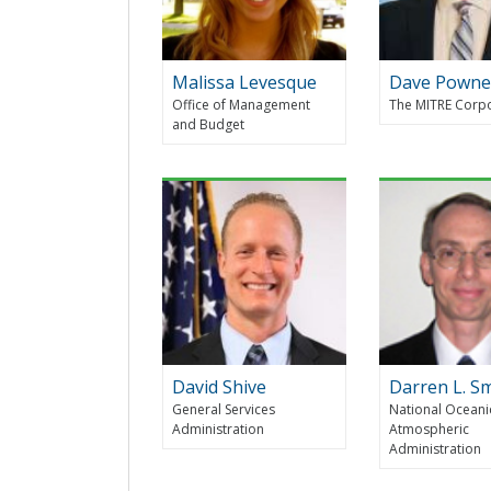
Malissa Levesque
Dave Powne
Office of Management
The MITRE Corp
and Budget
David Shive
Darren L. S
General Services
National Oceani
Administration
Atmospheric
Administration