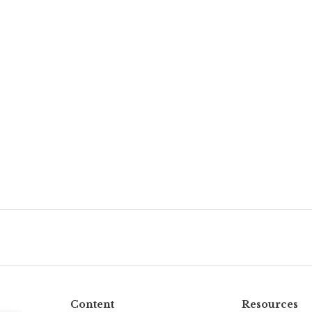
Content
Resources