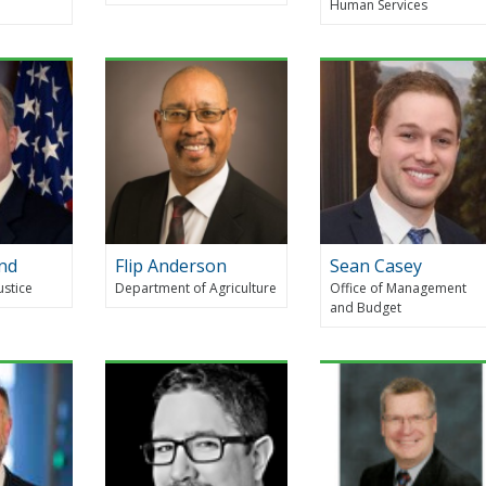
Human Services
nd
Flip Anderson
Sean Casey
ustice
Department of Agriculture
Office of Management
and Budget