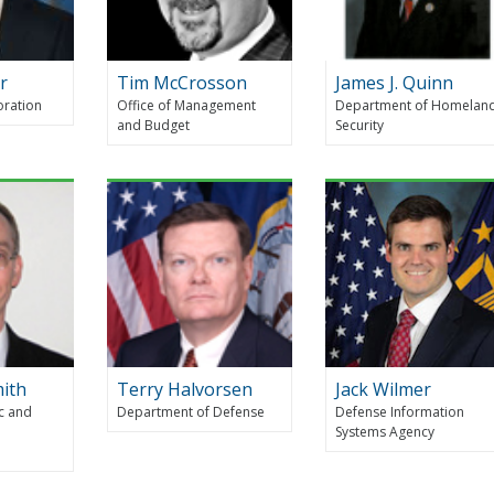
r
Tim McCrosson
James J. Quinn
oration
Office of Management
Department of Homelan
and Budget
Security
mith
Terry Halvorsen
Jack Wilmer
c and
Department of Defense
Defense Information
Systems Agency