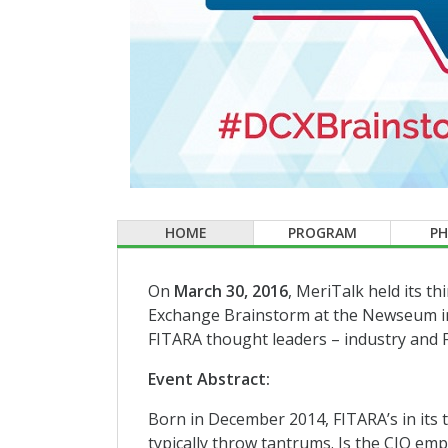
HOME
PROGRAM
P
On
March 30, 2016
, MeriTalk held its t
Exchange Brainstorm at the Newseum in
FITARA thought leaders – industry and Fe
Event Abstract:
Born in December 2014, FITARA’s in its t
typically throw tantrums. Is the CIO em