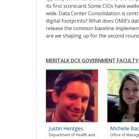
its first scorecard. Some CIOs have walk
wide. Data Center Consolidation is centr
digital footprints? What does OMB’s dat
release the common baseline implement
are we shaping up for the second round
MERITALK DCX GOVERNMENT FACULTY
Justin Hentges
Michelle Ba
Department of Health and
Office of Mana