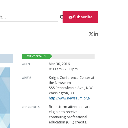
 for:
Subscribe
Twitter
LinkedIn
EVENT DETAILS
Mar 30, 2016
WHEN
8:00 am - 2:00 pm
Knight Conference Center at
WHERE
the Newseum
555 Pennsylvania Ave., N.W.
Washington, D.C.
http://www.newseum.org/
Brainstorm attendees are
CPE CREDITS
eligible to receive
continuing professional
education (CPE) credits.