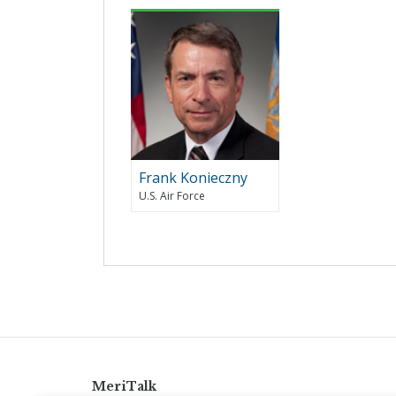
Frank Konieczny
U.S. Air Force
MeriTalk