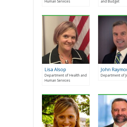
Human Services
and Budget
Lisa Alsop
John Raymo
Department of Health and
Department of J
Human Services