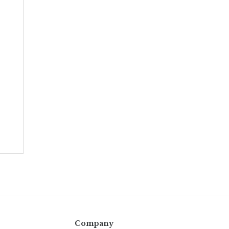
Company