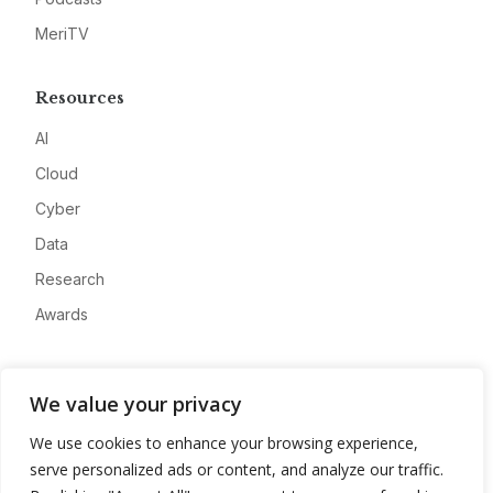
MeriTV
Resources
AI
Cloud
Cyber
Data
Research
Awards
Company
We value your privacy
About
We use cookies to enhance your browsing experience,
Advertise
serve personalized ads or content, and analyze our traffic.
Contact