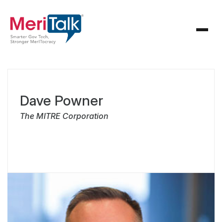
Dave Powner
The MITRE Corporation