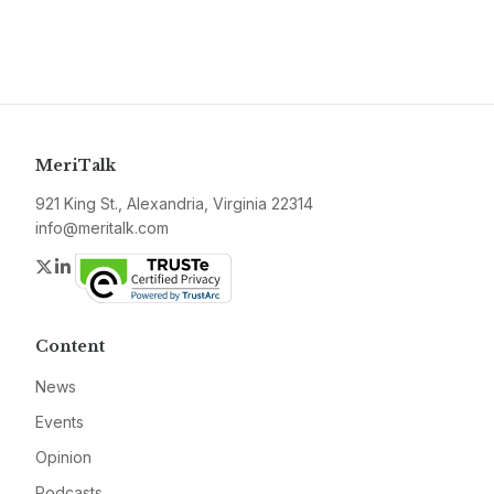
MeriTalk
921 King St., Alexandria, Virginia 22314
info@meritalk.com
Twitter
LinkedIn
Content
News
Events
Opinion
Podcasts