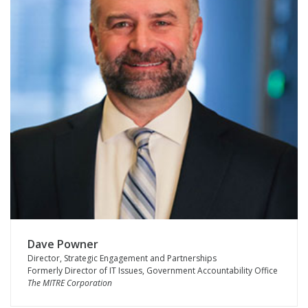
Dave Powner
Director, Strategic Engagement and Partnerships
Formerly Director of IT Issues, Government Accountability Office
The MITRE Corporation