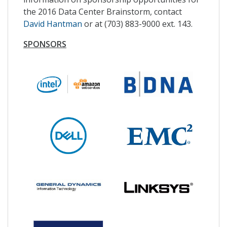
the 2016 Data Center Brainstorm, contact
David Hantman
or at (703) 883-9000 ext. 143.
SPONSORS