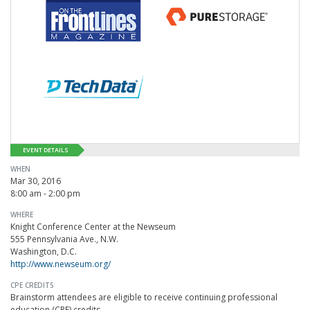
EVENT DETAILS
WHEN
Mar 30, 2016
8:00 am - 2:00 pm
WHERE
Knight Conference Center at the Newseum
555 Pennsylvania Ave., N.W.
Washington, D.C.
http://www.newseum.org/
CPE CREDITS
Brainstorm attendees are eligible to receive continuing professional
education (CPE) credits.