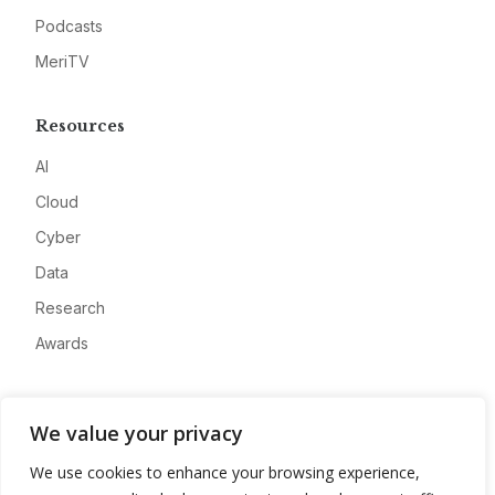
Podcasts
MeriTV
Resources
AI
Cloud
Cyber
Data
Research
Awards
Company
We value your privacy
About
We use cookies to enhance your browsing experience,
Advertise