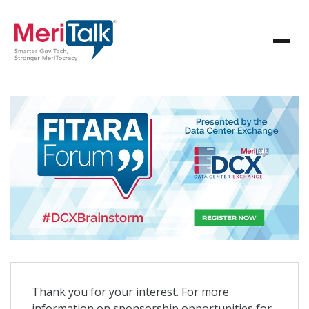
Thank you for your interest. For more
information on sponsorship opportunities for