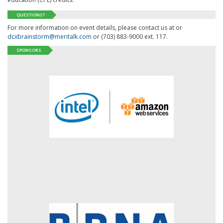
QUESTIONS?
For more information on event details, please contact us at or
dcxbrainstorm@meritalk.com
or (703) 883-9000 ext. 117.
SPONSORS