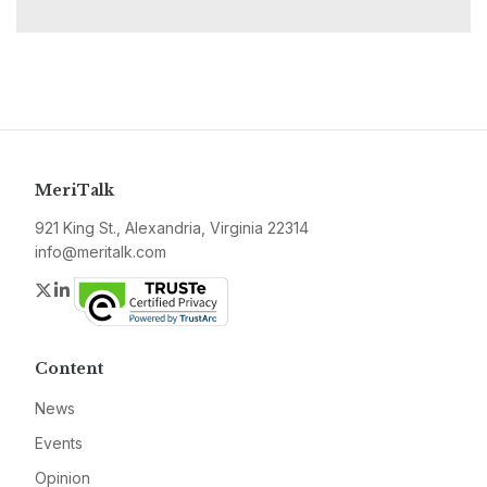
MeriTalk
921 King St., Alexandria, Virginia 22314
info@meritalk.com
Twitter
LinkedIn
Content
News
Events
Opinion