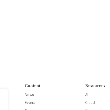
Content
Resources
News
AI
Events
Cloud