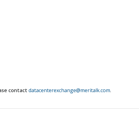
ase contact
datacenterexchange@meritalk.com
.