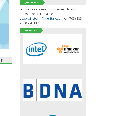
QUESTIONS?
For more information on event details,
please contact us at or
dcxbrainstorm@meritalk.com
or (703) 883-
9000 ext. 117.
SPONSORS
CT