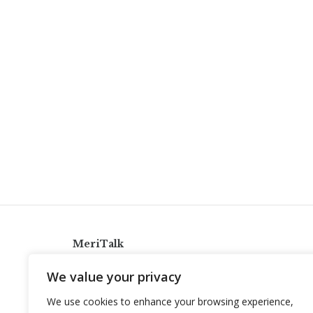
MeriTalk
921 King St., Alexandria, Virginia 22314
We value your privacy
info@meritalk.com
We use cookies to enhance your browsing experience,
Twitter
LinkedIn