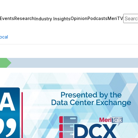
Search
Events
Research
Opinion
Podcasts
MeriTV
Industry Insights
ocal