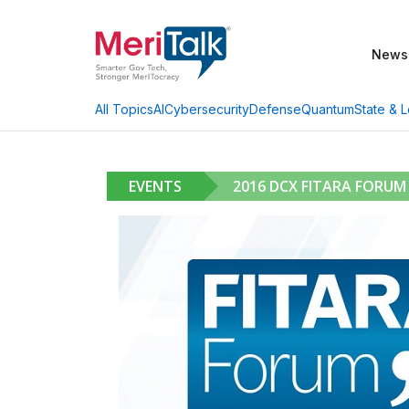
News
AI
Cybersecurity
Defense
Quantum
State & L
All Topics
EVENTS
2016 DCX FITARA FORUM