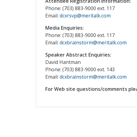
Attendee Registration Information:
Phone: (703) 883-9000 ext. 117
Email:
dcxrsvp@meritalk.com
Media Enquiries:
Phone: (703) 883-9000 ext. 117
Email:
dcxbrainstorm@meritalk.com
Speaker Abstract Enquiries:
David Hantman
Phone: (703) 883-9000 ext. 143
Email:
dcxbrainstorm@meritalk.com
For Web site questions/comments ple