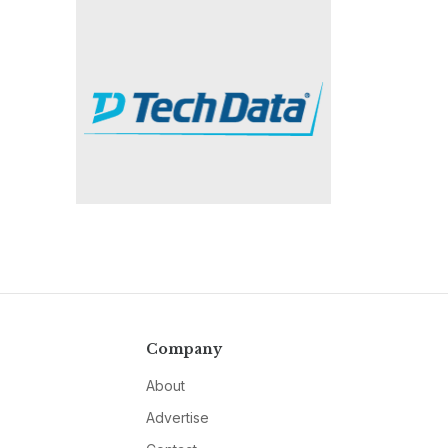
Company
About
Advertise