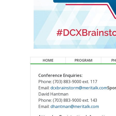
HOME
PROGRAM
P
Conference Enquiries:
Phone: (703) 883-9000 ext. 117
Email:
dcxbrainstorm@meritalk.com
Spon
David Hantman
Phone: (703) 883-9000 ext. 143
Email:
dhantman@meritalk.com