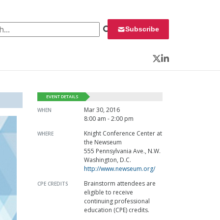
 for:
Subscribe
Twitter
LinkedIn
EVENT DETAILS
Mar 30, 2016
WHEN
8:00 am - 2:00 pm
Knight Conference Center at
WHERE
the Newseum
555 Pennsylvania Ave., N.W.
Washington, D.C.
http://www.newseum.org/
Brainstorm attendees are
CPE CREDITS
eligible to receive
continuing professional
education (CPE) credits.