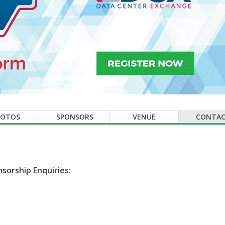
HOTOS
SPONSORS
VENUE
CONTA
sorship Enquiries: