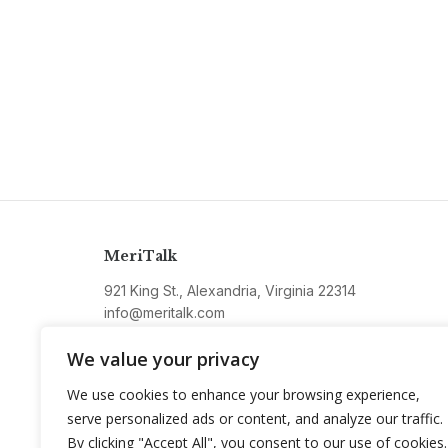
MeriTalk
921 King St., Alexandria, Virginia 22314
info@meritalk.com
Twitter
LinkedIn
We value your privacy
We use cookies to enhance your browsing experience,
serve personalized ads or content, and analyze our traffic.
By clicking "Accept All", you consent to our use of cookies.