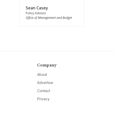
Sean Casey
Policy Advisor
Office of Management and Budget
Company
About
Advertise
Contact
Privacy