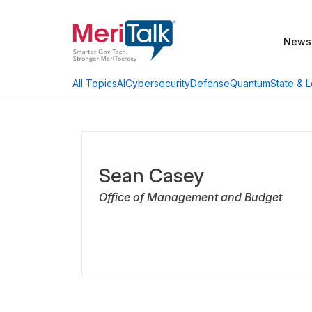
News
AI
Cybersecurity
Defense
Quantum
State & L
All Topics
Sean Casey
Office of Management and Budget