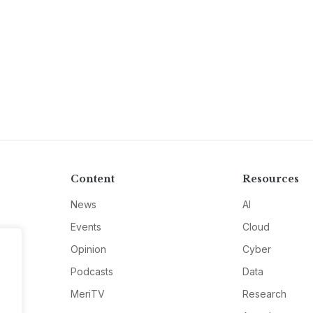
Content
Resources
News
AI
Events
Cloud
Opinion
Cyber
Podcasts
Data
MeriTV
Research