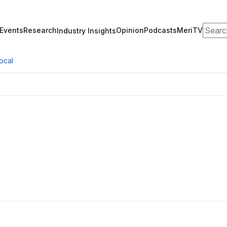
Search
Events
Research
Opinion
Podcasts
MeriTV
Industry Insights
ocal