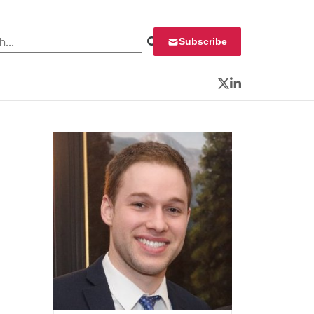
 for:
Subscribe
Twitter
LinkedIn