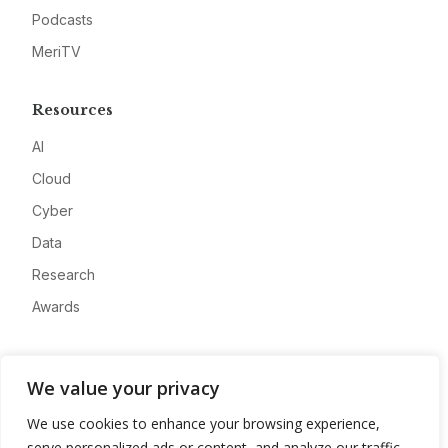
Podcasts
MeriTV
Resources
AI
Cloud
Cyber
Data
Research
Awards
Company
We value your privacy
About
We use cookies to enhance your browsing experience,
Advertise
serve personalized ads or content, and analyze our traffic.