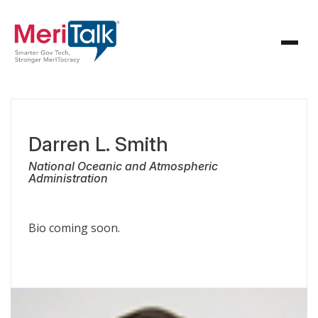
Darren L. Smith
National Oceanic and Atmospheric
Administration
Bio coming soon.