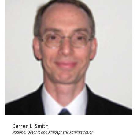
Darren L. Smith
National Oceanic and Atmospheric Administration