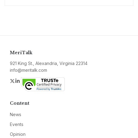
MeriTalk
921 King St., Alexandria, Virginia 22314
info@meritalk.com
Twitter
LinkedIn
Content
News
Events
Opinion