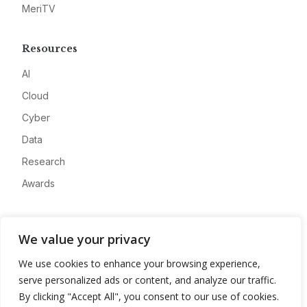
MeriTV
Resources
AI
Cloud
Cyber
Data
Research
Awards
Company
We value your privacy
About
We use cookies to enhance your browsing experience,
Advertise
serve personalized ads or content, and analyze our traffic.
Contact
By clicking "Accept All", you consent to our use of cookies.