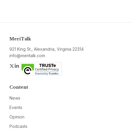
MeriTalk
921 King St., Alexandria, Virginia 22314
info@meritalk.com
Twitter
LinkedIn
Content
News
Events
Opinion
Podcasts