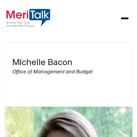
Michelle Bacon
Office of Management and Budget