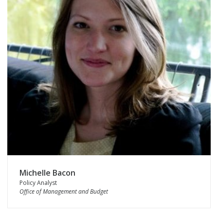
Michelle Bacon
Policy Analyst
Office of Management and Budget