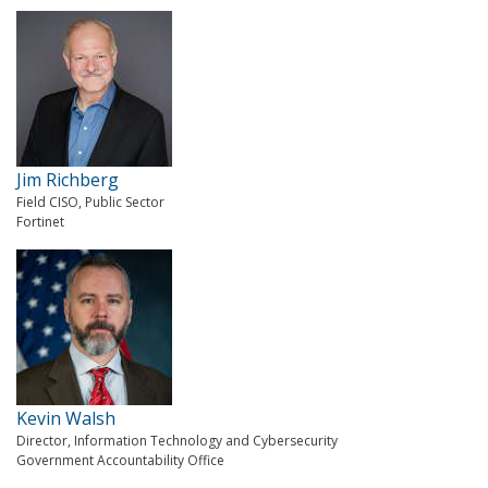
Jim Richberg
Field CISO, Public Sector
Fortinet
Kevin Walsh
Director, Information Technology and Cybersecurity
Government Accountability Office