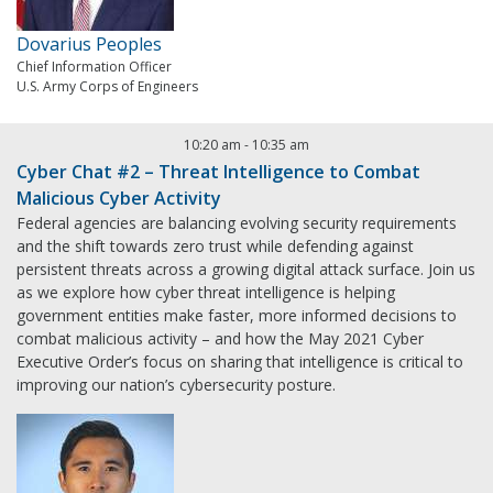
Dovarius Peoples
Chief Information Officer
U.S. Army Corps of Engineers
10:20 am
-
10:35 am
Cyber Chat #2 – Threat Intelligence to Combat
Malicious Cyber Activity
Federal agencies are balancing evolving security requirements
and the shift towards zero trust while defending against
persistent threats across a growing digital attack surface. Join us
as we explore how cyber threat intelligence is helping
government entities make faster, more informed decisions to
combat malicious activity – and how the May 2021 Cyber
Executive Order’s focus on sharing that intelligence is critical to
improving our nation’s cybersecurity posture.