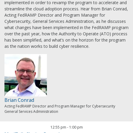
implemented in order to revamp the program to accelerate and
streamline the cloud adoption process. Hear from Brian Conrad,
Acting FedRAMP Director and Program Manager for
Cybersecurity, General Services Administration, as he discusses
what changes have been implemented in the FedRAMP program
over the past year, how the Authority to Operate (ATO) process
has been simplified, and what’s on the horizon for the program
as the nation works to build cyber resilience.
Brian Conrad
Acting FedRAMP Director and Program Manager for Cybersecurity
General Services Administration
12:55 pm
-
1:00 pm