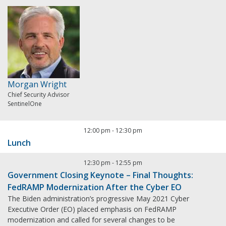
Morgan Wright
Chief Security Advisor
SentinelOne
12:00 pm
-
12:30 pm
Lunch
12:30 pm
-
12:55 pm
Government Closing Keynote – Final Thoughts:
FedRAMP Modernization After the Cyber EO
The Biden administration’s progressive May 2021 Cyber
Executive Order (EO) placed emphasis on FedRAMP
modernization and called for several changes to be