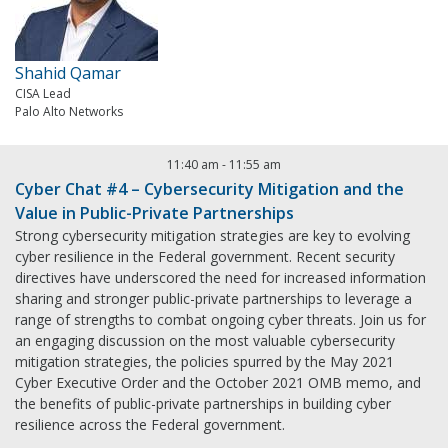
Shahid Qamar
CISA Lead
Palo Alto Networks
11:40 am
-
11:55 am
Cyber Chat #4 – Cybersecurity Mitigation and the
Value in Public-Private Partnerships
Strong cybersecurity mitigation strategies are key to evolving
cyber resilience in the Federal government. Recent security
directives have underscored the need for increased information
sharing and stronger public-private partnerships to leverage a
range of strengths to combat ongoing cyber threats. Join us for
an engaging discussion on the most valuable cybersecurity
mitigation strategies, the policies spurred by the May 2021
Cyber Executive Order and the October 2021 OMB memo, and
the benefits of public-private partnerships in building cyber
resilience across the Federal government.