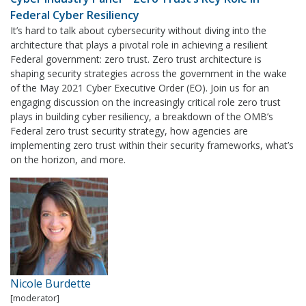
Federal Cyber Resiliency
It’s hard to talk about cybersecurity without diving into the
architecture that plays a pivotal role in achieving a resilient
Federal government: zero trust. Zero trust architecture is
shaping security strategies across the government in the wake
of the May 2021 Cyber Executive Order (EO). Join us for an
engaging discussion on the increasingly critical role zero trust
plays in building cyber resiliency, a breakdown of the OMB’s
Federal zero trust security strategy, how agencies are
implementing zero trust within their security frameworks, what’s
on the horizon, and more.
Nicole Burdette
[moderator]