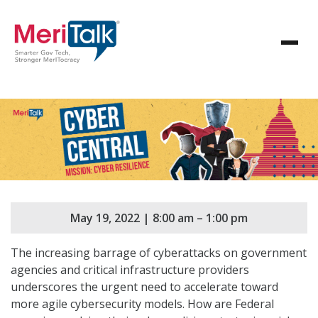
May 19, 2022 | 8:00 am – 1:00 pm
The increasing barrage of cyberattacks on government
agencies and critical infrastructure providers
underscores the urgent need to accelerate toward
more agile cybersecurity models. How are Federal