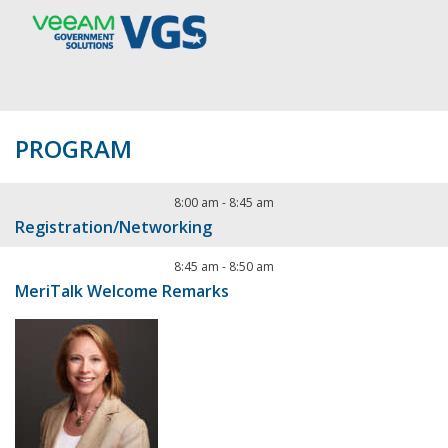
PROGRAM
8:00 am
-
8:45 am
Registration/Networking
8:45 am
-
8:50 am
MeriTalk Welcome Remarks