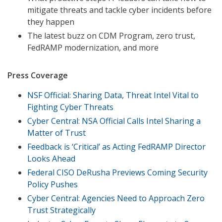
mitigate threats and tackle cyber incidents before
they happen
The latest buzz on CDM Program, zero trust,
FedRAMP modernization, and more
Press Coverage
NSF Official: Sharing Data, Threat Intel Vital to
Fighting Cyber Threats
Cyber Central: NSA Official Calls Intel Sharing a
Matter of Trust
Feedback is ‘Critical’ as Acting FedRAMP Director
Looks Ahead
Federal CISO DeRusha Previews Coming Security
Policy Pushes
Cyber Central: Agencies Need to Approach Zero
Trust Strategically