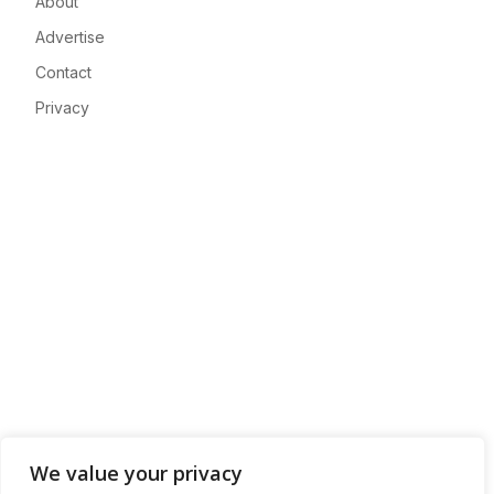
About
Advertise
Contact
Privacy
We value your privacy