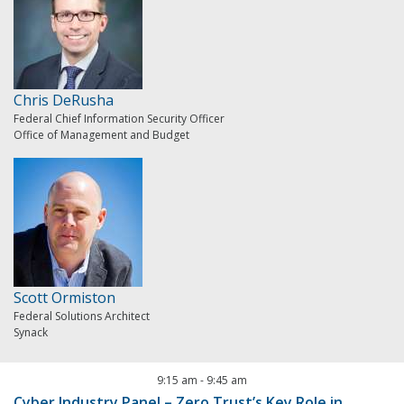
Chris DeRusha
Federal Chief Information Security Officer
Office of Management and Budget
Scott Ormiston
Federal Solutions Architect
Synack
9:15 am
-
9:45 am
Cyber Industry Panel – Zero Trust’s Key Role in