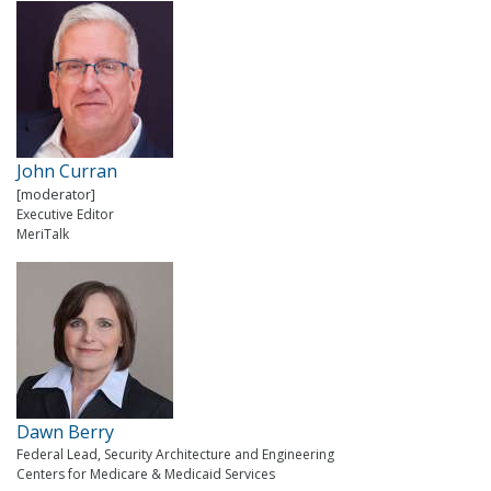
John Curran
[moderator]
Executive Editor
MeriTalk
Dawn Berry
Federal Lead, Security Architecture and Engineering
Centers for Medicare & Medicaid Services