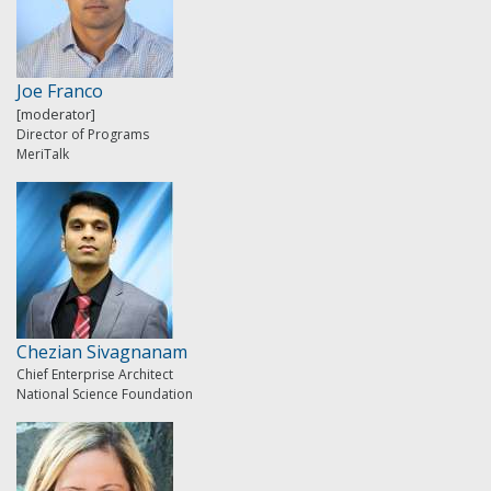
Joe Franco
[moderator]
Director of Programs
MeriTalk
Chezian Sivagnanam
Chief Enterprise Architect
National Science Foundation