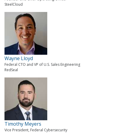
SteelCloud
Wayne Lloyd
Federal CTO and VP of U.S. Sales Engineering
RedSeal
Timothy Meyers
Vice President, Federal Cybersecurity