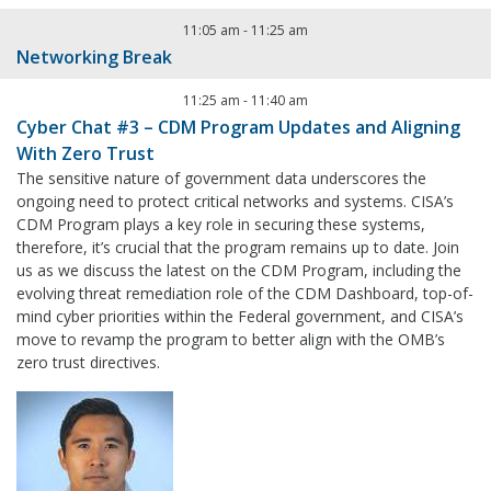
11:05 am
-
11:25 am
Networking Break
11:25 am
-
11:40 am
Cyber Chat #3 – CDM Program Updates and Aligning
With Zero Trust
The sensitive nature of government data underscores the
ongoing need to protect critical networks and systems. CISA’s
CDM Program plays a key role in securing these systems,
therefore, it’s crucial that the program remains up to date. Join
us as we discuss the latest on the CDM Program, including the
evolving threat remediation role of the CDM Dashboard, top-of-
mind cyber priorities within the Federal government, and CISA’s
move to revamp the program to better align with the OMB’s
zero trust directives.