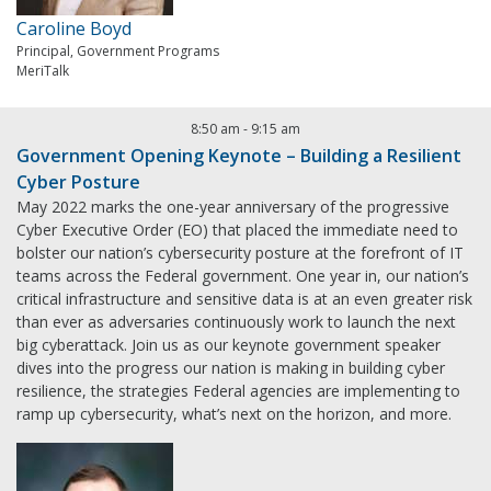
Caroline Boyd
Principal, Government Programs
MeriTalk
8:50 am
-
9:15 am
Government Opening Keynote – Building a Resilient
Cyber Posture
May 2022 marks the one-year anniversary of the progressive
Cyber Executive Order (EO) that placed the immediate need to
bolster our nation’s cybersecurity posture at the forefront of IT
teams across the Federal government. One year in, our nation’s
critical infrastructure and sensitive data is at an even greater risk
than ever as adversaries continuously work to launch the next
big cyberattack. Join us as our keynote government speaker
dives into the progress our nation is making in building cyber
resilience, the strategies Federal agencies are implementing to
ramp up cybersecurity, what’s next on the horizon, and more.