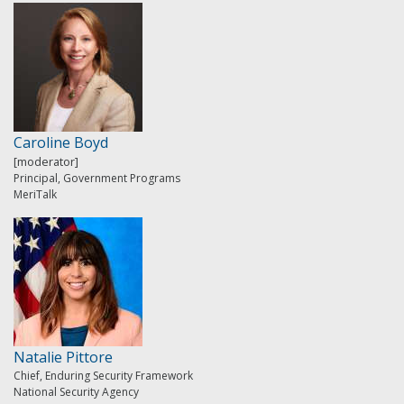
Caroline Boyd
[moderator]
Principal, Government Programs
MeriTalk
Natalie Pittore
Chief, Enduring Security Framework
National Security Agency