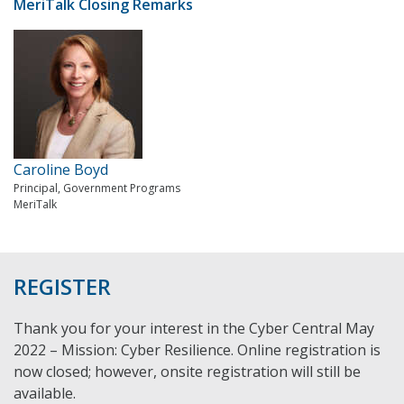
MeriTalk Closing Remarks
Caroline Boyd
Principal, Government Programs
MeriTalk
REGISTER
Thank you for your interest in the Cyber Central May
2022 – Mission: Cyber Resilience. Online registration is
now closed; however, onsite registration will still be
available.