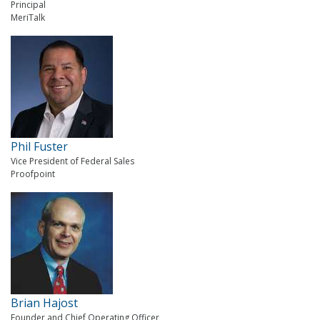
Principal
MeriTalk
Phil Fuster
Vice President of Federal Sales
Proofpoint
Brian Hajost
Founder and Chief Operating Officer