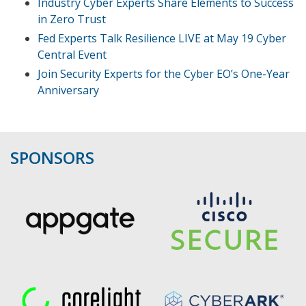
Industry Cyber Experts Share Elements to Success
in Zero Trust
Fed Experts Talk Resilience LIVE at May 19 Cyber
Central Event
Join Security Experts for the Cyber EO’s One-Year
Anniversary
SPONSORS