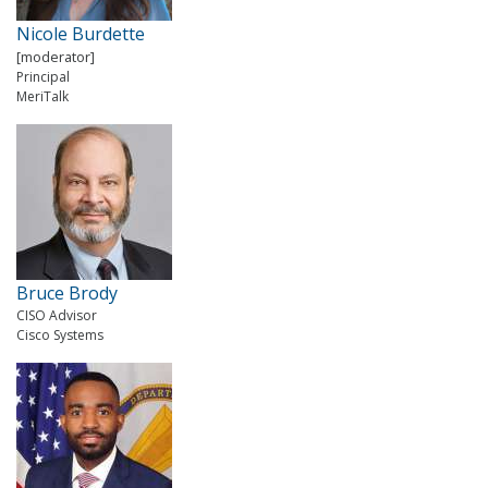
Nicole Burdette
[moderator]
Principal
MeriTalk
Bruce Brody
CISO Advisor
Cisco Systems