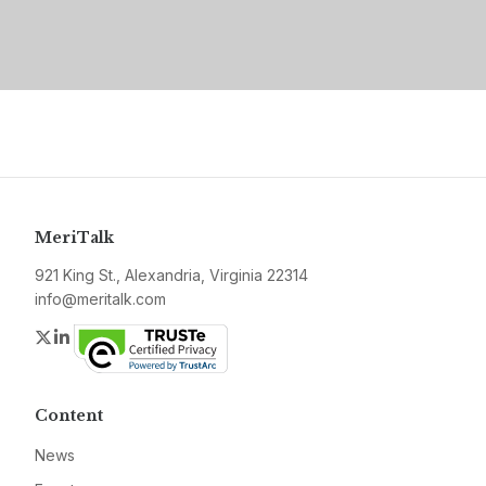
MeriTalk
921 King St., Alexandria, Virginia 22314
info@meritalk.com
Twitter
LinkedIn
Content
News