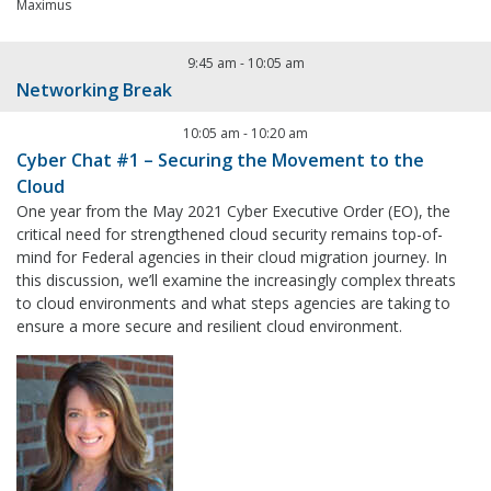
Maximus
9:45 am
-
10:05 am
Networking Break
10:05 am
-
10:20 am
Cyber Chat #1 – Securing the Movement to the
Cloud
One year from the May 2021 Cyber Executive Order (EO), the
critical need for strengthened cloud security remains top-of-
mind for Federal agencies in their cloud migration journey. In
this discussion, we’ll examine the increasingly complex threats
to cloud environments and what steps agencies are taking to
ensure a more secure and resilient cloud environment.