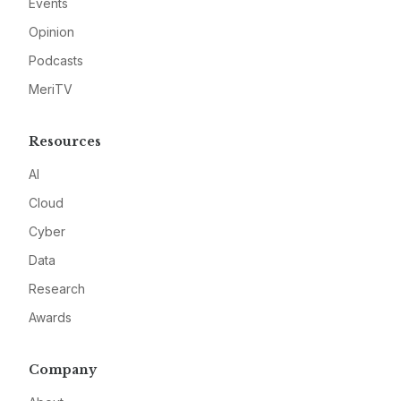
Events
Opinion
Podcasts
MeriTV
Resources
AI
Cloud
Cyber
Data
Research
Awards
Company