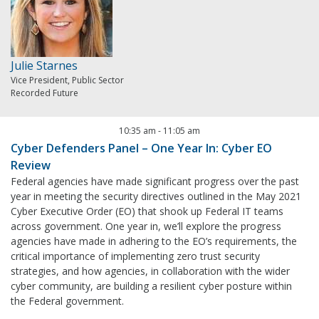
Julie Starnes
Vice President, Public Sector
Recorded Future
10:35 am
-
11:05 am
Cyber Defenders Panel – One Year In: Cyber EO
Review
Federal agencies have made significant progress over the past
year in meeting the security directives outlined in the May 2021
Cyber Executive Order (EO) that shook up Federal IT teams
across government. One year in, we’ll explore the progress
agencies have made in adhering to the EO’s requirements, the
critical importance of implementing zero trust security
strategies, and how agencies, in collaboration with the wider
cyber community, are building a resilient cyber posture within
the Federal government.