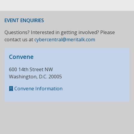
EVENT ENQUIRIES
Questions? Interested in getting involved? Please
contact us at
cybercentral@meritalk.com
Convene
600 14th Street NW
Washington, D.C. 20005
Convene Information