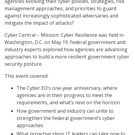
agencies evolving their cyber policies, strategies, risk
management approaches, and priorities to guard
against increasingly sophisticated adversaries and
mitigate the impact of attacks?
Cyber Central – Mission: Cyber Resilience was held in
Washington, D.C. on May 19. Federal government and
industry experts explored how agencies are advancing
approaches to build a more resilient government cyber
security posture.
This event covered:
The Cyber EO’s one-year anniversary, where
agencies are in their progress to meet the
requirements, and what’s next on the horizon
How government and industry can unite to
strengthen the Federal government’s cyber
approaches
What proactive steps IT leaders can take now to