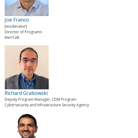
Joe Franco
[moderator]
Director of Programs
MeriTalk
Richard Grabowski
Deputy Program Manager, CDM Program
Cybersecurity and Infrastructure Security Agency