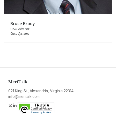
Bruce Brody
CISO Advisor
Cisco Systems
MeriTalk
921 King St., Alexandria, Virginia 22314
info@meritalk.com
Twitter
LinkedIn