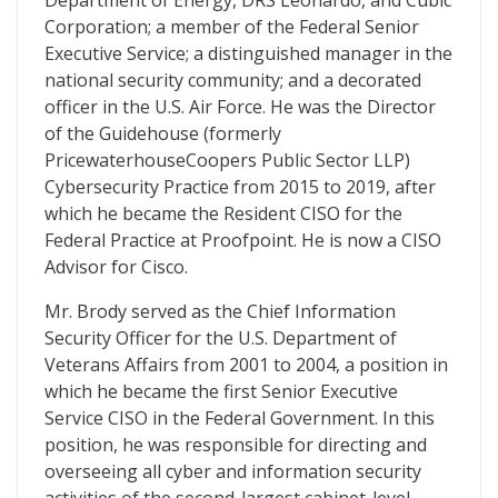
Department of Energy, DRS Leonardo, and Cubic
Corporation; a member of the Federal Senior
Executive Service; a distinguished manager in the
national security community; and a decorated
officer in the U.S. Air Force. He was the Director
of the Guidehouse (formerly
PricewaterhouseCoopers Public Sector LLP)
Cybersecurity Practice from 2015 to 2019, after
which he became the Resident CISO for the
Federal Practice at Proofpoint. He is now a CISO
Advisor for Cisco.
Mr. Brody served as the Chief Information
Security Officer for the U.S. Department of
Veterans Affairs from 2001 to 2004, a position in
which he became the first Senior Executive
Service CISO in the Federal Government. In this
position, he was responsible for directing and
overseeing all cyber and information security