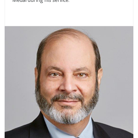
Medal during his service.