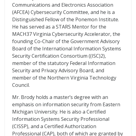
Communications and Electronics Association
(AFCEA) Cybersecurity Committee, and he is a
Distinguished Fellow of the Ponemon Institute.
He has served as a STARS Mentor for the
MACH37 Virginia Cybersecurity Accelerator, the
founding Co-Chair of the Government Advisory
Board of the International Information Systems
Security Certification Consortium ((ISC)2),
member of the statutory Federal Information
Security and Privacy Advisory Board, and
member of the Northern Virginia Technology
Council.
Mr. Brody holds a master’s degree with an
emphasis on information security from Eastern
Michigan University. He is also a Certified
Information Systems Security Professional
(CISSP), and a Certified Authorization
Professional (CAP), both of which are granted by