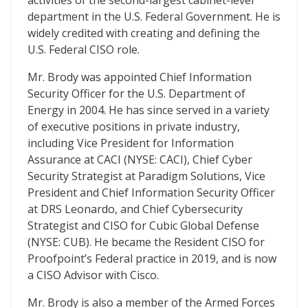
activities of the second-largest cabinet-level
department in the U.S. Federal Government. He is
widely credited with creating and defining the
U.S. Federal CISO role.
Mr. Brody was appointed Chief Information
Security Officer for the U.S. Department of
Energy in 2004. He has since served in a variety
of executive positions in private industry,
including Vice President for Information
Assurance at CACI (NYSE: CACI), Chief Cyber
Security Strategist at Paradigm Solutions, Vice
President and Chief Information Security Officer
at DRS Leonardo, and Chief Cybersecurity
Strategist and CISO for Cubic Global Defense
(NYSE: CUB). He became the Resident CISO for
Proofpoint’s Federal practice in 2019, and is now
a CISO Advisor with Cisco.
Mr. Brody is also a member of the Armed Forces