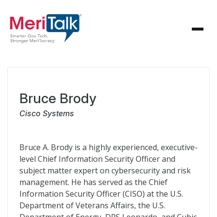
Bruce Brody
Cisco Systems
Bruce A. Brody is a highly experienced, executive-
level Chief Information Security Officer and
subject matter expert on cybersecurity and risk
management. He has served as the Chief
Information Security Officer (CISO) at the U.S.
Department of Veterans Affairs, the U.S.