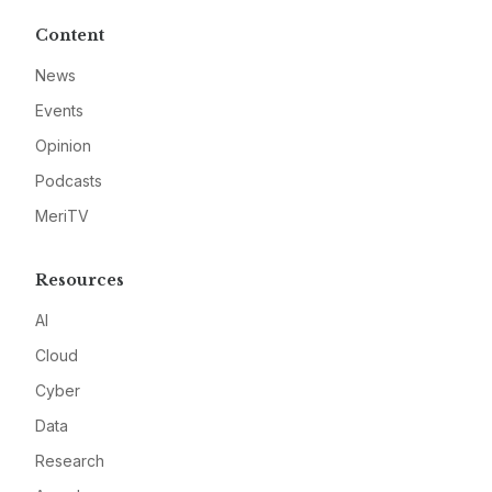
Content
News
Events
Opinion
Podcasts
MeriTV
Resources
AI
Cloud
Cyber
Data
Research