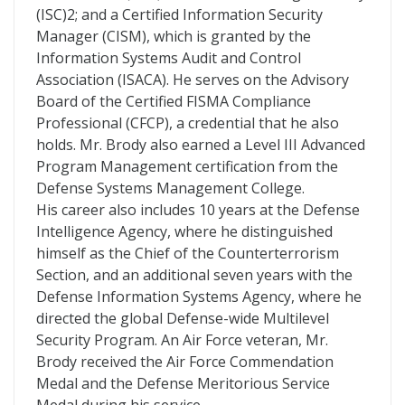
(ISC)2; and a Certified Information Security
Manager (CISM), which is granted by the
Information Systems Audit and Control
Association (ISACA). He serves on the Advisory
Board of the Certified FISMA Compliance
Professional (CFCP), a credential that he also
holds. Mr. Brody also earned a Level III Advanced
Program Management certification from the
Defense Systems Management College.
His career also includes 10 years at the Defense
Intelligence Agency, where he distinguished
himself as the Chief of the Counterterrorism
Section, and an additional seven years with the
Defense Information Systems Agency, where he
directed the global Defense-wide Multilevel
Security Program. An Air Force veteran, Mr.
Brody received the Air Force Commendation
Medal and the Defense Meritorious Service