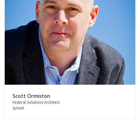
Scott Ormiston
Federal Solutions Architect
Synack