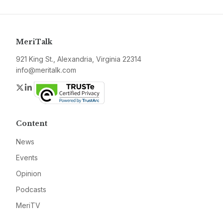
MeriTalk
921 King St., Alexandria, Virginia 22314
info@meritalk.com
Twitter
LinkedIn
Content
News
Events
Opinion
Podcasts
MeriTV