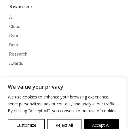
Resources
AI
Cloud
Cyber
Data
Research
Awards
Company
We value your privacy
About
We use cookies to enhance your browsing experience,
Advertise
serve personalized ads or content, and analyze our traffic.
Contact
By clicking "Accept All", you consent to our use of cookies.
Privacy
Customize
Reject All
Accept All