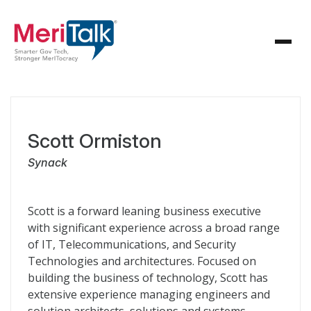
Scott Ormiston
Synack
Scott is a forward leaning business executive
with significant experience across a broad range
of IT, Telecommunications, and Security
Technologies and architectures. Focused on
building the business of technology, Scott has
extensive experience managing engineers and