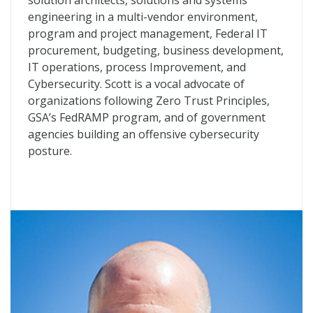
solution architects, solutions and systems
engineering in a multi-vendor environment,
program and project management, Federal IT
procurement, budgeting, business development,
IT operations, process Improvement, and
Cybersecurity. Scott is a vocal advocate of
organizations following Zero Trust Principles,
GSA’s FedRAMP program, and of government
agencies building an offensive cybersecurity
posture.