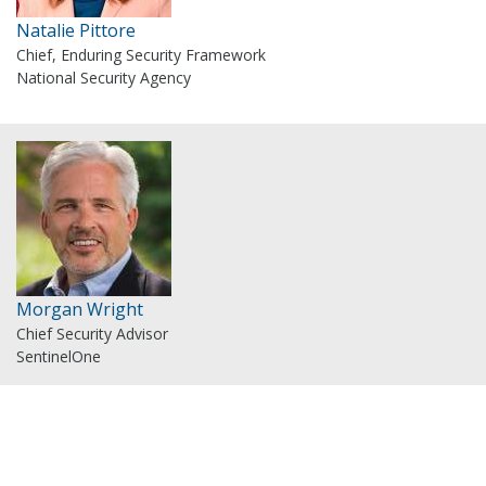
Natalie Pittore
Chief, Enduring Security Framework
National Security Agency
Morgan Wright
Chief Security Advisor
SentinelOne