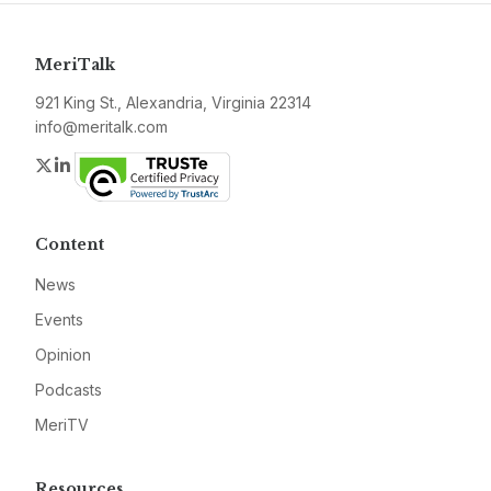
MeriTalk
921 King St., Alexandria, Virginia 22314
info@meritalk.com
Twitter
LinkedIn
Content
News
Events
Opinion
Podcasts
MeriTV
Resources