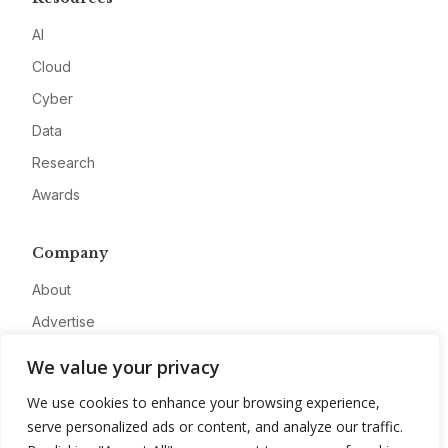
AI
Cloud
Cyber
Data
Research
Awards
Company
About
Advertise
Contact
We value your privacy
Privacy
We use cookies to enhance your browsing experience,
serve personalized ads or content, and analyze our traffic.