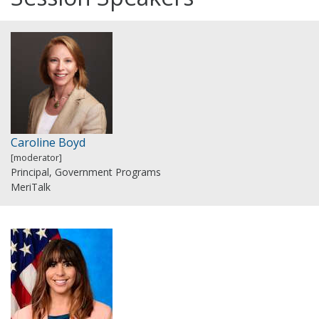
Caroline Boyd
[moderator]
Principal, Government Programs
MeriTalk