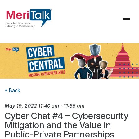
« Back
May 19, 2022
11:40 am
-
11:55 am
Cyber Chat #4 – Cybersecurity
Mitigation and the Value in
Public-Private Partnerships