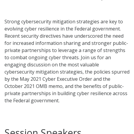
Strong cybersecurity mitigation strategies are key to
evolving cyber resilience in the Federal government.
Recent security directives have underscored the need
for increased information sharing and stronger public-
private partnerships to leverage a range of strengths
to combat ongoing cyber threats. Join us for an
engaging discussion on the most valuable
cybersecurity mitigation strategies, the policies spurred
by the May 2021 Cyber Executive Order and the
October 2021 OMB memo, and the benefits of public-
private partnerships in building cyber resilience across
the Federal government.
Session Speakers