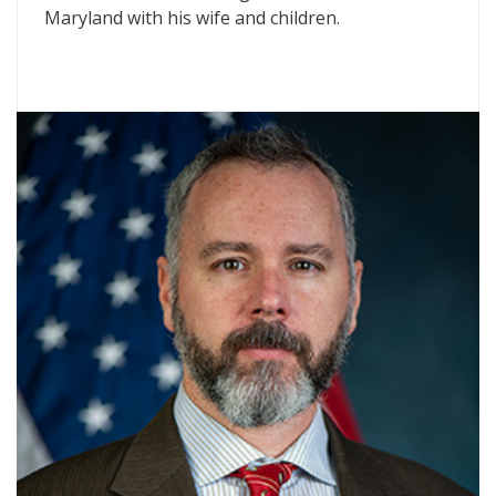
Maryland with his wife and children.