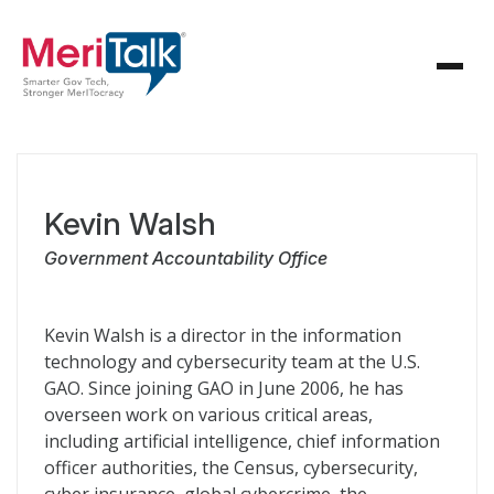
Kevin Walsh
Government Accountability Office
Kevin Walsh is a director in the information
technology and cybersecurity team at the U.S.
GAO. Since joining GAO in June 2006, he has
overseen work on various critical areas,
including artificial intelligence, chief information
officer authorities, the Census, cybersecurity,