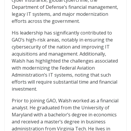
cyber insurance, global cybercrime, the
Department of Defense’s financial management,
legacy IT systems, and major modernization
efforts across the government.
His leadership has significantly contributed to
GAO’s high-risk areas, notably in ensuring the
cybersecurity of the nation and improving IT
acquisitions and management. Additionally,
Walsh has highlighted the challenges associated
with modernizing the Federal Aviation
Administration’s IT systems, noting that such
efforts will require substantial time and financial
investment.
Prior to joining GAO, Walsh worked as a financial
analyst. He graduated from the University of
Maryland with a bachelor’s degree in economics
and received a master’s degree in business
administration from Virginia Tech. He lives in