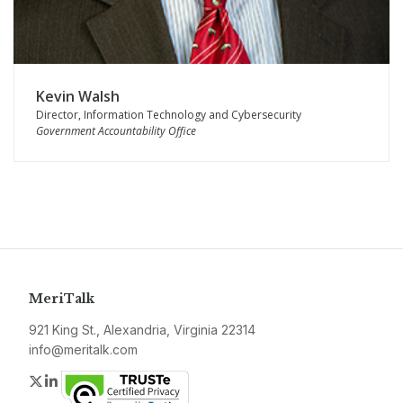
Kevin Walsh
Director, Information Technology and Cybersecurity
Government Accountability Office
MeriTalk
921 King St., Alexandria, Virginia 22314
info@meritalk.com
Twitter
LinkedIn