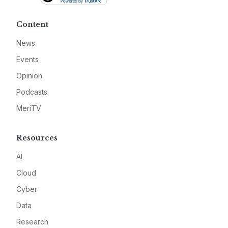
Content
News
Events
Opinion
Podcasts
MeriTV
Resources
AI
Cloud
Cyber
Data
Research