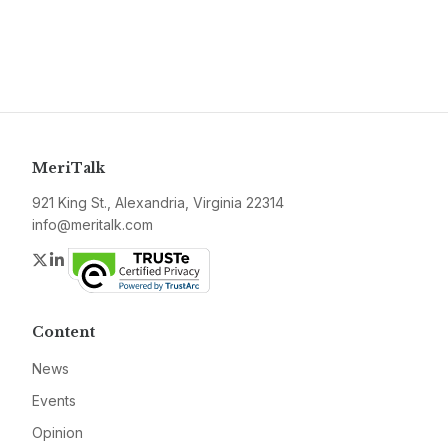
MeriTalk
921 King St., Alexandria, Virginia 22314
info@meritalk.com
Twitter
LinkedIn
Content
News
Events
Opinion