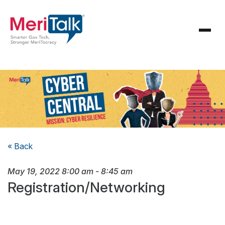
« Back
May 19, 2022
8:00 am
-
8:45 am
Registration/Networking