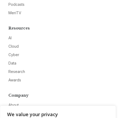
Podcasts
MeriTV
Resources
AI
Cloud
Cyber
Data
Research
Awards
Company
About
We value your privacy
Advertise