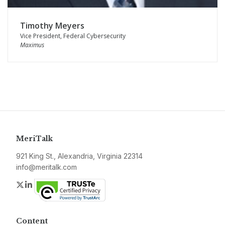
Timothy Meyers
Vice President, Federal Cybersecurity
Maximus
MeriTalk
921 King St., Alexandria, Virginia 22314
info@meritalk.com
Twitter
LinkedIn
Content