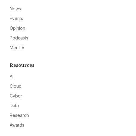
News
Events
Opinion
Podcasts
MeriTV
Resources
AI
Cloud
Cyber
Data
Research
Awards