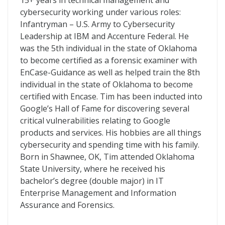
15+ years in technical management and
cybersecurity working under various roles:
Infantryman – U.S. Army to Cybersecurity
Leadership at IBM and Accenture Federal. He
was the 5th individual in the state of Oklahoma
to become certified as a forensic examiner with
EnCase-Guidance as well as helped train the 8th
individual in the state of Oklahoma to become
certified with Encase. Tim has been inducted into
Google’s Hall of Fame for discovering several
critical vulnerabilities relating to Google
products and services. His hobbies are all things
cybersecurity and spending time with his family.
Born in Shawnee, OK, Tim attended Oklahoma
State University, where he received his
bachelor’s degree (double major) in IT
Enterprise Management and Information
Assurance and Forensics.