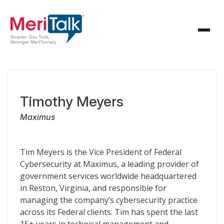
Timothy Meyers
Maximus
Tim Meyers is the Vice President of Federal
Cybersecurity at Maximus, a leading provider of
government services worldwide headquartered
in Reston, Virginia, and responsible for
managing the company’s cybersecurity practice
across its Federal clients. Tim has spent the last