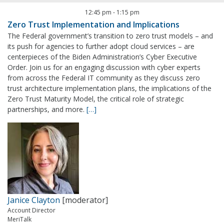
12:45 pm
-
1:15 pm
Zero Trust Implementation and Implications
The Federal government’s transition to zero trust models – and
its push for agencies to further adopt cloud services – are
centerpieces of the Biden Administration’s Cyber Executive
Order. Join us for an engaging discussion with cyber experts
from across the Federal IT community as they discuss zero
trust architecture implementation plans, the implications of the
Zero Trust Maturity Model, the critical role of strategic
partnerships, and more.
[…]
Janice Clayton
[moderator]
Account Director
MeriTalk