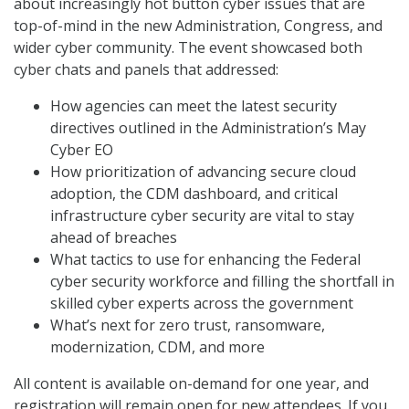
about increasingly hot button cyber issues that are
top-of-mind in the new Administration, Congress, and
wider cyber community. The event showcased both
cyber chats and panels that addressed:
How agencies can meet the latest security
directives outlined in the Administration’s May
Cyber EO
How prioritization of advancing secure cloud
adoption, the CDM dashboard, and critical
infrastructure cyber security are vital to stay
ahead of breaches
What tactics to use for enhancing the Federal
cyber security workforce and filling the shortfall in
skilled cyber experts across the government
What’s next for zero trust, ransomware,
modernization, CDM, and more
All content is available on-demand for one year, and
registration will remain open for new attendees. If you