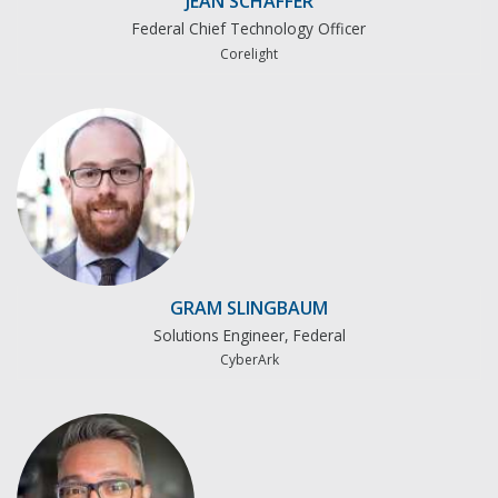
JEAN SCHAFFER
Federal Chief Technology Officer
Corelight
GRAM SLINGBAUM
Solutions Engineer, Federal
CyberArk