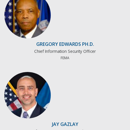
GREGORY EDWARDS PH.D.
Chief Information Security Officer
FEMA
JAY GAZLAY