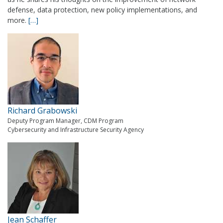
defense, data protection, new policy implementations, and
more.
[…]
Richard Grabowski
Deputy Program Manager, CDM Program
Cybersecurity and Infrastructure Security Agency
Jean Schaffer