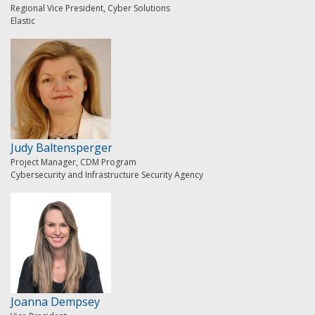
Regional Vice President, Cyber Solutions
Elastic
Judy Baltensperger
Project Manager, CDM Program
Cybersecurity and Infrastructure Security Agency
Joanna Dempsey