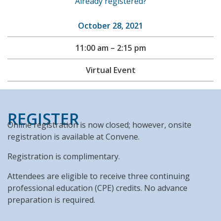
Already registered?
October 28, 2021
11:00 am – 2:15 pm
Virtual Event
REGISTER
Online registration is now closed; however, onsite
registration is available at Convene.
Registration is complimentary.
Attendees are eligible to receive three continuing
professional education (CPE) credits. No advance
preparation is required.