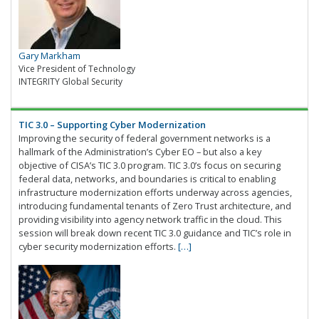
Gary Markham
Vice President of Technology
INTEGRITY Global Security
TIC 3.0 – Supporting Cyber Modernization
Improving the security of federal government networks is a
hallmark of the Administration’s Cyber EO – but also a key
objective of CISA’s TIC 3.0 program. TIC 3.0’s focus on securing
federal data, networks, and boundaries is critical to enabling
infrastructure modernization efforts underway across agencies,
introducing fundamental tenants of Zero Trust architecture, and
providing visibility into agency network traffic in the cloud. This
session will break down recent TIC 3.0 guidance and TIC’s role in
cyber security modernization efforts.
[…]