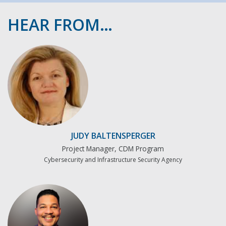
HEAR FROM…
JUDY BALTENSPERGER
Project Manager, CDM Program
Cybersecurity and Infrastructure Security Agency