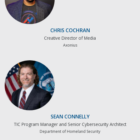
CHRIS COCHRAN
Creative Director of Media
Axonius
SEAN CONNELLY
TIC Program Manager and Senior Cybersecurity Architect
Department of Homeland Security