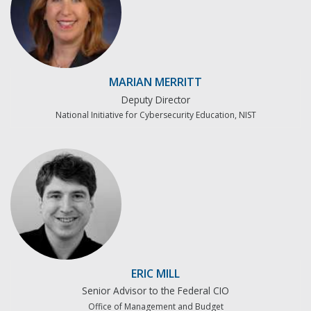
MARIAN MERRITT
Deputy Director
National Initiative for Cybersecurity Education, NIST
ERIC MILL
Senior Advisor to the Federal CIO
Office of Management and Budget