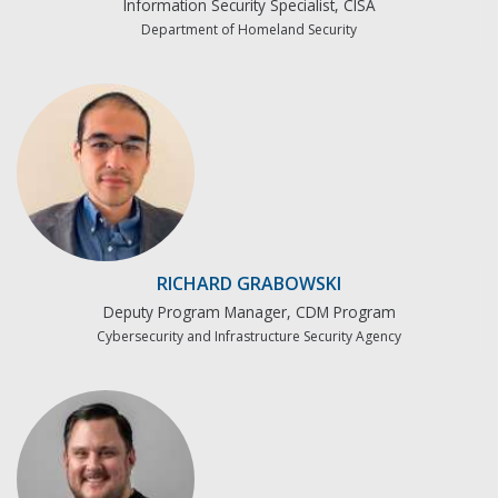
Information Security Specialist, CISA
Department of Homeland Security
RICHARD GRABOWSKI
Deputy Program Manager, CDM Program
Cybersecurity and Infrastructure Security Agency