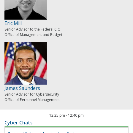
Eric Mill
Senior Advisor to the Federal CIO
Office of Management and Budget
James Saunders
Senior Advisor for Cybersecurity
Office of Personnel Management
12:25 pm
-
12:40 pm
Cyber Chats