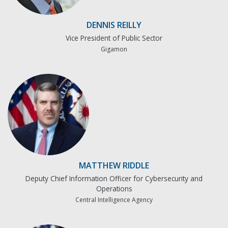
DENNIS REILLY
Vice President of Public Sector
Gigamon
MATTHEW RIDDLE
Deputy Chief Information Officer for Cybersecurity and
Operations
Central Intelligence Agency