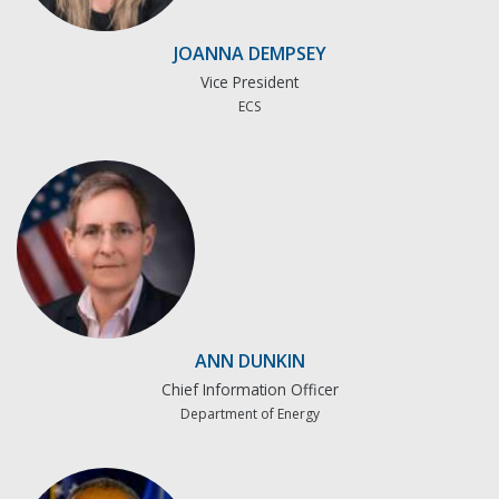
JOANNA DEMPSEY
Vice President
ECS
ANN DUNKIN
Chief Information Officer
Department of Energy