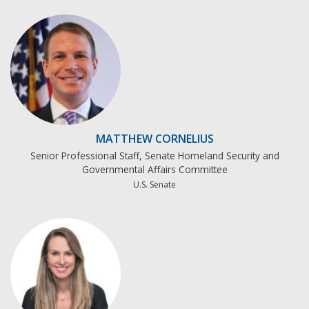
MATTHEW CORNELIUS
Senior Professional Staff, Senate Homeland Security and
Governmental Affairs Committee
U.S. Senate