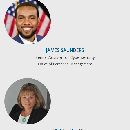
JAMES SAUNDERS
Senior Advisor for Cybersecurity
Office of Personnel Management