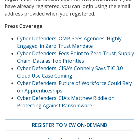
have already registered, you can login using the email
address provided when you registered.
Press Coverage
Cyber Defenders: OMB Sees Agencies ‘Highly
Engaged’ in Zero Trust Mandate
Cyber Defenders: Feds Point to Zero Trust, Supply
Chain, Data as Top Priorities
Cyber Defenders: CISA’s Connelly Says TIC 3.0
Cloud Use Case Coming
Cyber Defenders: Future of Workforce Could Rely
on Apprenticeships
Cyber Defenders: CIA’s Matthew Riddle on
Protecting Against Ransomware
REGISTER TO VIEW ON-DEMAND