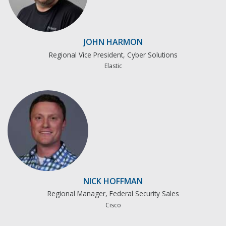
JOHN HARMON
Regional Vice President, Cyber Solutions
Elastic
NICK HOFFMAN
Regional Manager, Federal Security Sales
Cisco