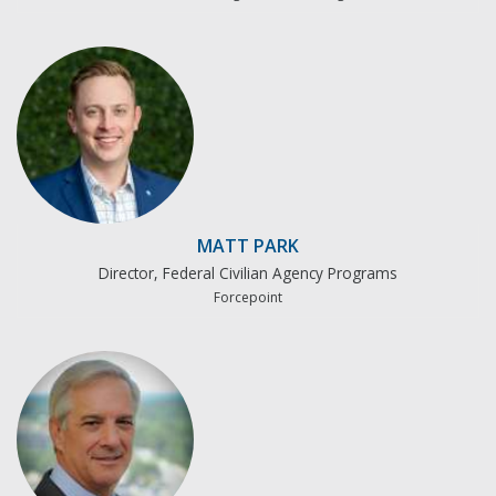
MATT PARK
Director, Federal Civilian Agency Programs
Forcepoint