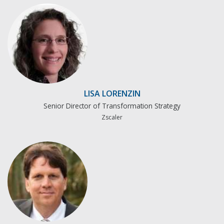
LISA LORENZIN
Senior Director of Transformation Strategy
Zscaler