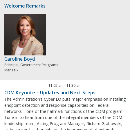
Welcome Remarks
Caroline Boyd
Principal, Government Programs
MeriTalk
11:05 am
-
11:30 am
CDM Keynote – Updates and Next Steps
The Administration’s Cyber EO puts major emphasis on installing
endpoint detection and response capabilities on Federal
networks – one of the hallmark functions of the CDM program.
Tune-in to hear from one of the integral members of the CDM
leadership team, Acting Program Manager, Richard Grabowski,
as he shares his thoughts on the improvement of network