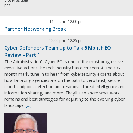
Vice President
ECS
11:55 am
-
12:00 pm
Partner Networking Break
12:00 pm
-
12:25 pm
Cyber Defenders Team Up to Talk 6 Month EO
Review – Part 1
The Administration’s Cyber EO is one of the most progressive
executive actions the tech industry has ever seen. At the six-
month mark, tune-in to hear from cybersecurity experts about
how far along agencies are on the path to zero trust, secure
cloud, endpoint detection and response, threat intelligence and
information sharing, and more. They’ll also share what work
remains and best strategies for adjusting to the evolving cyber
landscape.
[…]