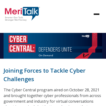
Joining Forces to Tackle Cyber
Challenges
The Cyber Central program aired on October 28, 2021
and brought together cyber professionals from across
government and industry for virtual conversations