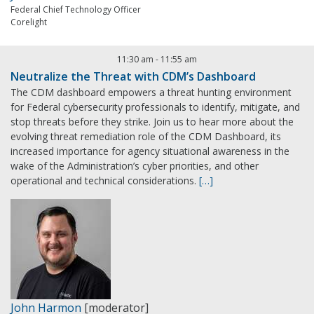
Federal Chief Technology Officer
Corelight
11:30 am
-
11:55 am
Neutralize the Threat with CDM’s Dashboard
The CDM dashboard empowers a threat hunting environment
for Federal cybersecurity professionals to identify, mitigate, and
stop threats before they strike. Join us to hear more about the
evolving threat remediation role of the CDM Dashboard, its
increased importance for agency situational awareness in the
wake of the Administration’s cyber priorities, and other
operational and technical considerations.
[…]
John Harmon
[moderator]