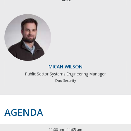
MICAH WILSON
Public Sector Systems Engineering Manager
Duo Security
AGENDA
11:00 am
-
11:05 am