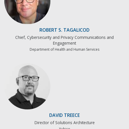
ROBERT S. TAGALICOD
Chief, Cybersecurity and Privacy Communications and
Engagement
Department of Health and Human Services
DAVID TREECE
Director of Solutions Architecture
Yubico