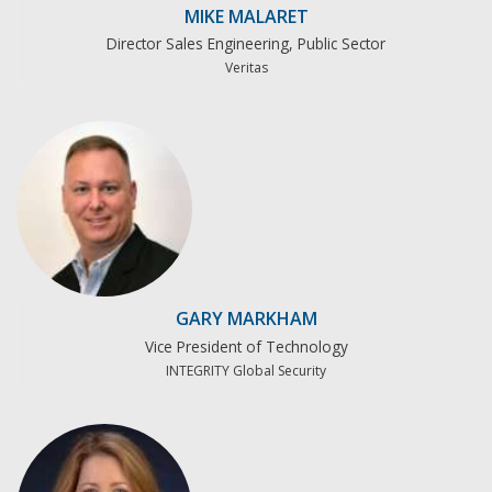
MIKE MALARET
Director Sales Engineering, Public Sector
Veritas
GARY MARKHAM
Vice President of Technology
INTEGRITY Global Security