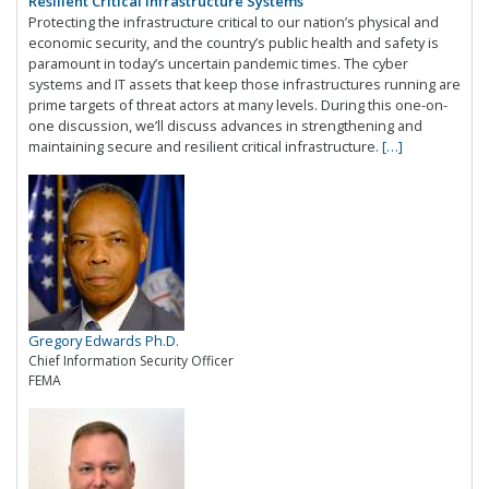
Resilient Critical Infrastructure Systems
Protecting the infrastructure critical to our nation’s physical and
economic security, and the country’s public health and safety is
paramount in today’s uncertain pandemic times. The cyber
systems and IT assets that keep those infrastructures running are
prime targets of threat actors at many levels. During this one-on-
one discussion, we’ll discuss advances in strengthening and
maintaining secure and resilient critical infrastructure.
[…]
Gregory Edwards Ph.D.
Chief Information Security Officer
FEMA