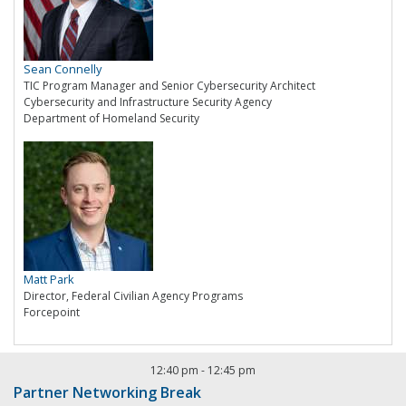
Sean Connelly
TIC Program Manager and Senior Cybersecurity Architect
Cybersecurity and Infrastructure Security Agency
Department of Homeland Security
Matt Park
Director, Federal Civilian Agency Programs
Forcepoint
12:40 pm
-
12:45 pm
Partner Networking Break