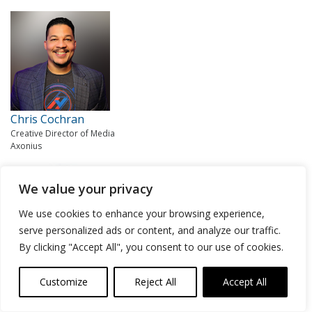
Chris Cochran
Creative Director of Media
Axonius
We value your privacy
We use cookies to enhance your browsing experience,
serve personalized ads or content, and analyze our traffic.
By clicking "Accept All", you consent to our use of cookies.
Lisa Lorenzin
Customize
Reject All
Accept All
Senior Director of Transformation Strategy
Zscaler