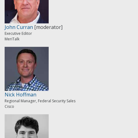
John Curran
[moderator]
Executive Editor
MeriTalk
Nick Hoffman
Regional Manager, Federal Security Sales
Cisco