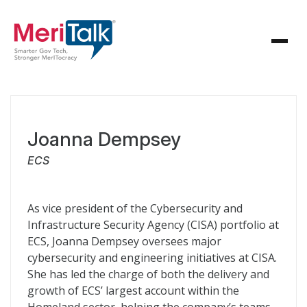
Joanna Dempsey
ECS
As vice president of the Cybersecurity and
Infrastructure Security Agency (CISA) portfolio at
ECS, Joanna Dempsey oversees major
cybersecurity and engineering initiatives at CISA.
She has led the charge of both the delivery and
growth of ECS’ largest account within the