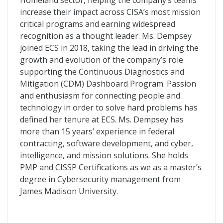
Homeland sector, helping the company’s teams
increase their impact across CISA’s most mission
critical programs and earning widespread
recognition as a thought leader. Ms. Dempsey
joined ECS in 2018, taking the lead in driving the
growth and evolution of the company’s role
supporting the Continuous Diagnostics and
Mitigation (CDM) Dashboard Program. Passion
and enthusiasm for connecting people and
technology in order to solve hard problems has
defined her tenure at ECS. Ms. Dempsey has
more than 15 years’ experience in federal
contracting, software development, and cyber,
intelligence, and mission solutions. She holds
PMP and CISSP Certifications as we as a master’s
degree in Cybersecurity management from
James Madison University.