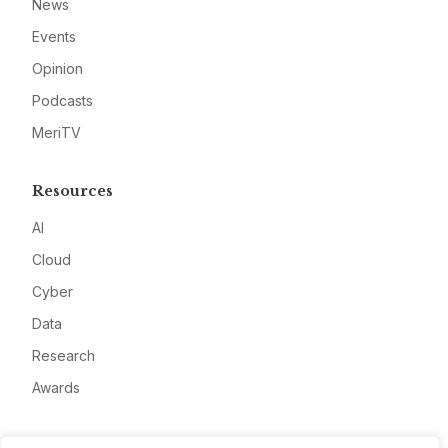
News
Events
Opinion
Podcasts
MeriTV
Resources
AI
Cloud
Cyber
Data
Research
Awards
Company