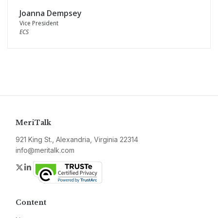
Joanna Dempsey
Vice President
ECS
MeriTalk
921 King St., Alexandria, Virginia 22314
info@meritalk.com
Twitter
LinkedIn
Content