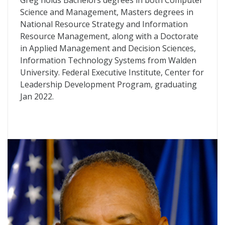
Greg holds Bachelors degrees in both Computer
Science and Management, Masters degrees in
National Resource Strategy and Information
Resource Management, along with a Doctorate
in Applied Management and Decision Sciences,
Information Technology Systems from Walden
University. Federal Executive Institute, Center for
Leadership Development Program, graduating
Jan 2022.