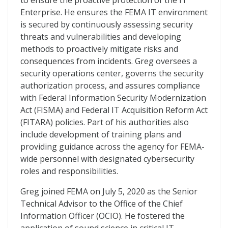
to ensure the proactive protection of the IT
Enterprise. He ensures the FEMA IT environment
is secured by continuously assessing security
threats and vulnerabilities and developing
methods to proactively mitigate risks and
consequences from incidents. Greg oversees a
security operations center, governs the security
authorization process, and assures compliance
with Federal Information Security Modernization
Act (FISMA) and Federal IT Acquisition Reform Act
(FITARA) policies. Part of his authorities also
include development of training plans and
providing guidance across the agency for FEMA-
wide personnel with designated cybersecurity
roles and responsibilities.
Greg joined FEMA on July 5, 2020 as the Senior
Technical Advisor to the Office of the Chief
Information Officer (OCIO). He fostered the