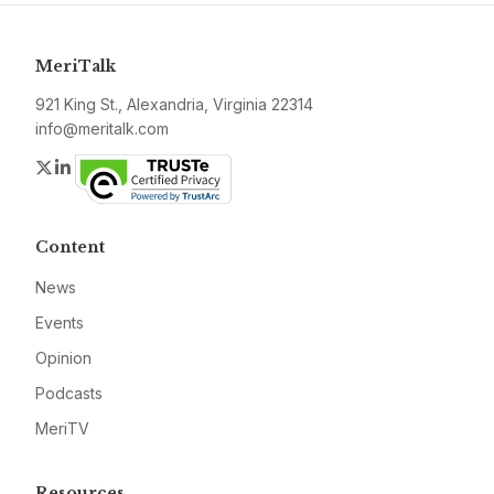
MeriTalk
921 King St., Alexandria, Virginia 22314
info@meritalk.com
Twitter
LinkedIn
Content
News
Events
Opinion
Podcasts
MeriTV
Resources