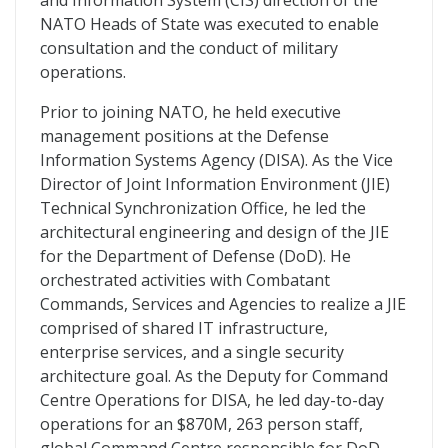
and Information System (CIS) direction of the
NATO Heads of State was executed to enable
consultation and the conduct of military
operations.
Prior to joining NATO, he held executive
management positions at the Defense
Information Systems Agency (DISA). As the Vice
Director of Joint Information Environment (JIE)
Technical Synchronization Office, he led the
architectural engineering and design of the JIE
for the Department of Defense (DoD). He
orchestrated activities with Combatant
Commands, Services and Agencies to realize a JIE
comprised of shared IT infrastructure,
enterprise services, and a single security
architecture goal. As the Deputy for Command
Centre Operations for DISA, he led day-to-day
operations for an $870M, 263 person staff,