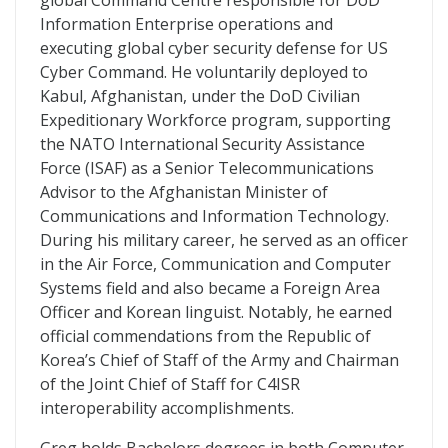
global Command Centre responsible for DoD
Information Enterprise operations and
executing global cyber security defense for US
Cyber Command. He voluntarily deployed to
Kabul, Afghanistan, under the DoD Civilian
Expeditionary Workforce program, supporting
the NATO International Security Assistance
Force (ISAF) as a Senior Telecommunications
Advisor to the Afghanistan Minister of
Communications and Information Technology.
During his military career, he served as an officer
in the Air Force, Communication and Computer
Systems field and also became a Foreign Area
Officer and Korean linguist. Notably, he earned
official commendations from the Republic of
Korea’s Chief of Staff of the Army and Chairman
of the Joint Chief of Staff for C4ISR
interoperability accomplishments.