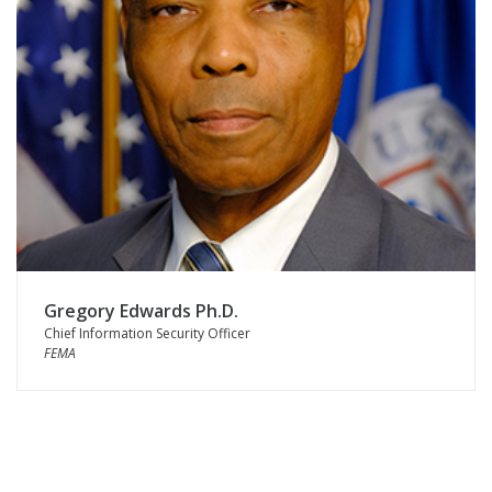
Gregory Edwards Ph.D.
Chief Information Security Officer
FEMA