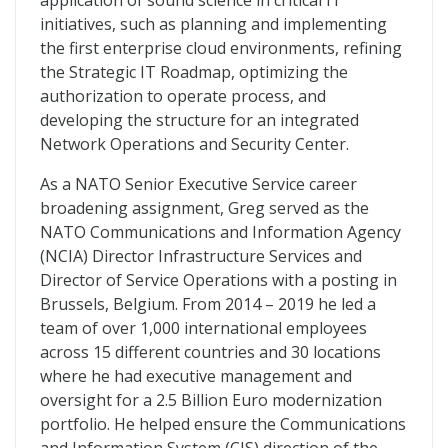
application of sound science in critical IT
initiatives, such as planning and implementing
the first enterprise cloud environments, refining
the Strategic IT Roadmap, optimizing the
authorization to operate process, and
developing the structure for an integrated
Network Operations and Security Center.
As a NATO Senior Executive Service career
broadening assignment, Greg served as the
NATO Communications and Information Agency
(NCIA) Director Infrastructure Services and
Director of Service Operations with a posting in
Brussels, Belgium. From 2014 – 2019 he led a
team of over 1,000 international employees
across 15 different countries and 30 locations
where he had executive management and
oversight for a 2.5 Billion Euro modernization
portfolio. He helped ensure the Communications