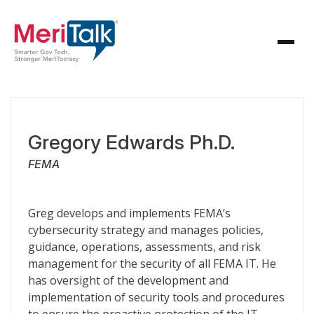
Gregory Edwards Ph.D.
FEMA
Greg develops and implements FEMA’s
cybersecurity strategy and manages policies,
guidance, operations, assessments, and risk
management for the security of all FEMA IT. He
has oversight of the development and
implementation of security tools and procedures