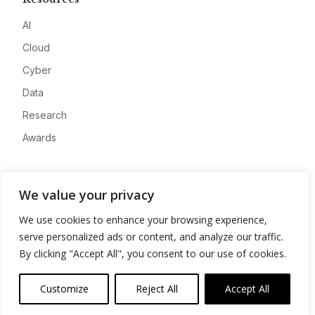
AI
Cloud
Cyber
Data
Research
Awards
Company
We value your privacy
About
We use cookies to enhance your browsing experience,
Advertise
serve personalized ads or content, and analyze our traffic.
Contact
By clicking "Accept All", you consent to our use of cookies.
Privacy
Customize
Reject All
Accept All