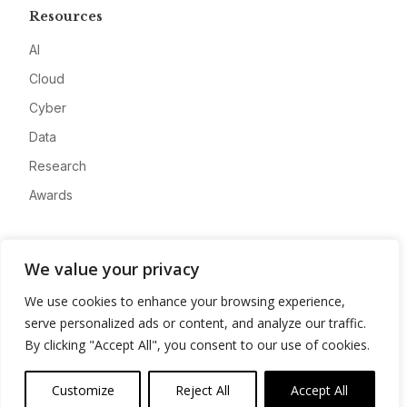
Resources
AI
Cloud
Cyber
Data
Research
Awards
Company
We value your privacy
About
We use cookies to enhance your browsing experience,
Advertise
serve personalized ads or content, and analyze our traffic.
Contact
By clicking "Accept All", you consent to our use of cookies.
Privacy
Customize
Reject All
Accept All