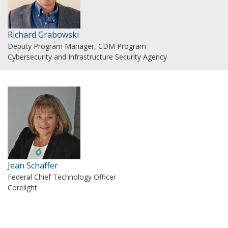
Richard Grabowski
Deputy Program Manager, CDM Program
Cybersecurity and Infrastructure Security Agency
Jean Schaffer
Federal Chief Technology Officer
Corelight