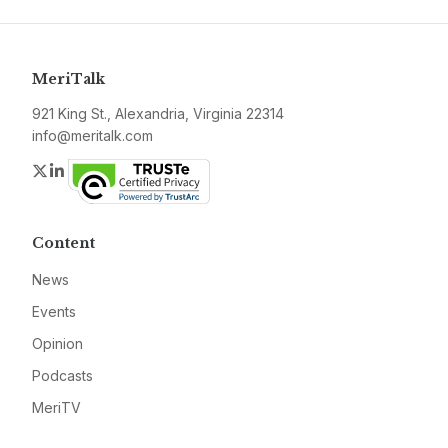
MeriTalk
921 King St., Alexandria, Virginia 22314
info@meritalk.com
Twitter
LinkedIn
Content
News
Events
Opinion
Podcasts
MeriTV