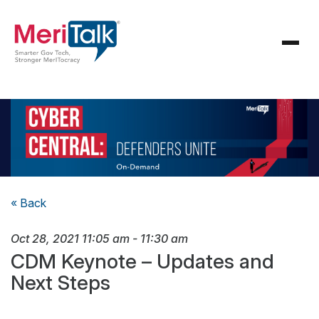
« Back
Oct 28, 2021
11:05 am
-
11:30 am
CDM Keynote – Updates and
Next Steps