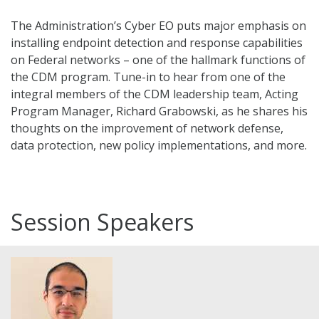
The Administration’s Cyber EO puts major emphasis on
installing endpoint detection and response capabilities
on Federal networks – one of the hallmark functions of
the CDM program. Tune-in to hear from one of the
integral members of the CDM leadership team, Acting
Program Manager, Richard Grabowski, as he shares his
thoughts on the improvement of network defense,
data protection, new policy implementations, and more.
Session Speakers