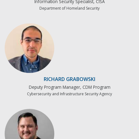
Information Security Specialist, CISA
Department of Homeland Security
RICHARD GRABOWSKI
Deputy Program Manager, CDM Program
Cybersecurity and Infrastructure Security Agency