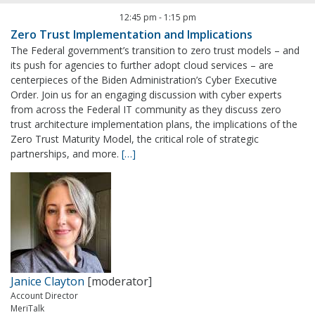
12:45 pm
-
1:15 pm
Zero Trust Implementation and Implications
The Federal government’s transition to zero trust models – and
its push for agencies to further adopt cloud services – are
centerpieces of the Biden Administration’s Cyber Executive
Order. Join us for an engaging discussion with cyber experts
from across the Federal IT community as they discuss zero
trust architecture implementation plans, the implications of the
Zero Trust Maturity Model, the critical role of strategic
partnerships, and more.
[…]
Janice Clayton
[moderator]
Account Director
MeriTalk