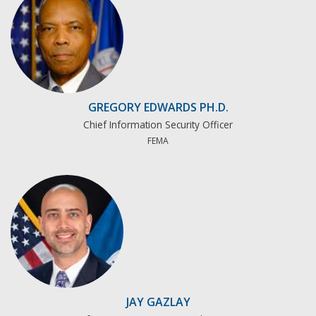
GREGORY EDWARDS PH.D.
Chief Information Security Officer
FEMA
JAY GAZLAY