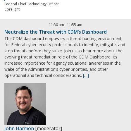
Federal Chief Technology Officer
Corelight
11:30 am
-
11:55 am
Neutralize the Threat with CDM’s Dashboard
The CDM dashboard empowers a threat hunting environment
for Federal cybersecurity professionals to identify, mitigate, and
stop threats before they strike. Join us to hear more about the
evolving threat remediation role of the CDM Dashboard, its
increased importance for agency situational awareness in the
wake of the Administration’s cyber priorities, and other
operational and technical considerations.
[…]
John Harmon
[moderator]