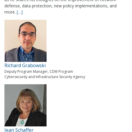
defense, data protection, new policy implementations, and
more.
[…]
Richard Grabowski
Deputy Program Manager, CDM Program
Cybersecurity and Infrastructure Security Agency
Jean Schaffer