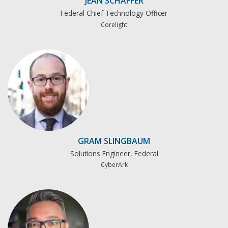
JEAN SCHAFFER
Federal Chief Technology Officer
Corelight
GRAM SLINGBAUM
Solutions Engineer, Federal
CyberArk