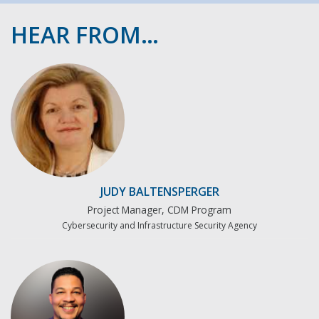
HEAR FROM…
JUDY BALTENSPERGER
Project Manager, CDM Program
Cybersecurity and Infrastructure Security Agency