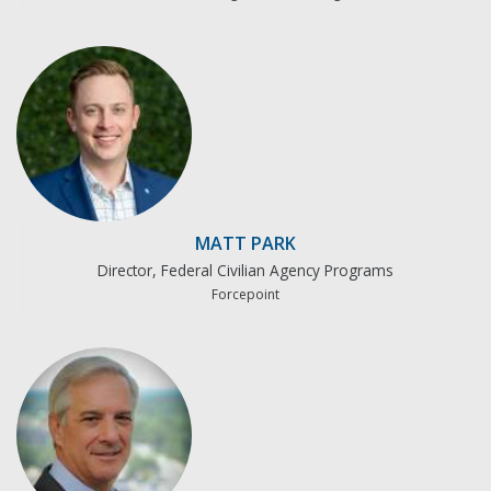
MATT PARK
Director, Federal Civilian Agency Programs
Forcepoint