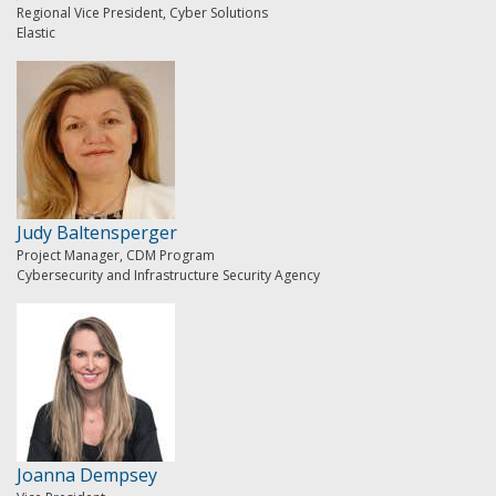
Regional Vice President, Cyber Solutions
Elastic
Judy Baltensperger
Project Manager, CDM Program
Cybersecurity and Infrastructure Security Agency
Joanna Dempsey