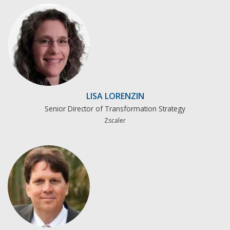
LISA LORENZIN
Senior Director of Transformation Strategy
Zscaler