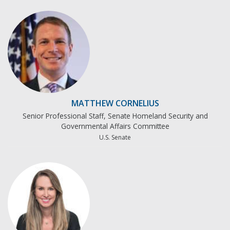
MATTHEW CORNELIUS
Senior Professional Staff, Senate Homeland Security and
Governmental Affairs Committee
U.S. Senate