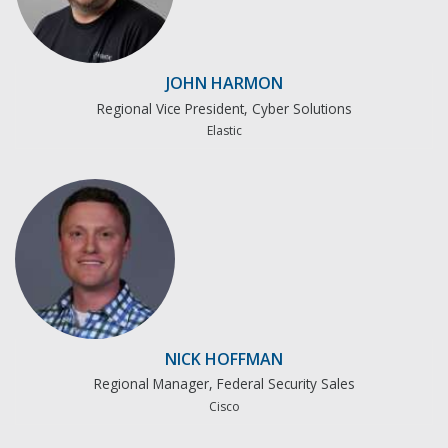
JOHN HARMON
Regional Vice President, Cyber Solutions
Elastic
NICK HOFFMAN
Regional Manager, Federal Security Sales
Cisco