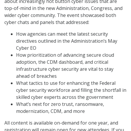
about increasingly hot button cyber issues that are
top-of-mind in the new Administration, Congress, and
wider cyber community. The event showcased both
cyber chats and panels that addressed:
How agencies can meet the latest security
directives outlined in the Administration’s May
Cyber EO
How prioritization of advancing secure cloud
adoption, the CDM dashboard, and critical
infrastructure cyber security are vital to stay
ahead of breaches
What tactics to use for enhancing the Federal
cyber security workforce and filling the shortfall in
skilled cyber experts across the government
What’s next for zero trust, ransomware,
modernization, CDM, and more
All content is available on-demand for one year, and
registration will remain open for new attendees. If you