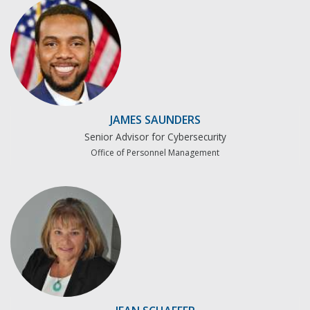
JAMES SAUNDERS
Senior Advisor for Cybersecurity
Office of Personnel Management