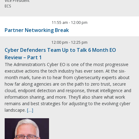
Vice President
ECS
11:55 am
-
12:00 pm
Partner Networking Break
12:00 pm
-
12:25 pm
Cyber Defenders Team Up to Talk 6 Month EO
Review – Part 1
The Administration’s Cyber EO is one of the most progressive
executive actions the tech industry has ever seen. At the six-
month mark, tune-in to hear from cybersecurity experts about
how far along agencies are on the path to zero trust, secure
cloud, endpoint detection and response, threat intelligence and
information sharing, and more. They’ll also share what work
remains and best strategies for adjusting to the evolving cyber
landscape.
[…]