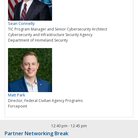
Sean Connelly
TIC Program Manager and Senior Cybersecurity Architect
Cybersecurity and Infrastructure Security Agency
Department of Homeland Security
Matt Park
Director, Federal Civilian Agency Programs
Forcepoint
12:40 pm
-
12:45 pm
Partner Networking Break