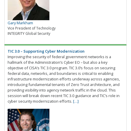
Gary Markham
Vice President of Technology
INTEGRITY Global Security
TIC 3.0 – Supporting Cyber Modernization
Improving the security of federal government networks is a
hallmark of the Administration’s Cyber EO – but also a key
objective of CISA’s TIC 3.0 program. TIC 3.0’s focus on securing
federal data, networks, and boundaries is critical to enabling
infrastructure modernization efforts underway across agencies,
introducing fundamental tenants of Zero Trust architecture, and
providing visibility into agency network traffic in the cloud. This
session will break down recent TIC 3.0 guidance and TIC’s role in
cyber security modernization efforts.
[…]