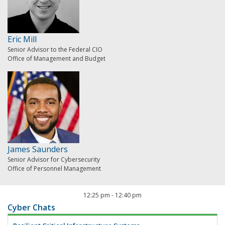
Eric Mill
Senior Advisor to the Federal CIO
Office of Management and Budget
James Saunders
Senior Advisor for Cybersecurity
Office of Personnel Management
12:25 pm
-
12:40 pm
Cyber Chats