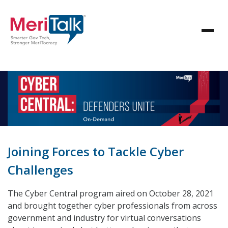
Joining Forces to Tackle Cyber
Challenges
The Cyber Central program aired on October 28, 2021
and brought together cyber professionals from across
government and industry for virtual conversations