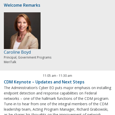
Welcome Remarks
Caroline Boyd
Principal, Government Programs
MeriTalk
11:05 am
-
11:30 am
CDM Keynote – Updates and Next Steps
The Administration’s Cyber EO puts major emphasis on installing
endpoint detection and response capabilities on Federal
networks – one of the hallmark functions of the CDM program.
Tune-in to hear from one of the integral members of the CDM
leadership team, Acting Program Manager, Richard Grabowski,
as he shares his thoughts on the improvement of network