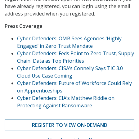
have already registered, you can login using the email
address provided when you registered.
Press Coverage
Cyber Defenders: OMB Sees Agencies ‘Highly
Engaged’ in Zero Trust Mandate
Cyber Defenders: Feds Point to Zero Trust, Supply
Chain, Data as Top Priorities
Cyber Defenders: CISA’s Connelly Says TIC 3.0
Cloud Use Case Coming
Cyber Defenders: Future of Workforce Could Rely
on Apprenticeships
Cyber Defenders: CIA’s Matthew Riddle on
Protecting Against Ransomware
REGISTER TO VIEW ON-DEMAND