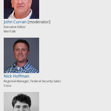
John Curran
[moderator]
Executive Editor
MeriTalk
Nick Hoffman
Regional Manager, Federal Security Sales
Cisco