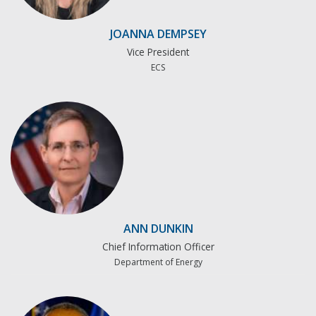
JOANNA DEMPSEY
Vice President
ECS
ANN DUNKIN
Chief Information Officer
Department of Energy