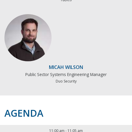
MICAH WILSON
Public Sector Systems Engineering Manager
Duo Security
AGENDA
11:00 am
-
11:05 am