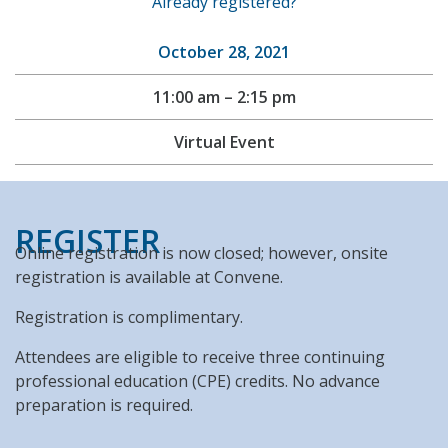
Already registered?
October 28, 2021
11:00 am – 2:15 pm
Virtual Event
REGISTER
Online registration is now closed; however, onsite
registration is available at Convene.
Registration is complimentary.
Attendees are eligible to receive three continuing
professional education (CPE) credits. No advance
preparation is required.