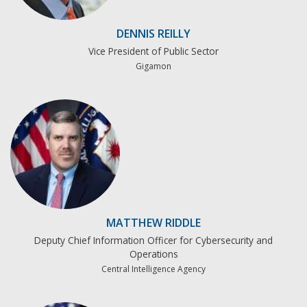
DENNIS REILLY
Vice President of Public Sector
Gigamon
MATTHEW RIDDLE
Deputy Chief Information Officer for Cybersecurity and
Operations
Central Intelligence Agency