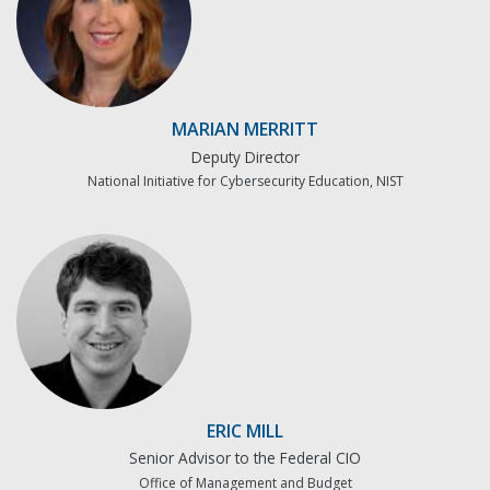
MARIAN MERRITT
Deputy Director
National Initiative for Cybersecurity Education, NIST
ERIC MILL
Senior Advisor to the Federal CIO
Office of Management and Budget