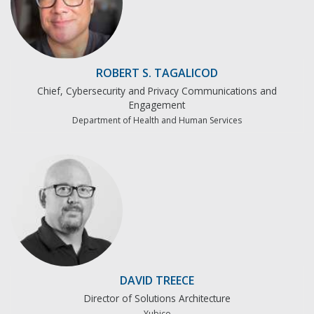
ROBERT S. TAGALICOD
Chief, Cybersecurity and Privacy Communications and
Engagement
Department of Health and Human Services
DAVID TREECE
Director of Solutions Architecture
Yubico