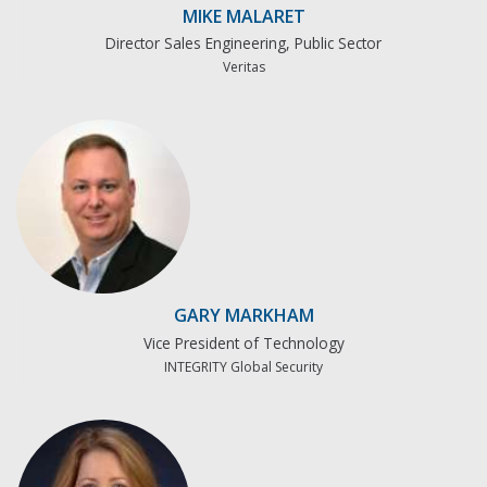
MIKE MALARET
Director Sales Engineering, Public Sector
Veritas
GARY MARKHAM
Vice President of Technology
INTEGRITY Global Security