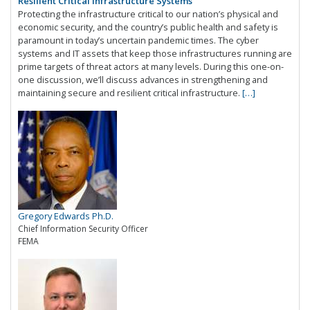
Resilient Critical Infrastructure Systems
Protecting the infrastructure critical to our nation’s physical and
economic security, and the country’s public health and safety is
paramount in today’s uncertain pandemic times. The cyber
systems and IT assets that keep those infrastructures running are
prime targets of threat actors at many levels. During this one-on-
one discussion, we’ll discuss advances in strengthening and
maintaining secure and resilient critical infrastructure.
[…]
Gregory Edwards Ph.D.
Chief Information Security Officer
FEMA