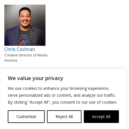
Chris Cochran
Creative Director of Media
Axonius
We value your privacy
We use cookies to enhance your browsing experience,
serve personalized ads or content, and analyze our traffic.
By clicking "Accept All", you consent to our use of cookies.
Lisa Lorenzin
Customize
Reject All
Accept All
Senior Director of Transformation Strategy
Zscaler