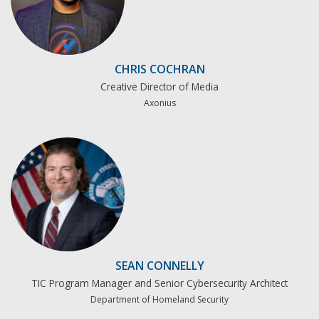
CHRIS COCHRAN
Creative Director of Media
Axonius
SEAN CONNELLY
TIC Program Manager and Senior Cybersecurity Architect
Department of Homeland Security