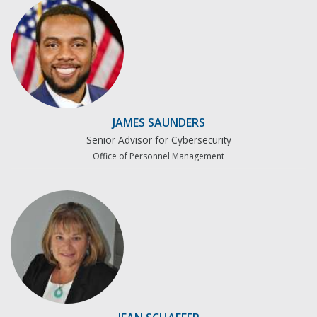
JAMES SAUNDERS
Senior Advisor for Cybersecurity
Office of Personnel Management