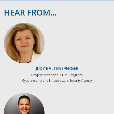
HEAR FROM…
JUDY BALTENSPERGER
Project Manager, CDM Program
Cybersecurity and Infrastructure Security Agency