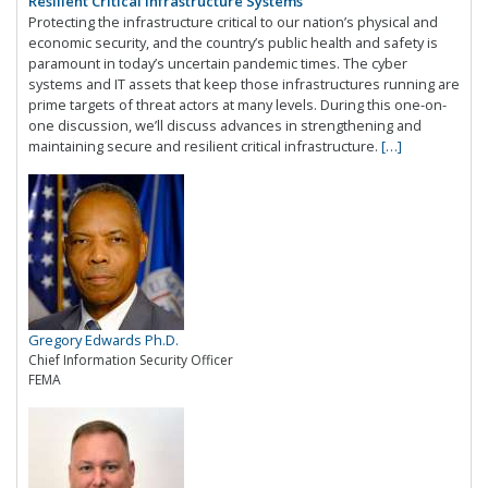
Resilient Critical Infrastructure Systems
Protecting the infrastructure critical to our nation’s physical and
economic security, and the country’s public health and safety is
paramount in today’s uncertain pandemic times. The cyber
systems and IT assets that keep those infrastructures running are
prime targets of threat actors at many levels. During this one-on-
one discussion, we’ll discuss advances in strengthening and
maintaining secure and resilient critical infrastructure.
[…]
Gregory Edwards Ph.D.
Chief Information Security Officer
FEMA