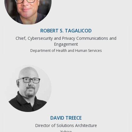
ROBERT S. TAGALICOD
Chief, Cybersecurity and Privacy Communications and
Engagement
Department of Health and Human Services
DAVID TREECE
Director of Solutions Architecture
Yubico