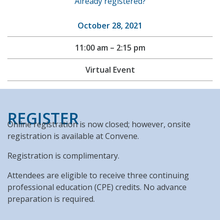
Already registered?
October 28, 2021
11:00 am – 2:15 pm
Virtual Event
REGISTER
Online registration is now closed; however, onsite
registration is available at Convene.
Registration is complimentary.
Attendees are eligible to receive three continuing
professional education (CPE) credits. No advance
preparation is required.