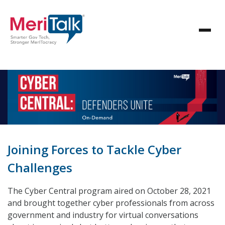
Joining Forces to Tackle Cyber
Challenges
The Cyber Central program aired on October 28, 2021
and brought together cyber professionals from across
government and industry for virtual conversations