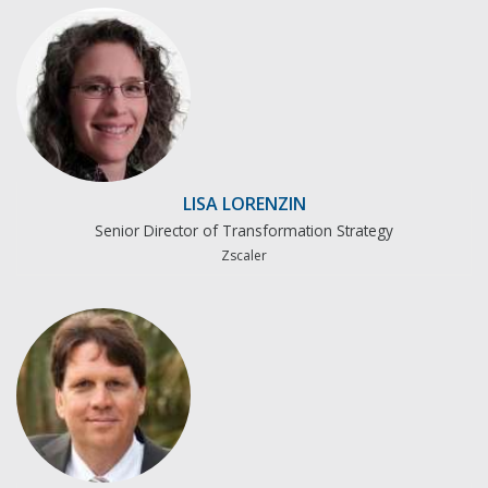
LISA LORENZIN
Senior Director of Transformation Strategy
Zscaler