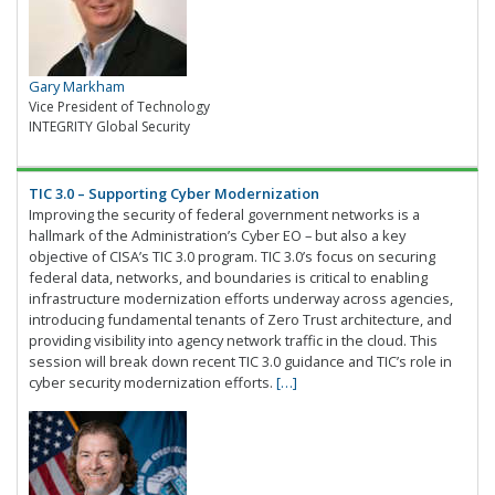
Gary Markham
Vice President of Technology
INTEGRITY Global Security
TIC 3.0 – Supporting Cyber Modernization
Improving the security of federal government networks is a
hallmark of the Administration’s Cyber EO – but also a key
objective of CISA’s TIC 3.0 program. TIC 3.0’s focus on securing
federal data, networks, and boundaries is critical to enabling
infrastructure modernization efforts underway across agencies,
introducing fundamental tenants of Zero Trust architecture, and
providing visibility into agency network traffic in the cloud. This
session will break down recent TIC 3.0 guidance and TIC’s role in
cyber security modernization efforts.
[…]