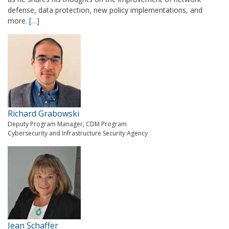
defense, data protection, new policy implementations, and
more.
[…]
Richard Grabowski
Deputy Program Manager, CDM Program
Cybersecurity and Infrastructure Security Agency
Jean Schaffer