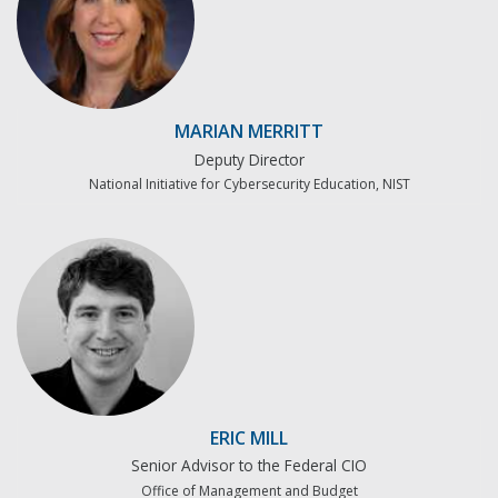
MARIAN MERRITT
Deputy Director
National Initiative for Cybersecurity Education, NIST
ERIC MILL
Senior Advisor to the Federal CIO
Office of Management and Budget