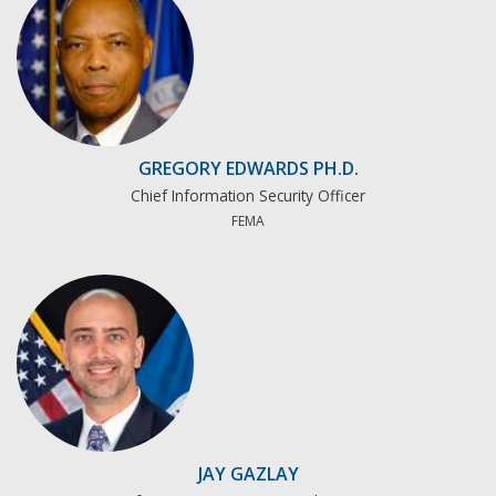
GREGORY EDWARDS PH.D.
Chief Information Security Officer
FEMA
JAY GAZLAY