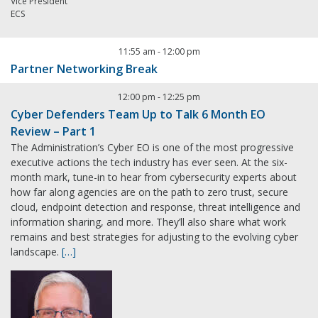
Vice President
ECS
11:55 am
-
12:00 pm
Partner Networking Break
12:00 pm
-
12:25 pm
Cyber Defenders Team Up to Talk 6 Month EO
Review – Part 1
The Administration’s Cyber EO is one of the most progressive
executive actions the tech industry has ever seen. At the six-
month mark, tune-in to hear from cybersecurity experts about
how far along agencies are on the path to zero trust, secure
cloud, endpoint detection and response, threat intelligence and
information sharing, and more. They’ll also share what work
remains and best strategies for adjusting to the evolving cyber
landscape.
[…]