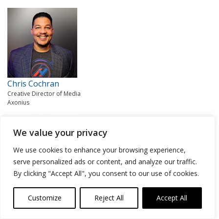
Chris Cochran
Creative Director of Media
Axonius
We value your privacy
We use cookies to enhance your browsing experience,
serve personalized ads or content, and analyze our traffic.
By clicking "Accept All", you consent to our use of cookies.
Lisa Lorenzin
Customize
Reject All
Accept All
Senior Director of Transformation Strategy
Zscaler