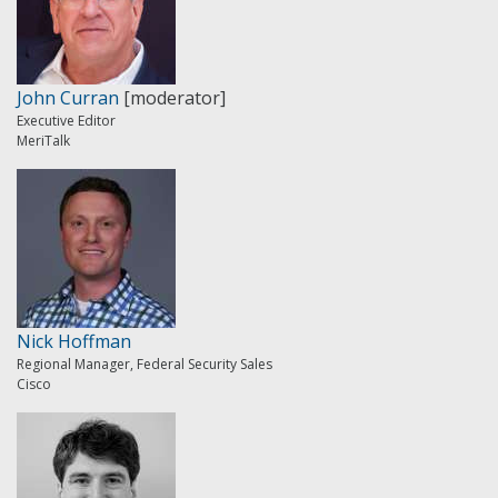
John Curran
[moderator]
Executive Editor
MeriTalk
Nick Hoffman
Regional Manager, Federal Security Sales
Cisco