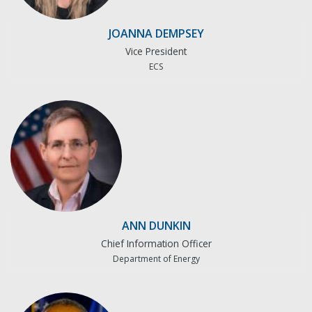
JOANNA DEMPSEY
Vice President
ECS
ANN DUNKIN
Chief Information Officer
Department of Energy