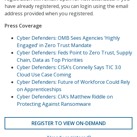
have already registered, you can login using the email
address provided when you registered.
Press Coverage
Cyber Defenders: OMB Sees Agencies ‘Highly
Engaged’ in Zero Trust Mandate
Cyber Defenders: Feds Point to Zero Trust, Supply
Chain, Data as Top Priorities
Cyber Defenders: CISA’s Connelly Says TIC 3.0
Cloud Use Case Coming
Cyber Defenders: Future of Workforce Could Rely
on Apprenticeships
Cyber Defenders: CIA’s Matthew Riddle on
Protecting Against Ransomware
REGISTER TO VIEW ON-DEMAND