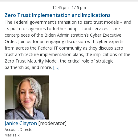
12:45 pm
-
1:15 pm
Zero Trust Implementation and Implications
The Federal government’s transition to zero trust models – and
its push for agencies to further adopt cloud services – are
centerpieces of the Biden Administration’s Cyber Executive
Order. Join us for an engaging discussion with cyber experts
from across the Federal IT community as they discuss zero
trust architecture implementation plans, the implications of the
Zero Trust Maturity Model, the critical role of strategic
partnerships, and more.
[…]
Janice Clayton
[moderator]
Account Director
MeriTalk