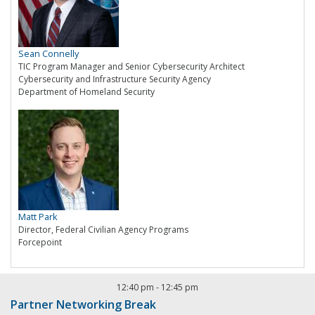
Sean Connelly
TIC Program Manager and Senior Cybersecurity Architect
Cybersecurity and Infrastructure Security Agency
Department of Homeland Security
Matt Park
Director, Federal Civilian Agency Programs
Forcepoint
12:40 pm
-
12:45 pm
Partner Networking Break