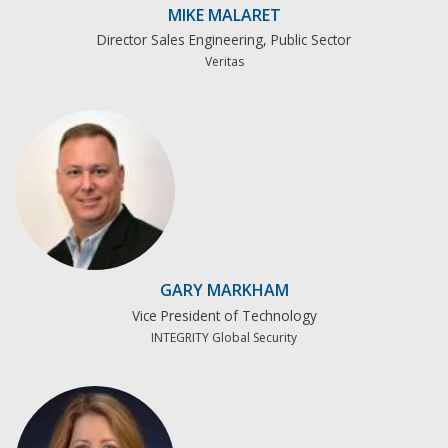
MIKE MALARET
Director Sales Engineering, Public Sector
Veritas
GARY MARKHAM
Vice President of Technology
INTEGRITY Global Security