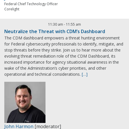
Federal Chief Technology Officer
Corelight
11:30 am
-
11:55 am
Neutralize the Threat with CDM’s Dashboard
The CDM dashboard empowers a threat hunting environment
for Federal cybersecurity professionals to identify, mitigate, and
stop threats before they strike. Join us to hear more about the
evolving threat remediation role of the CDM Dashboard, its
increased importance for agency situational awareness in the
wake of the Administration’s cyber priorities, and other
operational and technical considerations.
[…]
John Harmon
[moderator]