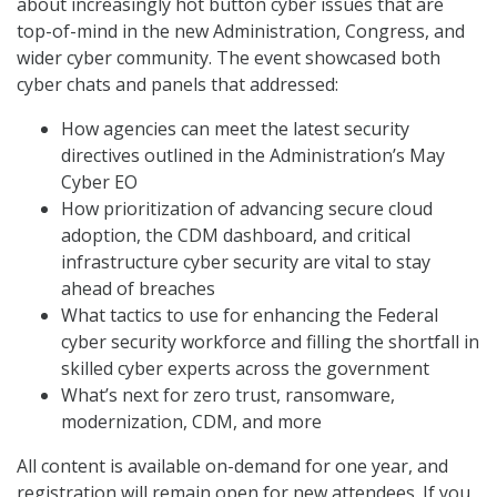
about increasingly hot button cyber issues that are
top-of-mind in the new Administration, Congress, and
wider cyber community. The event showcased both
cyber chats and panels that addressed:
How agencies can meet the latest security
directives outlined in the Administration’s May
Cyber EO
How prioritization of advancing secure cloud
adoption, the CDM dashboard, and critical
infrastructure cyber security are vital to stay
ahead of breaches
What tactics to use for enhancing the Federal
cyber security workforce and filling the shortfall in
skilled cyber experts across the government
What’s next for zero trust, ransomware,
modernization, CDM, and more
All content is available on-demand for one year, and
registration will remain open for new attendees. If you