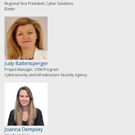
Regional Vice President, Cyber Solutions
Elastic
Judy Baltensperger
Project Manager, CDM Program
Cybersecurity and Infrastructure Security Agency
Joanna Dempsey