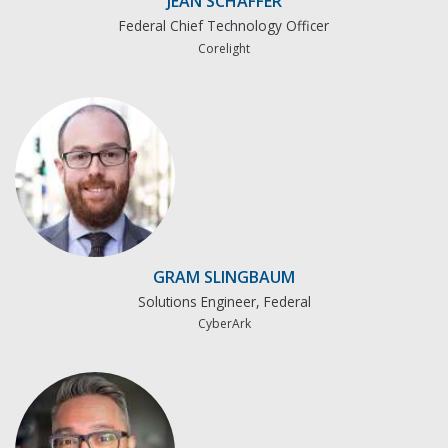
JEAN SCHAFFER
Federal Chief Technology Officer
Corelight
GRAM SLINGBAUM
Solutions Engineer, Federal
CyberArk