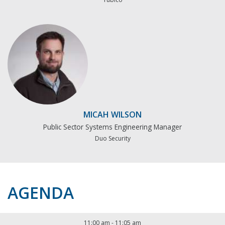
MICAH WILSON
Public Sector Systems Engineering Manager
Duo Security
AGENDA
11:00 am
-
11:05 am