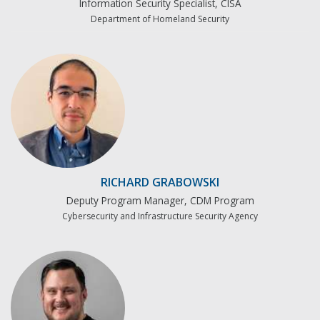
Information Security Specialist, CISA
Department of Homeland Security
RICHARD GRABOWSKI
Deputy Program Manager, CDM Program
Cybersecurity and Infrastructure Security Agency