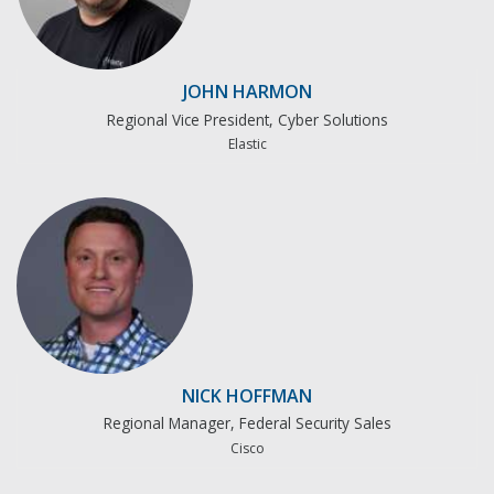
JOHN HARMON
Regional Vice President, Cyber Solutions
Elastic
NICK HOFFMAN
Regional Manager, Federal Security Sales
Cisco