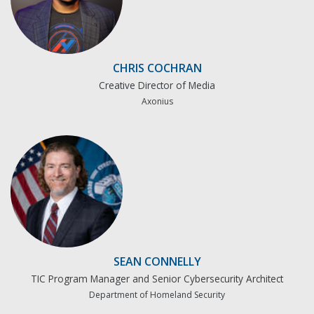
CHRIS COCHRAN
Creative Director of Media
Axonius
SEAN CONNELLY
TIC Program Manager and Senior Cybersecurity Architect
Department of Homeland Security