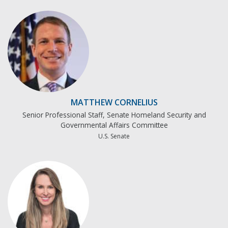
MATTHEW CORNELIUS
Senior Professional Staff, Senate Homeland Security and
Governmental Affairs Committee
U.S. Senate