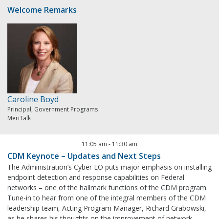
Welcome Remarks
Caroline Boyd
Principal, Government Programs
MeriTalk
11:05 am
-
11:30 am
CDM Keynote – Updates and Next Steps
The Administration’s Cyber EO puts major emphasis on installing
endpoint detection and response capabilities on Federal
networks – one of the hallmark functions of the CDM program.
Tune-in to hear from one of the integral members of the CDM
leadership team, Acting Program Manager, Richard Grabowski,
as he shares his thoughts on the improvement of network