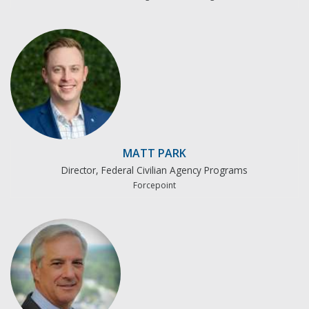
MATT PARK
Director, Federal Civilian Agency Programs
Forcepoint