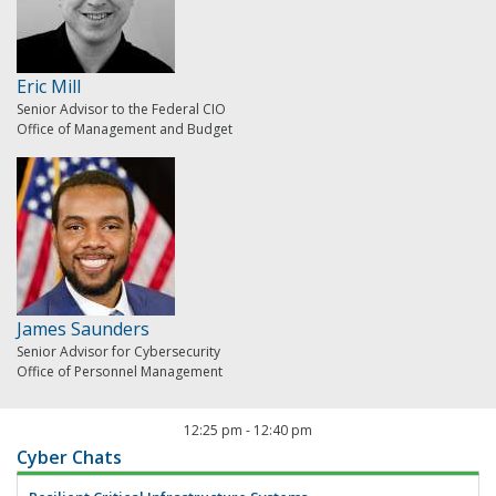
Eric Mill
Senior Advisor to the Federal CIO
Office of Management and Budget
James Saunders
Senior Advisor for Cybersecurity
Office of Personnel Management
12:25 pm
-
12:40 pm
Cyber Chats