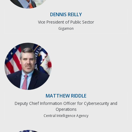
DENNIS REILLY
Vice President of Public Sector
Gigamon
MATTHEW RIDDLE
Deputy Chief Information Officer for Cybersecurity and
Operations
Central Intelligence Agency