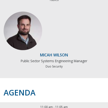
MICAH WILSON
Public Sector Systems Engineering Manager
Duo Security
AGENDA
11:00 am
-
11:05 am