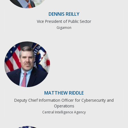
DENNIS REILLY
Vice President of Public Sector
Gigamon
MATTHEW RIDDLE
Deputy Chief Information Officer for Cybersecurity and
Operations
Central Intelligence Agency