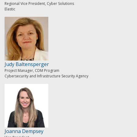
Regional Vice President, Cyber Solutions
Elastic
Judy Baltensperger
Project Manager, CDM Program
Cybersecurity and Infrastructure Security Agency
Joanna Dempsey