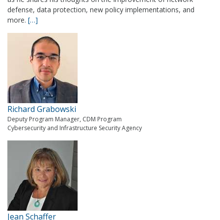
defense, data protection, new policy implementations, and
more.
[…]
Richard Grabowski
Deputy Program Manager, CDM Program
Cybersecurity and Infrastructure Security Agency
Jean Schaffer