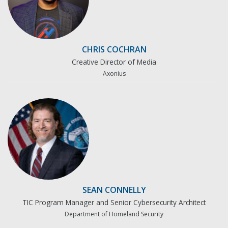
CHRIS COCHRAN
Creative Director of Media
Axonius
SEAN CONNELLY
TIC Program Manager and Senior Cybersecurity Architect
Department of Homeland Security