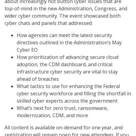
about increasingly hot button cyber issues that are
top-of-mind in the new Administration, Congress, and
wider cyber community. The event showcased both
cyber chats and panels that addressed:
How agencies can meet the latest security
directives outlined in the Administration’s May
Cyber EO
How prioritization of advancing secure cloud
adoption, the CDM dashboard, and critical
infrastructure cyber security are vital to stay
ahead of breaches
What tactics to use for enhancing the Federal
cyber security workforce and filling the shortfall in
skilled cyber experts across the government
What’s next for zero trust, ransomware,
modernization, CDM, and more
All content is available on-demand for one year, and
registration will remain open for new attendees. If you