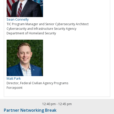
Sean Connelly
TIC Program Manager and Senior Cybersecurity Architect
Cybersecurity and Infrastructure Security Agency
Department of Homeland Security
Matt Park
Director, Federal Civilian Agency Programs
Forcepoint
12:40 pm
-
12:45 pm
Partner Networking Break