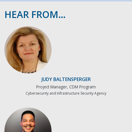
HEAR FROM…
JUDY BALTENSPERGER
Project Manager, CDM Program
Cybersecurity and Infrastructure Security Agency