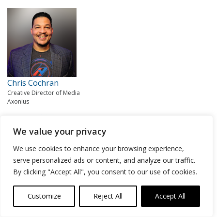
Chris Cochran
Creative Director of Media
Axonius
We value your privacy
We use cookies to enhance your browsing experience,
serve personalized ads or content, and analyze our traffic.
By clicking "Accept All", you consent to our use of cookies.
Lisa Lorenzin
Customize
Reject All
Accept All
Senior Director of Transformation Strategy
Zscaler