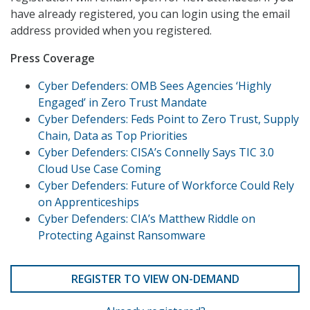
have already registered, you can login using the email
address provided when you registered.
Press Coverage
Cyber Defenders: OMB Sees Agencies ‘Highly
Engaged’ in Zero Trust Mandate
Cyber Defenders: Feds Point to Zero Trust, Supply
Chain, Data as Top Priorities
Cyber Defenders: CISA’s Connelly Says TIC 3.0
Cloud Use Case Coming
Cyber Defenders: Future of Workforce Could Rely
on Apprenticeships
Cyber Defenders: CIA’s Matthew Riddle on
Protecting Against Ransomware
REGISTER TO VIEW ON-DEMAND