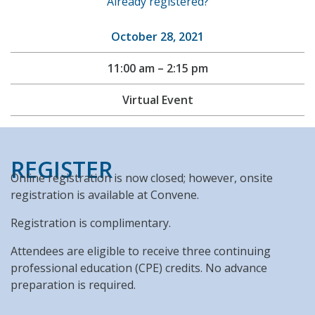
Already registered?
October 28, 2021
11:00 am – 2:15 pm
Virtual Event
REGISTER
Online registration is now closed; however, onsite
registration is available at Convene.
Registration is complimentary.
Attendees are eligible to receive three continuing
professional education (CPE) credits. No advance
preparation is required.