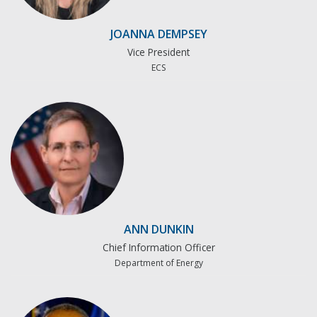
JOANNA DEMPSEY
Vice President
ECS
ANN DUNKIN
Chief Information Officer
Department of Energy