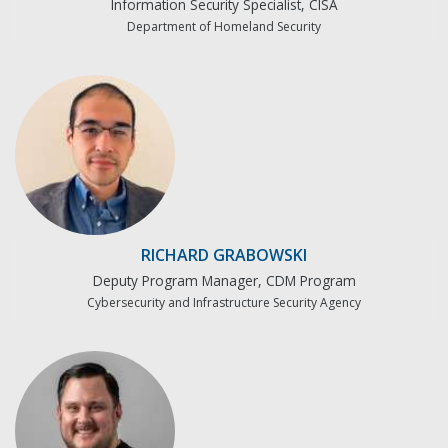
Information Security Specialist, CISA
Department of Homeland Security
RICHARD GRABOWSKI
Deputy Program Manager, CDM Program
Cybersecurity and Infrastructure Security Agency