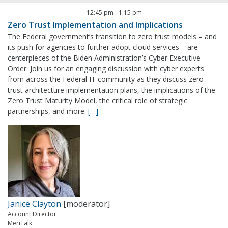
12:45 pm
-
1:15 pm
Zero Trust Implementation and Implications
The Federal government’s transition to zero trust models – and
its push for agencies to further adopt cloud services – are
centerpieces of the Biden Administration’s Cyber Executive
Order. Join us for an engaging discussion with cyber experts
from across the Federal IT community as they discuss zero
trust architecture implementation plans, the implications of the
Zero Trust Maturity Model, the critical role of strategic
partnerships, and more.
[…]
Janice Clayton
[moderator]
Account Director
MeriTalk