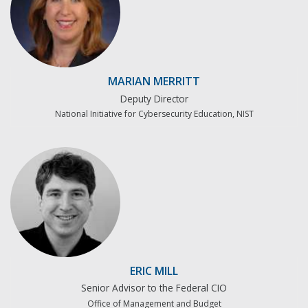
MARIAN MERRITT
Deputy Director
National Initiative for Cybersecurity Education, NIST
ERIC MILL
Senior Advisor to the Federal CIO
Office of Management and Budget