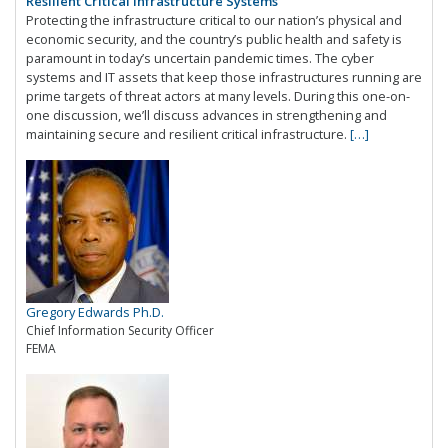
Resilient Critical Infrastructure Systems
Protecting the infrastructure critical to our nation’s physical and
economic security, and the country’s public health and safety is
paramount in today’s uncertain pandemic times. The cyber
systems and IT assets that keep those infrastructures running are
prime targets of threat actors at many levels. During this one-on-
one discussion, we’ll discuss advances in strengthening and
maintaining secure and resilient critical infrastructure.
[…]
Gregory Edwards Ph.D.
Chief Information Security Officer
FEMA