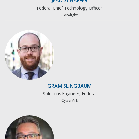
JEAN SCHAFFER
Federal Chief Technology Officer
Corelight
GRAM SLINGBAUM
Solutions Engineer, Federal
CyberArk