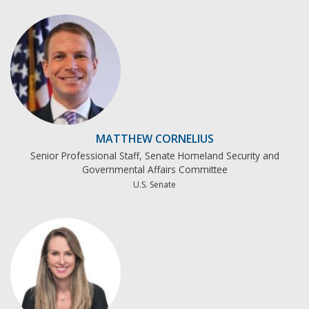
MATTHEW CORNELIUS
Senior Professional Staff, Senate Homeland Security and
Governmental Affairs Committee
U.S. Senate