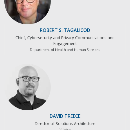
ROBERT S. TAGALICOD
Chief, Cybersecurity and Privacy Communications and
Engagement
Department of Health and Human Services
DAVID TREECE
Director of Solutions Architecture
Yubico