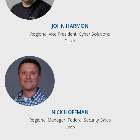
JOHN HARMON
Regional Vice President, Cyber Solutions
Elastic
NICK HOFFMAN
Regional Manager, Federal Security Sales
Cisco