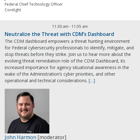
Federal Chief Technology Officer
Corelight
11:30 am
-
11:55 am
Neutralize the Threat with CDM’s Dashboard
The CDM dashboard empowers a threat hunting environment
for Federal cybersecurity professionals to identify, mitigate, and
stop threats before they strike. Join us to hear more about the
evolving threat remediation role of the CDM Dashboard, its
increased importance for agency situational awareness in the
wake of the Administration’s cyber priorities, and other
operational and technical considerations.
[…]
John Harmon
[moderator]