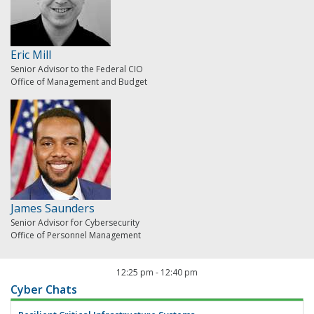
Eric Mill
Senior Advisor to the Federal CIO
Office of Management and Budget
James Saunders
Senior Advisor for Cybersecurity
Office of Personnel Management
12:25 pm
-
12:40 pm
Cyber Chats