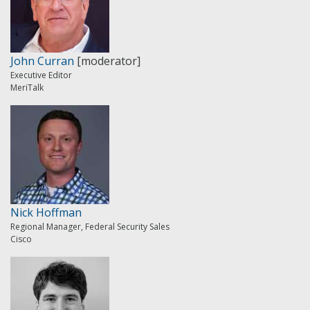
John Curran
[moderator]
Executive Editor
MeriTalk
Nick Hoffman
Regional Manager, Federal Security Sales
Cisco