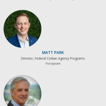
MATT PARK
Director, Federal Civilian Agency Programs
Forcepoint