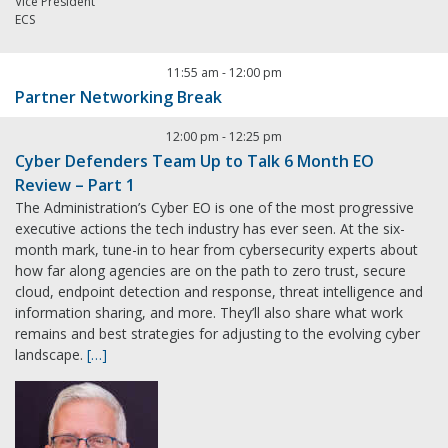
Vice President
ECS
11:55 am
-
12:00 pm
Partner Networking Break
12:00 pm
-
12:25 pm
Cyber Defenders Team Up to Talk 6 Month EO
Review – Part 1
The Administration’s Cyber EO is one of the most progressive
executive actions the tech industry has ever seen. At the six-
month mark, tune-in to hear from cybersecurity experts about
how far along agencies are on the path to zero trust, secure
cloud, endpoint detection and response, threat intelligence and
information sharing, and more. They’ll also share what work
remains and best strategies for adjusting to the evolving cyber
landscape.
[…]