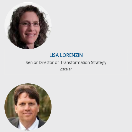
LISA LORENZIN
Senior Director of Transformation Strategy
Zscaler