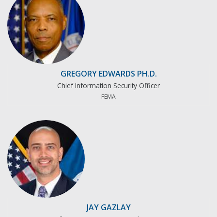
GREGORY EDWARDS PH.D.
Chief Information Security Officer
FEMA
JAY GAZLAY