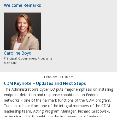
Welcome Remarks
Caroline Boyd
Principal, Government Programs
MeriTalk
11:05 am
-
11:30 am
CDM Keynote – Updates and Next Steps
The Administration’s Cyber EO puts major emphasis on installing
endpoint detection and response capabilities on Federal
networks – one of the hallmark functions of the CDM program.
Tune-in to hear from one of the integral members of the CDM
leadership team, Acting Program Manager, Richard Grabowski,
as he shares his thoughts on the improvement of network