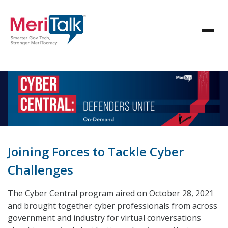
Joining Forces to Tackle Cyber
Challenges
The Cyber Central program aired on October 28, 2021
and brought together cyber professionals from across
government and industry for virtual conversations