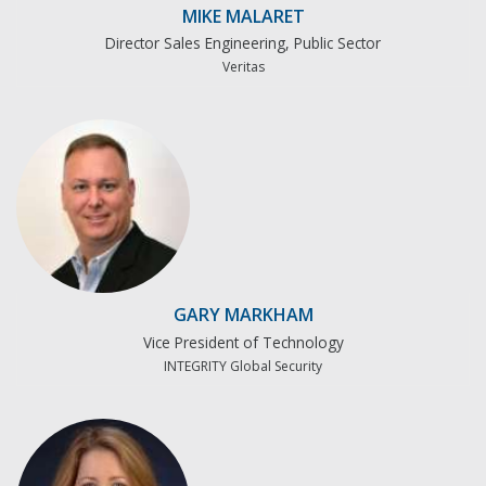
MIKE MALARET
Director Sales Engineering, Public Sector
Veritas
GARY MARKHAM
Vice President of Technology
INTEGRITY Global Security