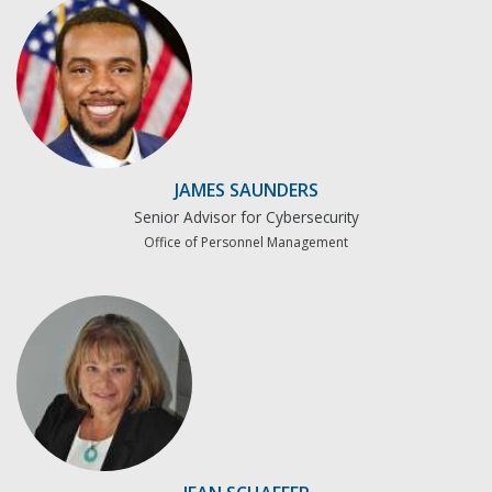
JAMES SAUNDERS
Senior Advisor for Cybersecurity
Office of Personnel Management