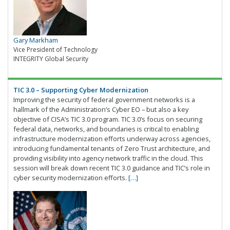
Gary Markham
Vice President of Technology
INTEGRITY Global Security
TIC 3.0 – Supporting Cyber Modernization
Improving the security of federal government networks is a
hallmark of the Administration’s Cyber EO – but also a key
objective of CISA’s TIC 3.0 program. TIC 3.0’s focus on securing
federal data, networks, and boundaries is critical to enabling
infrastructure modernization efforts underway across agencies,
introducing fundamental tenants of Zero Trust architecture, and
providing visibility into agency network traffic in the cloud. This
session will break down recent TIC 3.0 guidance and TIC’s role in
cyber security modernization efforts.
[…]