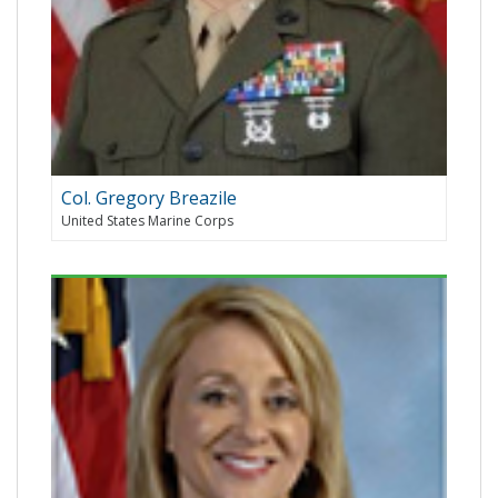
Col. Gregory Breazile
United States Marine Corps