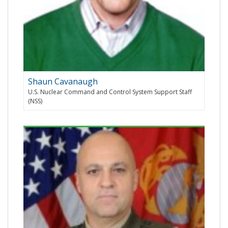
Shaun Cavanaugh
U.S. Nuclear Command and Control System Support Staff
(NSS)