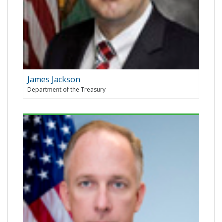
James Jackson
Department of the Treasury