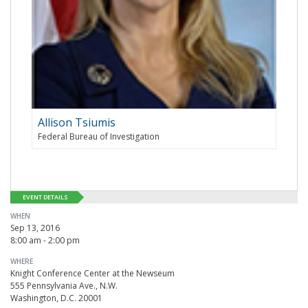
Allison Tsiumis
Federal Bureau of Investigation
EVENT DETAILS
WHEN
Sep 13, 2016
8:00 am - 2:00 pm
WHERE
Knight Conference Center at the Newseum
555 Pennsylvania Ave., N.W.
Washington, D.C. 20001