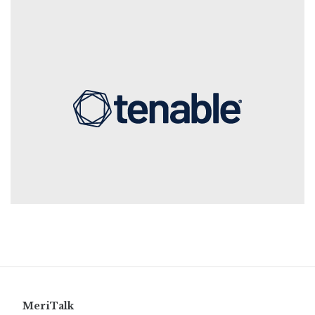
MeriTalk