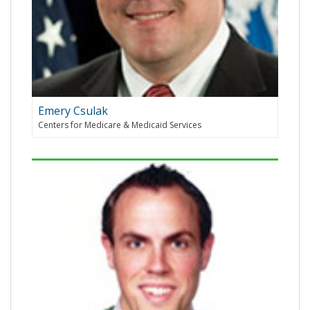
Emery Csulak
Centers for Medicare & Medicaid Services