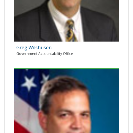
Greg Wilshusen
Government Accountability Office