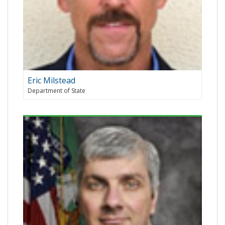
Eric Milstead
Department of State