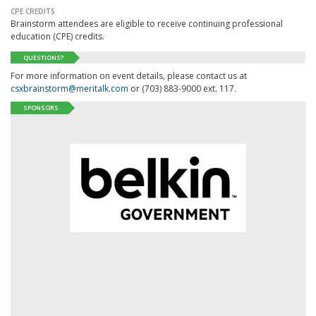
CPE CREDITS
Brainstorm attendees are eligible to receive continuing professional
education (CPE) credits.
QUESTIONS?
For more information on event details, please contact us at
csxbrainstorm@meritalk.com
or (703) 883-9000 ext. 117.
SPONSORS