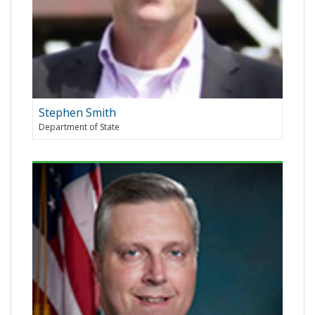
Stephen Smith
Department of State