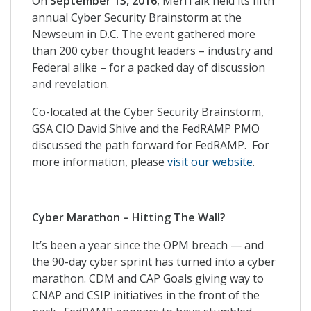
On
September 13, 2016
, MeriTalk held its fifth
annual Cyber Security Brainstorm at the
Newseum in D.C. The event gathered more
than 200 cyber thought leaders – industry and
Federal alike – for a packed day of discussion
and revelation.
Co-located at the Cyber Security Brainstorm,
GSA CIO David Shive and the FedRAMP PMO
discussed the path forward for FedRAMP. For
more information, please
visit our website
.
Cyber Marathon – Hitting The Wall?
It’s been a year since the OPM breach — and
the 90-day cyber sprint has turned into a cyber
marathon. CDM and CAP Goals giving way to
CNAP and CSIP initiatives in the front of the