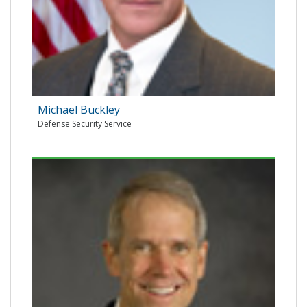
Michael Buckley
Defense Security Service