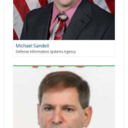
Michael Sandell
Defense Information Systems Agency