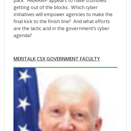
pack. FedRAMP appears to have stumbled
getting out of the blocks. Which cyber
initiatives will empower agencies to make the
final kick to the finish line? And what efforts
are the lactic acid in the government’s cyber
agenda?
MERITALK CSX GOVERNMENT FACULTY