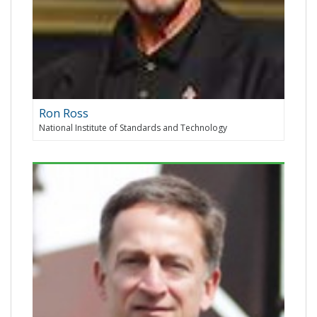
Ron Ross
National Institute of Standards and Technology