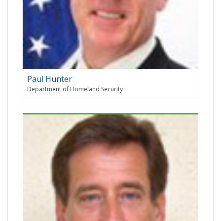
Paul Hunter
Department of Homeland Security