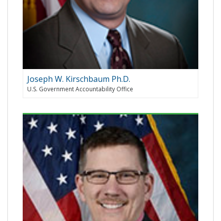
Joseph W. Kirschbaum Ph.D.
U.S. Government Accountability Office