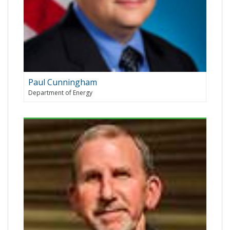
Paul Cunningham
Department of Energy