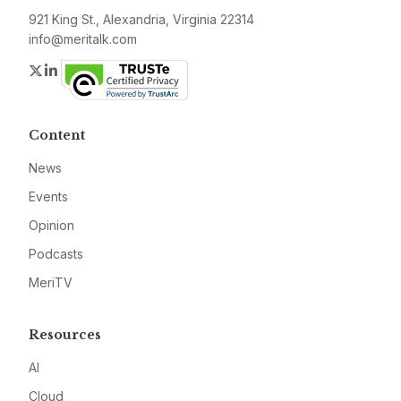
921 King St., Alexandria, Virginia 22314
info@meritalk.com
Twitter
LinkedIn
Content
News
Events
Opinion
Podcasts
MeriTV
Resources
AI
Cloud