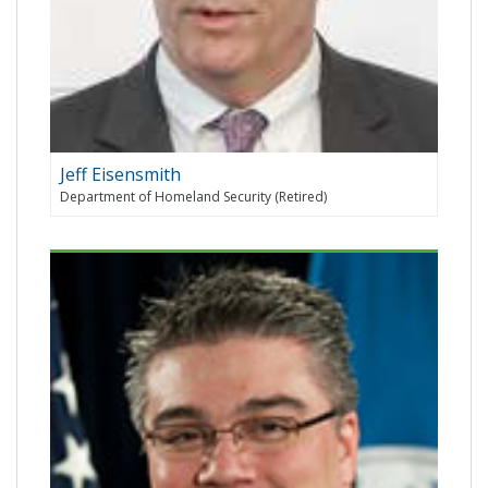
Jeff Eisensmith
Department of Homeland Security (Retired)