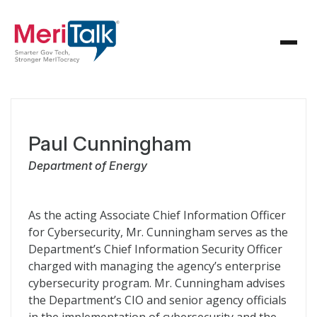
Paul Cunningham
Department of Energy
As the acting Associate Chief Information Officer
for Cybersecurity, Mr. Cunningham serves as the
Department’s Chief Information Security Officer
charged with managing the agency’s enterprise
cybersecurity program. Mr. Cunningham advises
the Department’s CIO and senior agency officials