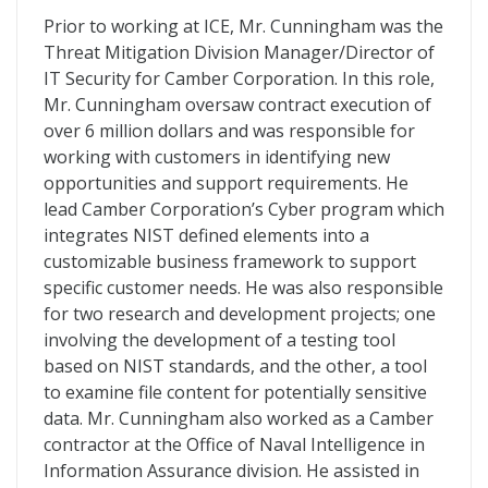
Prior to working at ICE, Mr. Cunningham was the
Threat Mitigation Division Manager/Director of
IT Security for Camber Corporation. In this role,
Mr. Cunningham oversaw contract execution of
over 6 million dollars and was responsible for
working with customers in identifying new
opportunities and support requirements. He
lead Camber Corporation’s Cyber program which
integrates NIST defined elements into a
customizable business framework to support
specific customer needs. He was also responsible
for two research and development projects; one
involving the development of a testing tool
based on NIST standards, and the other, a tool
to examine file content for potentially sensitive
data. Mr. Cunningham also worked as a Camber
contractor at the Office of Naval Intelligence in
Information Assurance division. He assisted in