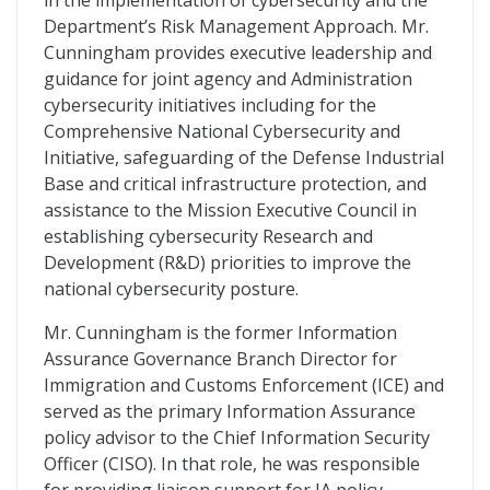
in the implementation of cybersecurity and the
Department’s Risk Management Approach. Mr.
Cunningham provides executive leadership and
guidance for joint agency and Administration
cybersecurity initiatives including for the
Comprehensive National Cybersecurity and
Initiative, safeguarding of the Defense Industrial
Base and critical infrastructure protection, and
assistance to the Mission Executive Council in
establishing cybersecurity Research and
Development (R&D) priorities to improve the
national cybersecurity posture.
Mr. Cunningham is the former Information
Assurance Governance Branch Director for
Immigration and Customs Enforcement (ICE) and
served as the primary Information Assurance
policy advisor to the Chief Information Security
Officer (CISO). In that role, he was responsible