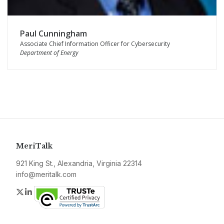
Paul Cunningham
Associate Chief Information Officer for Cybersecurity
Department of Energy
MeriTalk
921 King St., Alexandria, Virginia 22314
info@meritalk.com
Twitter
LinkedIn