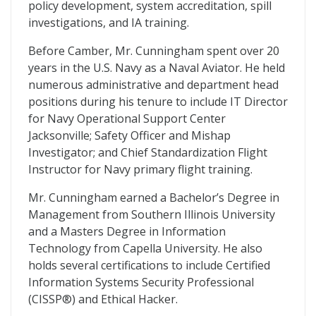
policy development, system accreditation, spill
investigations, and IA training.
Before Camber, Mr. Cunningham spent over 20
years in the U.S. Navy as a Naval Aviator. He held
numerous administrative and department head
positions during his tenure to include IT Director
for Navy Operational Support Center
Jacksonville; Safety Officer and Mishap
Investigator; and Chief Standardization Flight
Instructor for Navy primary flight training.
Mr. Cunningham earned a Bachelor’s Degree in
Management from Southern Illinois University
and a Masters Degree in Information
Technology from Capella University. He also
holds several certifications to include Certified
Information Systems Security Professional
(CISSP®) and Ethical Hacker.