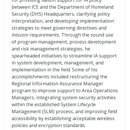
for providing liaison support for IA policy
between ICE and the Department of Homeland
Security (DHS) Headquarters, clarifying policy
interpretation, and developing implementation
strategies to meet governing directives and
mission requirements. Through the sound use
of program management, process development
and risk management strategies, he
spearheaded initiatives to streamline IA support
in system development, management, and
implementation in the field. Some of his
accomplishments included restructuring the
Regional Information Assurance Manager
program to improve support to Area Operations
Managers, integrating system security activities
within the established System Lifecycle
Management (SLM) process, and improving field
accessibility by establishing acceptable wireless
policies and encryption standards.