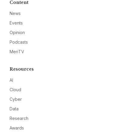
Content
News
Events
Opinion
Podcasts
MeriTV
Resources
AI
Cloud
Cyber
Data
Research
Awards