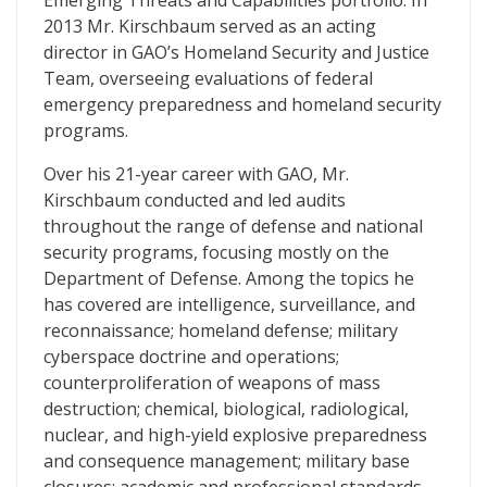
Emerging Threats and Capabilities portfolio. In
2013 Mr. Kirschbaum served as an acting
director in GAO’s Homeland Security and Justice
Team, overseeing evaluations of federal
emergency preparedness and homeland security
programs.
Over his 21-year career with GAO, Mr.
Kirschbaum conducted and led audits
throughout the range of defense and national
security programs, focusing mostly on the
Department of Defense. Among the topics he
has covered are intelligence, surveillance, and
reconnaissance; homeland defense; military
cyberspace doctrine and operations;
counterproliferation of weapons of mass
destruction; chemical, biological, radiological,
nuclear, and high-yield explosive preparedness
and consequence management; military base