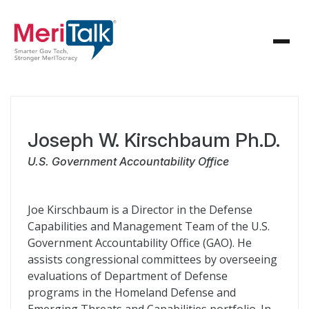
Joseph W. Kirschbaum Ph.D.
U.S. Government Accountability Office
Joe Kirschbaum is a Director in the Defense
Capabilities and Management Team of the U.S.
Government Accountability Office (GAO). He
assists congressional committees by overseeing
evaluations of Department of Defense
programs in the Homeland Defense and