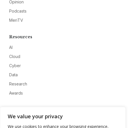
Opinion
Podcasts
MeriTV
Resources
AI
Cloud
Cyber
Data
Research
Awards
Company
We value your privacy
About
We use cookies to enhance your browsing experience,