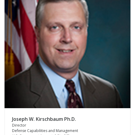
Joseph W. Kirschbaum Ph.D.
Director
Defense Capabilities and Management