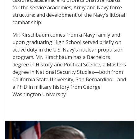
closures; academic and professional standards
for the service academies; Army and Navy force
structure; and development of the Navy’s littoral
combat ship.
Mr. Kirschbaum comes from a Navy family and
upon graduating High School served briefly on
active duty in the U.S. Navy’s nuclear propulsion
program. Mr. Kirschbaum has a Bachelors
degree in History and Political Science, a Masters
degree in National Security Studies—both from
California State University, San Bernardino—and
a Ph.D in military history from George
Washington University.