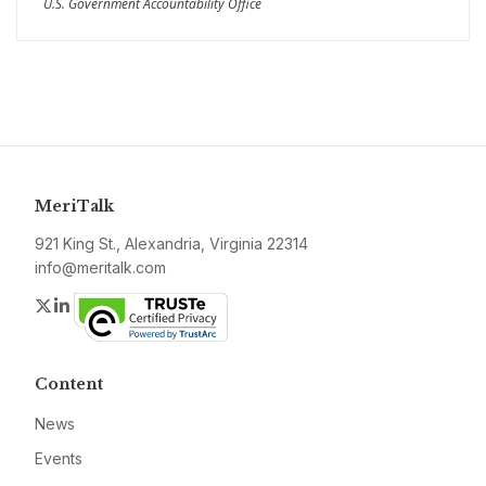
U.S. Government Accountability Office
MeriTalk
921 King St., Alexandria, Virginia 22314
info@meritalk.com
Twitter
LinkedIn
Content
News
Events