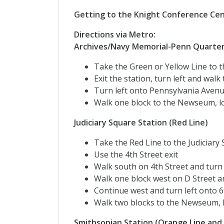
Getting to the Knight Conference Ce
Directions via Metro:
Archives/Navy Memorial-Penn Quarter 
Take the Green or Yellow Line to
Exit the station, turn left and wa
Turn left onto Pennsylvania Avenu
Walk one block to the Newseum, lo
Judiciary Square Station (Red Line)
Take the Red Line to the Judiciary
Use the 4th Street exit
Walk south on 4th Street and turn 
Walk one block west on D Street a
Continue west and turn left onto 6
Walk two blocks to the Newseum, l
Smithsonian Station (Orange Line and 