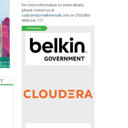
For more information on event details,
please contact us at
csxbrainstorm@meritalk.com
or (703) 883-
9000 ext. 117.
SPONSORS
CT