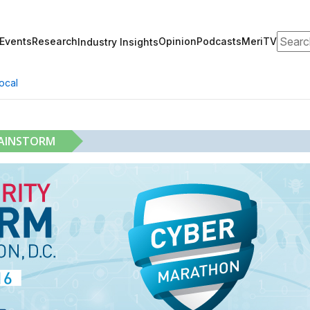
Search
Events
Research
Opinion
Podcasts
MeriTV
Industry Insights
ocal
RAINSTORM