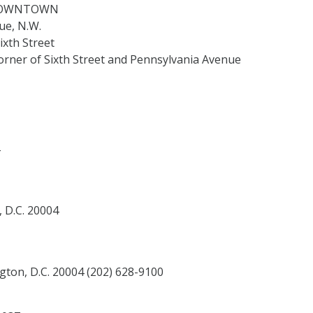
d DOWNTOWN
ue, N.W.
ixth Street
rner of Sixth Street and Pennsylvania Avenue
 D.C. 20004
ton, D.C. 20004 (202) 628-9100