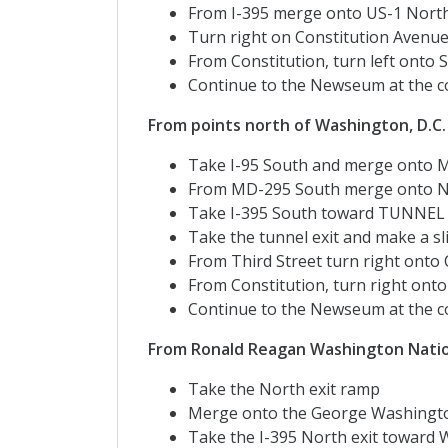
From I-395 merge onto US-1 No
Turn right on Constitution Avenue
From Constitution, turn left onto S
Continue to the Newseum at the co
From points north of Washington, D.C.
Take I-95 South and merge onto M
From MD-295 South merge onto N
Take I-395 South toward TUNNEL
Take the tunnel exit and make a sli
From Third Street turn right onto
From Constitution, turn right ont
Continue to the Newseum at the co
From Ronald Reagan Washington Natio
Take the North exit ramp
Merge onto the George Washingt
Take the I-395 North exit towa