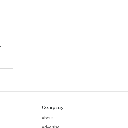
.
Company
About
Advertise