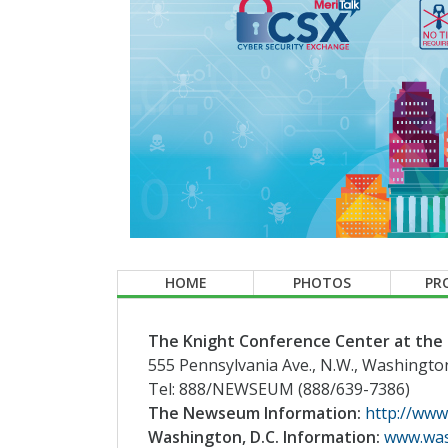
HOME
PHOTOS
PR
The Knight Conference Center at th
555 Pennsylvania Ave., N.W., Washingto
Tel: 888/NEWSEUM (888/639-7386)
The Newseum Information:
http://www
Washington, D.C. Information:
www.was