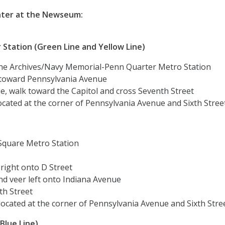
nter at the Newseum:
Station (Green Line and Yellow Line)
 the Archives/Navy Memorial-Penn Quarter Metro Station
lk toward Pennsylvania Avenue
e, walk toward the Capitol and cross Seventh Street
cated at the corner of Pennsylvania Avenue and Sixth Stree
 Square Metro Station
right onto D Street
nd veer left onto Indiana Avenue
th Street
ocated at the corner of Pennsylvania Avenue and Sixth Stre
Blue Line)