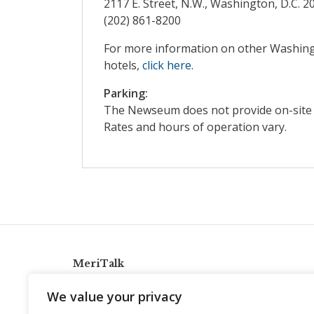
2117 E. Street, N.W., Washington, D.C. 2
(202) 861-8200
For more information on other Washing
hotels,
click here
.
Parking:
The Newseum does not provide on-site vi
Rates and hours of operation vary.
MeriTalk
921 King St., Alexandria, Virginia 22314
We value your privacy
info@meritalk.com