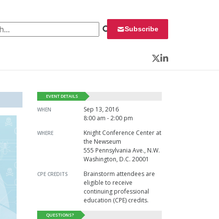
 for:
Subscribe
Twitter
LinkedIn
EVENT DETAILS
Sep 13, 2016
WHEN
8:00 am - 2:00 pm
Knight Conference Center at
WHERE
the Newseum
555 Pennsylvania Ave., N.W.
Washington, D.C. 20001
Brainstorm attendees are
CPE CREDITS
eligible to receive
continuing professional
education (CPE) credits.
QUESTIONS?