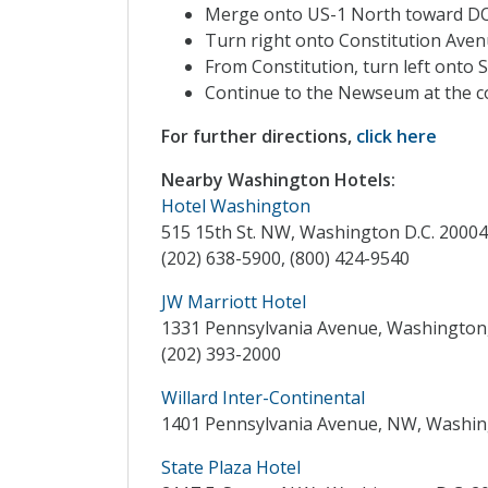
Merge onto US-1 North towar
Turn right onto Constitution Aven
From Constitution, turn left onto S
Continue to the Newseum at the co
For further directions,
click here
Nearby Washington Hotels:
Hotel Washington
515 15th St. NW, Washington D.C. 20004
(202) 638-5900, (800) 424-9540
JW Marriott Hotel
1331 Pennsylvania Avenue, Washington,
(202) 393-2000
Willard Inter-Continental
1401 Pennsylvania Avenue, NW, Washing
State Plaza Hotel