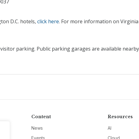
0037
ton D.C. hotels,
click here
. For more information on Virginia
sitor parking. Public parking garages are available nearby
Content
Resources
News
AI
Events
Cloud