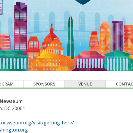
OGRAM
SPONSORS
VENUE
CONTA
e Newseum
n, DC 20001
.newseum.org/visit/getting-here/
hington.org