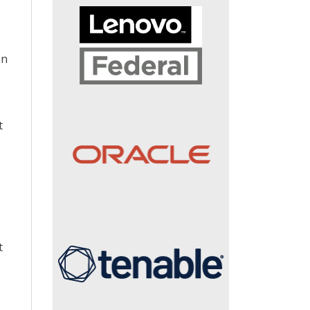
on
t
t