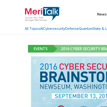
News
AI
Cybersecurity
Defense
Quantum
State & L
All Topics
EVENTS
2016 CYBER SECURITY B