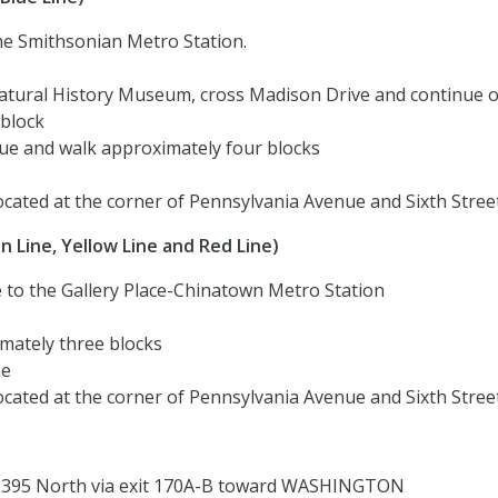
he Smithsonian Metro Station.
Natural History Museum, cross Madison Drive and continue 
 block
ue and walk approximately four blocks
cated at the corner of Pennsylvania Avenue and Sixth Stree
 Line, Yellow Line and Red Line)
e to the Gallery Place-Chinatown Metro Station
mately three blocks
ue
cated at the corner of Pennsylvania Avenue and Sixth Stree
I-395 North via exit 170A-B toward WASHINGTON