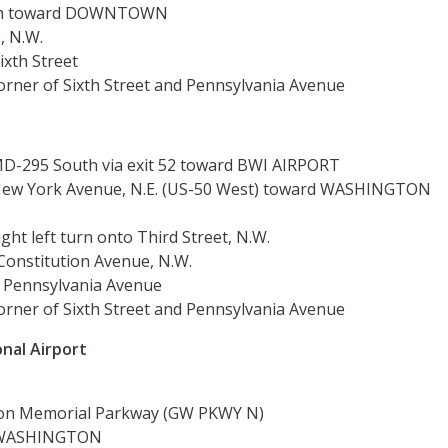
rth toward DOWNTOWN
, N.W.
ixth Street
rner of Sixth Street and Pennsylvania Avenue
D-295 South via exit 52 toward BWI AIRPORT
ew York Avenue, N.E. (US-50 West) toward WASHINGTON
ght left turn onto Third Street, N.W.
 Constitution Avenue, N.W.
o Pennsylvania Avenue
rner of Sixth Street and Pennsylvania Avenue
nal Airport
on Memorial Parkway (GW PKWY N)
rd WASHINGTON