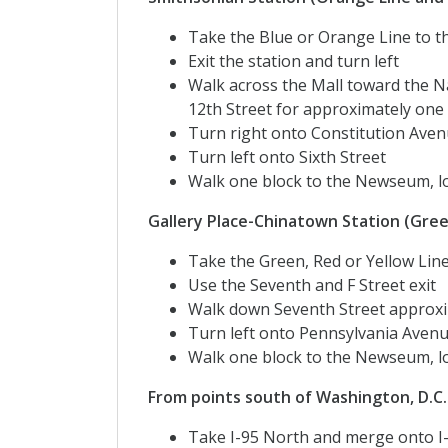
Take the Blue or Orange Line to t
Exit the station and turn left
Walk across the Mall toward the 
12th Street for approximately one
Turn right onto Constitution Aven
Turn left onto Sixth Street
Walk one block to the Newseum, lo
Gallery Place-Chinatown Station (Green
Take the Green, Red or Yellow Lin
Use the Seventh and F Street exit
Walk down Seventh Street approxi
Turn left onto Pennsylvania Aven
Walk one block to the Newseum, lo
From points south of Washington, D.C.
Take I-95 North and merge onto 