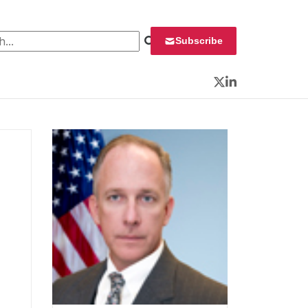
 for:
Subscribe
Twitter
LinkedIn