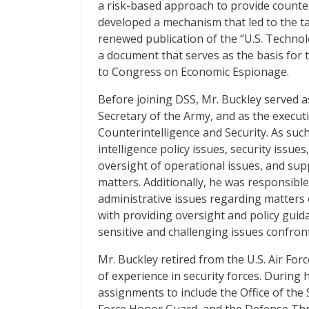
a risk-based approach to provide counte
developed a mechanism that led to the tai
renewed publication of the “U.S. Technol
a document that serves as the basis for 
to Congress on Economic Espionage.
Before joining DSS, Mr. Buckley served as
Secretary of the Army, and as the execut
Counterintelligence and Security. As suc
intelligence policy issues, security issue
oversight of operational issues, and sup
matters. Additionally, he was responsible
administrative issues regarding matters o
with providing oversight and policy guid
sensitive and challenging issues confro
Mr. Buckley retired from the U.S. Air Fo
of experience in security forces. During h
assignments to include the Office of the S