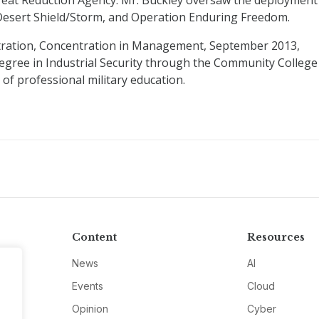
eat Reduction Agency. Mr. Buckley oversaw the deployment
 Desert Shield/Storm, and Operation Enduring Freedom.
tration, Concentration in Management, September 2013,
gree in Industrial Security through the Community College
 of professional military education.
Content
Resources
News
AI
Events
Cloud
Opinion
Cyber