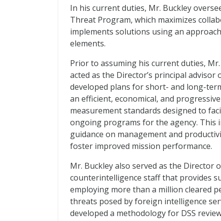
In his current duties, Mr. Buckley overs
Threat Program, which maximizes collabor
implements solutions using an approach
elements.
Prior to assuming his current duties, Mr.
acted as the Director’s principal advisor
developed plans for short- and long-t
an efficient, economical, and progressiv
measurement standards designed to facil
ongoing programs for the agency. This in
guidance on management and productivi
foster improved mission performance.
Mr. Buckley also served as the Director o
counterintelligence staff that provides s
employing more than a million cleared pe
threats posed by foreign intelligence ser
developed a methodology for DSS review o