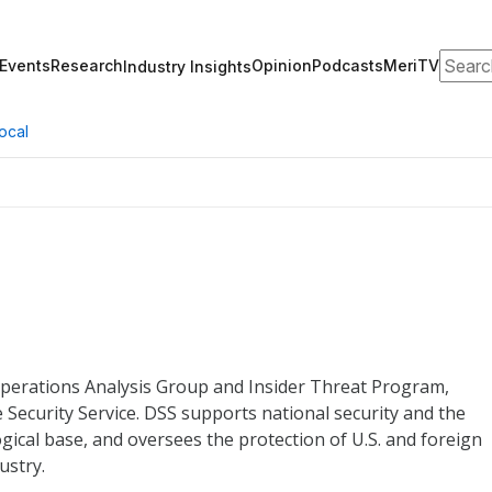
Search
Events
Research
Opinion
Podcasts
MeriTV
Industry Insights
ocal
 Operations Analysis Group and Insider Threat Program,
 Security Service. DSS supports national security and the
gical base, and oversees the protection of U.S. and foreign
ustry.