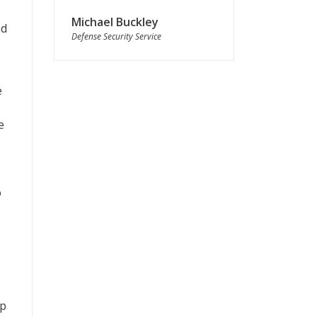
Michael Buckley
nd
Defense Security Service
e
e
o
op