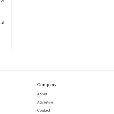
 of
 of
Company
About
Advertise
Contact