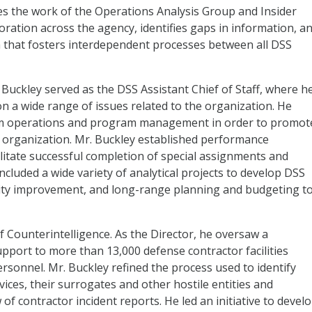
ees the work of the Operations Analysis Group and Insider
ation across the agency, identifies gaps in information, a
 that fosters interdependent processes between all DSS
 Buckley served as the DSS Assistant Chief of Staff, where h
 on a wide range of issues related to the organization. He
erm operations and program management in order to promot
e organization. Mr. Buckley established performance
itate successful completion of special assignments and
cluded a wide variety of analytical projects to develop DSS
ty improvement, and long-range planning and budgeting t
f Counterintelligence. As the Director, he oversaw a
upport to more than 13,000 defense contractor facilities
rsonnel. Mr. Buckley refined the process used to identify
vices, their surrogates and other hostile entities and
f contractor incident reports. He led an initiative to devel