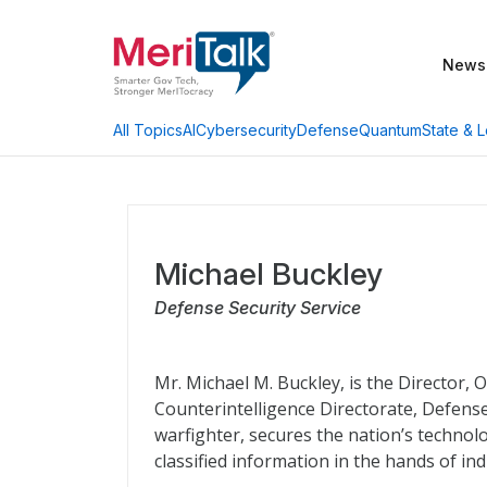
News
AI
Cybersecurity
Defense
Quantum
State & L
All Topics
Michael Buckley
Defense Security Service
Mr. Michael M. Buckley, is the Director,
Counterintelligence Directorate, Defense
warfighter, secures the nation’s technolo
classified information in the hands of ind