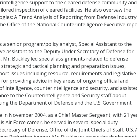
rintelligence support to the cleared defense community and
lored inspection of cleared facilities. He also oversaw the
ogies: A Trend Analysis of Reporting from Defense Industry
the Office of the National Counterintelligence Executive rep
 a senior program/policy analyst, Special Assistant to the
ive assistant to the Deputy Under Secretary of Defense for
h, Mr. Buckley led special assignments related to defense
s, strategic and tactical planning and preparation issues,
port issues including resource, requirements and legislative
 for providing advice in key areas of ongoing official and
f intelligence, counterintelligence and security, and assiste
ance to the Counterintelligence and Security staff about
nting the Department of Defense and the U.S. Government.
rce in November 2004, as a Chief Master Sergeant, with 21 ye
is Air Force career, he served in several special duty
ecretary of Defense, Office of the Joint Chiefs of Staff, U.S. 