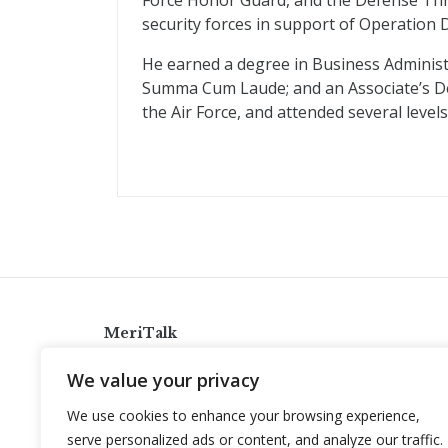
Force Honor Guard, and the Defense Thr
security forces in support of Operation
He earned a degree in Business Adminis
Summa Cum Laude; and an Associate’s De
the Air Force, and attended several levels
MeriTalk
921 King St., Alexandria, Virginia 22314
We value your privacy
info@meritalk.com
We use cookies to enhance your browsing experience,
Twitter
LinkedIn
serve personalized ads or content, and analyze our traffic.