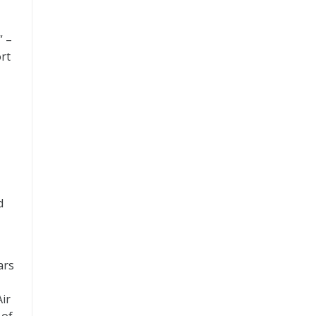
” –
ort
d
ars
Air