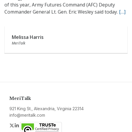
of this year, Army Futures Command (AFC) Deputy
Commander General Lt. Gen. Eric Wesley said today.
[…]
Melissa Harris
MeriTalk
MeriTalk
921 King St., Alexandria, Virginia 22314
info@meritalk.com
Twitter
LinkedIn