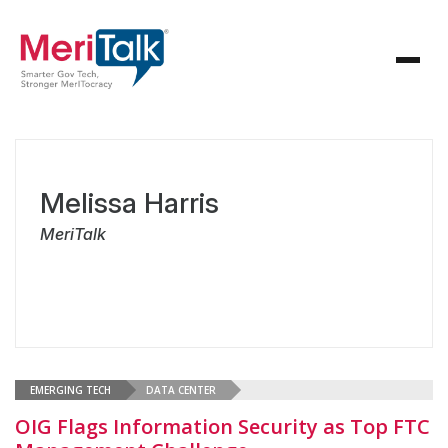
Melissa Harris
MeriTalk
EMERGING TECH
DATA CENTER
OIG Flags Information Security as Top FTC