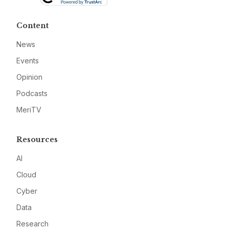
Content
News
Events
Opinion
Podcasts
MeriTV
Resources
AI
Cloud
Cyber
Data
Research