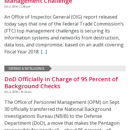
Management Challenge
Oct 2, 2019 | 2:49 pm
An Office of Inspector General (OIG) report released
today says that one of the Federal Trade Commission’s
(FTC) top management challenges is securing its
information systems and networks from destruction,
data loss, and compromise, based on an audit covering
Fiscal Year 2018.
[…]
DEFENSE & INTELLIGENCE
DoD Officially in Charge of 95 Percent of
Background Checks
Oct 2, 2019 | 10:32 am
The Office of Personnel Management (OPM) on Sept.
30 officially transferred the National Background
Investigations Bureau (NBIB) to the Defense
Department (DoD), a move that makes the Pentagon