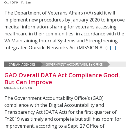
Oct 1, 2019 | 11:18 am
The Department of Veterans Affairs (VA) said it will
implement new procedures by January 2020 to improve
medical information-sharing for veterans accessing
healthcare in their communities, in accordance with the
VA Maintaining Internal Systems and Strengthening
Integrated Outside Networks Act (MISSION Act).
[…]
CIVILIAN AGENCIES
GOVERNMENT ACCOUNTABILITY OFFICE
GAO Overall DATA Act Compliance Good,
But Can Improve
Sep 30, 2019 | 2:16 pm
The Government Accountability Office’s (GAO)
compliance with the Digital Accountability and
Transparency Act (DATA Act) for the first quarter of
FY2019 was timely and complete but still has room for
improvement, according to a Sept. 27 Office of