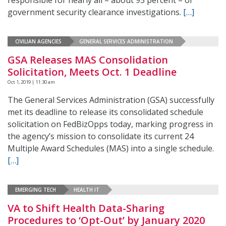
responsible for nearly all – about 95 percent – of
government security clearance investigations.
[…]
CIVILIAN AGENCIES
GENERAL SERVICES ADMINISTRATION
GSA Releases MAS Consolidation
Solicitation, Meets Oct. 1 Deadline
Oct 1, 2019 | 11:30 am
The General Services Administration (GSA) successfully
met its deadline to release its consolidated schedule
solicitation on FedBizOpps today, marking progress in
the agency’s mission to consolidate its current 24
Multiple Award Schedules (MAS) into a single schedule.
[…]
EMERGING TECH
HEALTH IT
VA to Shift Health Data-Sharing
Procedures to ‘Opt-Out’ by January 2020