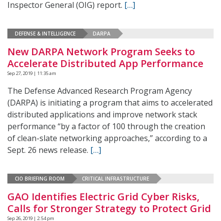
Inspector General (OIG) report.
[…]
DEFENSE & INTELLIGENCE
DARPA
New DARPA Network Program Seeks to
Accelerate Distributed App Performance
Sep 27, 2019 | 11:35 am
The Defense Advanced Research Program Agency
(DARPA) is initiating a program that aims to accelerated
distributed applications and improve network stack
performance “by a factor of 100 through the creation
of clean-slate networking approaches,” according to a
Sept. 26 news release.
[…]
CIO BRIEFING ROOM
CRITICAL INFRASTRUCTURE
GAO Identifies Electric Grid Cyber Risks,
Calls for Stronger Strategy to Protect Grid
Sep 26, 2019 | 2:54 pm