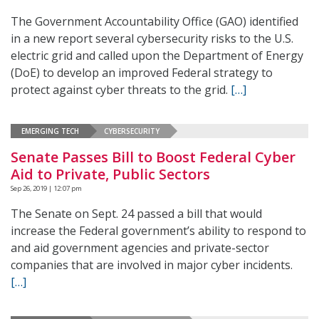
The Government Accountability Office (GAO) identified
in a new report several cybersecurity risks to the U.S.
electric grid and called upon the Department of Energy
(DoE) to develop an improved Federal strategy to
protect against cyber threats to the grid.
[…]
EMERGING TECH
CYBERSECURITY
Senate Passes Bill to Boost Federal Cyber
Aid to Private, Public Sectors
Sep 26, 2019 | 12:07 pm
The Senate on Sept. 24 passed a bill that would
increase the Federal government’s ability to respond to
and aid government agencies and private-sector
companies that are involved in major cyber incidents.
[…]