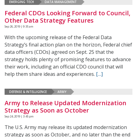
EMERGING TECH
DATA MANAGEMENT
Federal CDOs Looking Forward to Council,
Other Data Strategy Features
Sep 26, 2019 | 9:35 am
With the upcoming release of the Federal Data
Strategy’s final action plan on the horizon, Federal chief
data officers (CDOs) agreed on Sept. 25 that the
strategy holds plenty of promising features to advance
their work, including an official CDO council that will
help them share ideas and experiences.
[…]
DEFENSE & INTELLIGENCE
ARMY
Army to Release Updated Modernization
Strategy as Soon as October
Sep 24, 2019 | 3:45 pm
The U.S. Army may release its updated modernization
strategy as soon as October, and no later than the end