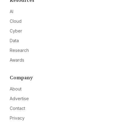
Resources
AI
Cloud
Cyber
Data
Research
Awards
Company
About
Advertise
Contact
Privacy