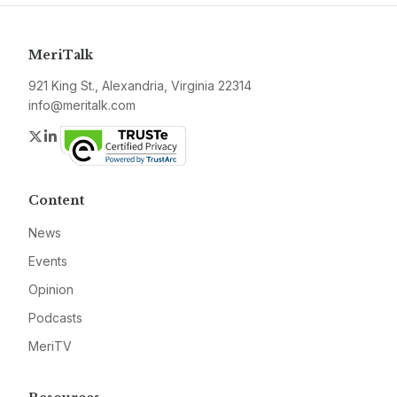
MeriTalk
921 King St., Alexandria, Virginia 22314
info@meritalk.com
Twitter
LinkedIn
Content
News
Events
Opinion
Podcasts
MeriTV