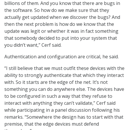
billions of them. And you know that there are bugs in
the software. So how do we make sure that they
actually get updated when we discover the bugs? And
then the next problem is how do we know that the
update was legit or whether it was in fact something
that somebody decided to put into your system that
you didn’t want,” Cerf said.
Authentication and configuration are critical, he said.
“I still believe that we must outfit these devices with the
ability to strongly authenticate that which they interact
with. So it starts are the edge of the net. It’s not
something you can do anywhere else. The devices have
to be configured in such a way that they refuse to
interact with anything they can’t validate,” Cerf said
while participating in a panel discussion following his
remarks. “Somewhere the design has to start with that
premise, that the edge devices must defend