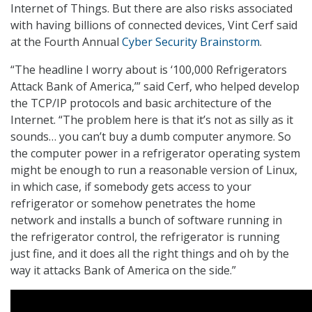
Internet of Things. But there are also risks associated
with having billions of connected devices, Vint Cerf said
at the Fourth Annual
Cyber Security Brainstorm
.
“The headline I worry about is ‘100,000 Refrigerators
Attack Bank of America,’” said Cerf, who helped develop
the TCP/IP protocols and basic architecture of the
Internet. “The problem here is that it’s not as silly as it
sounds… you can’t buy a dumb computer anymore. So
the computer power in a refrigerator operating system
might be enough to run a reasonable version of Linux,
in which case, if somebody gets access to your
refrigerator or somehow penetrates the home
network and installs a bunch of software running in
the refrigerator control, the refrigerator is running
just fine, and it does all the right things and oh by the
way it attacks Bank of America on the side.”