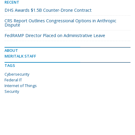
RECENT
DHS Awards $1.5B Counter-Drone Contract
CRS Report Outlines Congressional Options in Anthropic
Dispute
FedRAMP Director Placed on Administrative Leave
ABOUT
MERITALK STAFF
TAGS
Cybersecurity
Federal IT
Internet of Things
Security