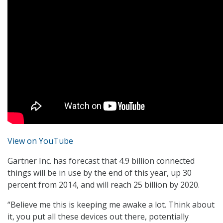
View on YouTube
Gartner Inc. has forecast that 4.9 billion connected
things will be in use by the end of this year, up 30
percent from 2014, and will reach 25 billion by 2020.
“Believe me this is keeping me awake a lot. Think about
it, you put all these devices out there, potentially