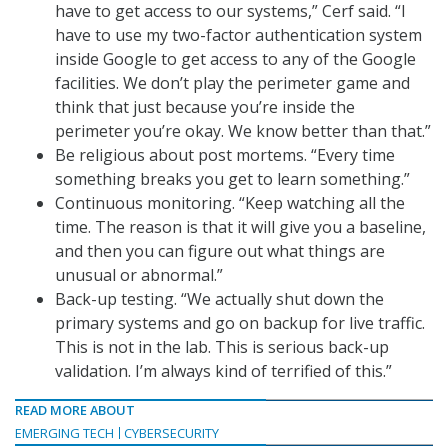
have to get access to our systems,” Cerf said. “I
have to use my two-factor authentication system
inside Google to get access to any of the Google
facilities. We don’t play the perimeter game and
think that just because you’re inside the
perimeter you’re okay. We know better than that.”
Be religious about post mortems. “Every time
something breaks you get to learn something.”
Continuous monitoring. “Keep watching all the
time. The reason is that it will give you a baseline,
and then you can figure out what things are
unusual or abnormal.”
Back-up testing. “We actually shut down the
primary systems and go on backup for live traffic.
This is not in the lab. This is serious back-up
validation. I’m always kind of terrified of this.”
READ MORE ABOUT
EMERGING TECH
CYBERSECURITY