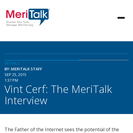
DETAILS
BY: MERITALK STAFF
SEP 25, 2015
1:37 PM
Vint Cerf: The MeriTalk
Interview
The Father of the Internet sees the potential of the