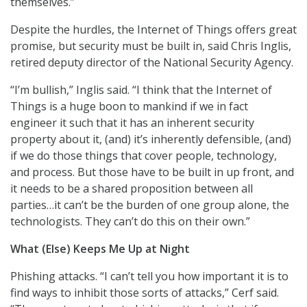
themselves.”
Despite the hurdles, the Internet of Things offers great
promise, but security must be built in, said Chris Inglis,
retired deputy director of the National Security Agency.
“I’m bullish,” Inglis said. “I think that the Internet of
Things is a huge boon to mankind if we in fact
engineer it such that it has an inherent security
property about it, (and) it’s inherently defensible, (and)
if we do those things that cover people, technology,
and process. But those have to be built in up front, and
it needs to be a shared proposition between all
parties…it can’t be the burden of one group alone, the
technologists. They can’t do this on their own.”
What (Else) Keeps Me Up at Night
Phishing attacks. “I can’t tell you how important it is to
find ways to inhibit those sorts of attacks,” Cerf said.