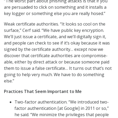
“The worst part about phishing attacks is that if you
are persuaded to click on something and it installs a
key logger or something else you are really hosed.”
Weak certificate authorities. “It looks so cool on the
surface,” Cerf said. “We have public key encryption.
We’ll just issue a certificate, and we’ll digitally sign it,
and people can check to see if it’s okay because it was
signed by the certificate authority… except now we
discover that certificate authorities are compromise-
able, either by direct attack or because someone paid
them to issue a false certificate… It turns out that’s not
going to help very much. We have to do something
else.”
Practices That Seem Important to Me
Two-factor authentication. “We introduced two-
factor authentication [at Google] in 2011 or so,”
he said. “We minimize the privileges that people