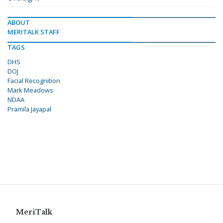
ABOUT
MERITALK STAFF
TAGS
DHS
DOJ
Facial Recognition
Mark Meadows
NDAA
Pramila Jayapal
MeriTalk