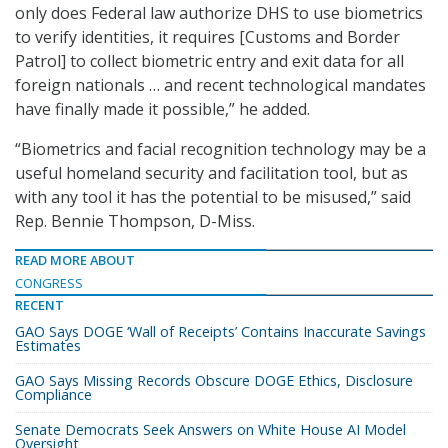
only does Federal law authorize DHS to use biometrics
to verify identities, it requires [Customs and Border
Patrol] to collect biometric entry and exit data for all
foreign nationals … and recent technological mandates
have finally made it possible,” he added.
“Biometrics and facial recognition technology may be a
useful homeland security and facilitation tool, but as
with any tool it has the potential to be misused,” said
Rep. Bennie Thompson, D-Miss.
READ MORE ABOUT
CONGRESS
RECENT
GAO Says DOGE ‘Wall of Receipts’ Contains Inaccurate Savings
Estimates
GAO Says Missing Records Obscure DOGE Ethics, Disclosure
Compliance
Senate Democrats Seek Answers on White House AI Model
Oversight