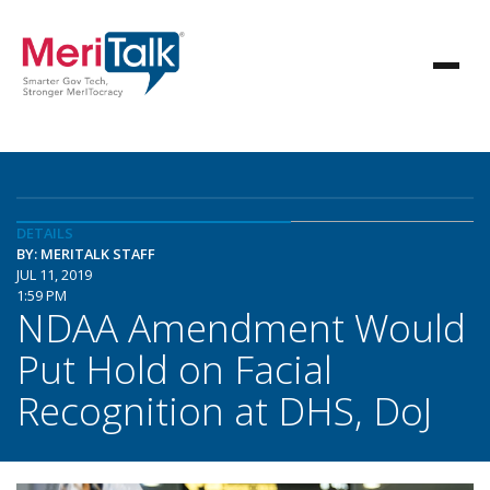
DETAILS
BY: MERITALK STAFF
JUL 11, 2019
1:59 PM
NDAA Amendment Would
Put Hold on Facial
Recognition at DHS, DoJ