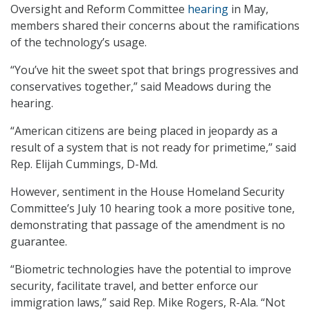
Oversight and Reform Committee
hearing
in May,
members shared their concerns about the ramifications
of the technology’s usage.
“You’ve hit the sweet spot that brings progressives and
conservatives together,” said Meadows during the
hearing.
“American citizens are being placed in jeopardy as a
result of a system that is not ready for primetime,” said
Rep. Elijah Cummings, D-Md.
However, sentiment in the House Homeland Security
Committee’s July 10 hearing took a more positive tone,
demonstrating that passage of the amendment is no
guarantee.
“Biometric technologies have the potential to improve
security, facilitate travel, and better enforce our
immigration laws,” said Rep. Mike Rogers, R-Ala. “Not