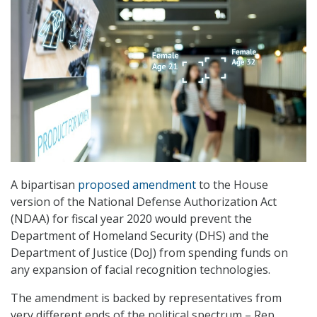
A bipartisan
proposed amendment
to the House
version of the National Defense Authorization Act
(NDAA) for fiscal year 2020 would prevent the
Department of Homeland Security (DHS) and the
Department of Justice (DoJ) from spending funds on
any expansion of facial recognition technologies.
The amendment is backed by representatives from
very different ends of the political spectrum – Rep.