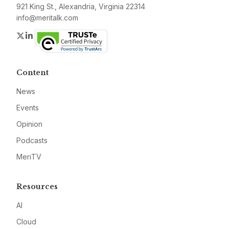
921 King St., Alexandria, Virginia 22314
info@meritalk.com
Twitter
LinkedIn
Content
News
Events
Opinion
Podcasts
MeriTV
Resources
AI
Cloud