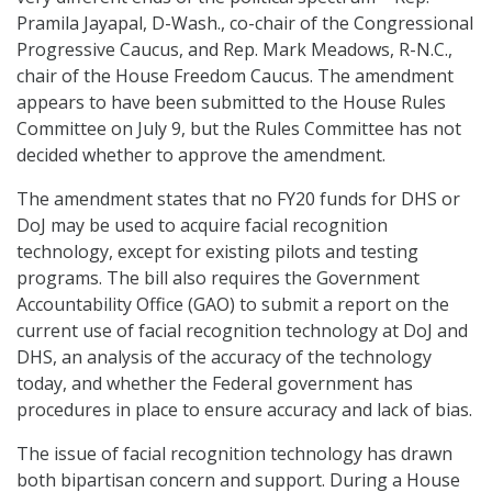
Pramila Jayapal, D-Wash., co-chair of the Congressional
Progressive Caucus, and Rep. Mark Meadows, R-N.C.,
chair of the House Freedom Caucus. The amendment
appears to have been submitted to the House Rules
Committee on July 9, but the Rules Committee has not
decided whether to approve the amendment.
The amendment states that no FY20 funds for DHS or
DoJ may be used to acquire facial recognition
technology, except for existing pilots and testing
programs. The bill also requires the Government
Accountability Office (GAO) to submit a report on the
current use of facial recognition technology at DoJ and
DHS, an analysis of the accuracy of the technology
today, and whether the Federal government has
procedures in place to ensure accuracy and lack of bias.
The issue of facial recognition technology has drawn
both bipartisan concern and support. During a House