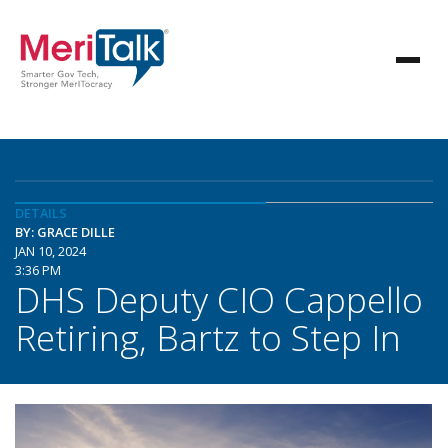
DETAILS
BY: GRACE DILLE
JAN 10, 2024
3:36 PM
DHS Deputy CIO Cappello
Retiring, Bartz to Step In