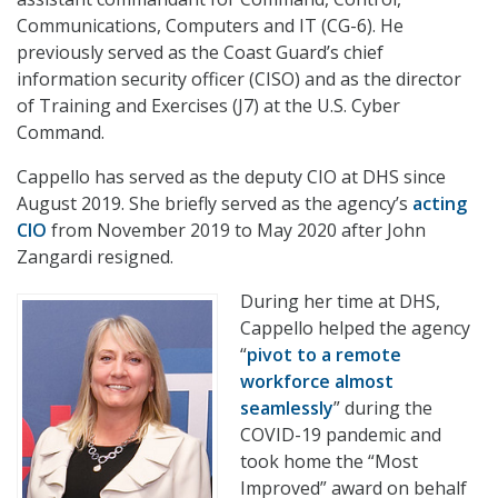
Communications, Computers and IT (CG-6). He
previously served as the Coast Guard’s chief
information security officer (CISO) and as the director
of Training and Exercises (J7) at the U.S. Cyber
Command.
Cappello has served as the deputy CIO at DHS since
August 2019. She briefly served as the agency’s
acting
CIO
from November 2019 to May 2020 after John
Zangardi resigned.
During her time at DHS,
Cappello helped the agency
“
pivot to a remote
workforce almost
seamlessly
” during the
COVID-19 pandemic and
took home the “Most
Improved” award on behalf