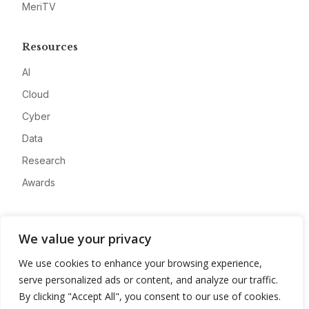
MeriTV
Resources
AI
Cloud
Cyber
Data
Research
Awards
Company
We value your privacy
About
We use cookies to enhance your browsing experience,
Advertise
serve personalized ads or content, and analyze our traffic.
Contact
By clicking "Accept All", you consent to our use of cookies.