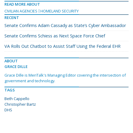
READ MORE ABOUT
CIVILIAN AGENCIES
HOMELAND SECURITY
RECENT
Senate Confirms Adam Cassady as State’s Cyber Ambassador
Senate Confirms Schiess as Next Space Force Chief
VA Rolls Out Chatbot to Assist Staff Using the Federal EHR
ABOUT
GRACE DILLE
Grace Dille is MeriTalk's Managing Editor covering the intersection of
government and technology.
TAGS
Beth Cappello
Christopher Bartz
DHS