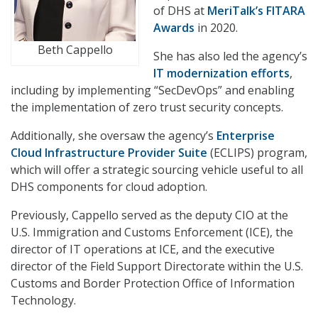
of DHS at
MeriTalk’s FITARA
Awards
in 2020.
Beth Cappello
She has also led the agency’s
IT modernization efforts
,
including by implementing “SecDevOps” and enabling
the implementation of zero trust security concepts.
Additionally, she oversaw the agency’s
Enterprise
Cloud Infrastructure Provider Suite
(ECLIPS) program,
which will offer a strategic sourcing vehicle useful to all
DHS components for cloud adoption.
Previously, Cappello served as the deputy CIO at the
U.S. Immigration and Customs Enforcement (ICE), the
director of IT operations at ICE, and the executive
director of the Field Support Directorate within the U.S.
Customs and Border Protection Office of Information
Technology.