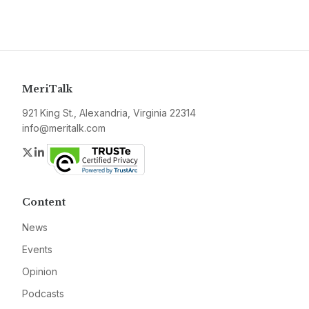
MeriTalk
921 King St., Alexandria, Virginia 22314
info@meritalk.com
Twitter
LinkedIn
Content
News
Events
Opinion
Podcasts