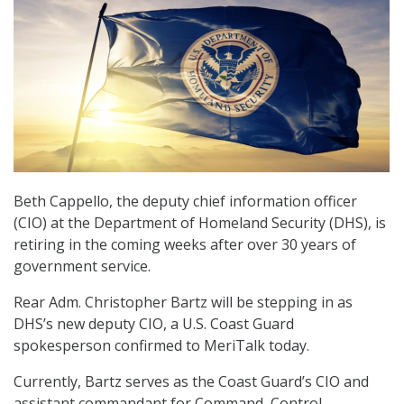
Beth Cappello, the deputy chief information officer
(CIO) at the Department of Homeland Security (DHS), is
retiring in the coming weeks after over 30 years of
government service.
Rear Adm. Christopher Bartz will be stepping in as
DHS’s new deputy CIO, a U.S. Coast Guard
spokesperson confirmed to MeriTalk today.
Currently, Bartz serves as the Coast Guard’s CIO and
assistant commandant for Command, Control,