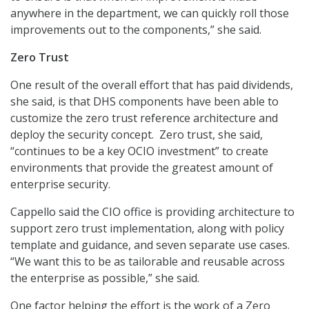
anywhere in the department, we can quickly roll those
improvements out to the components,” she said.
Zero Trust
One result of the overall effort that has paid dividends,
she said, is that DHS components have been able to
customize the zero trust reference architecture and
deploy the security concept. Zero trust, she said,
“continues to be a key OCIO investment” to create
environments that provide the greatest amount of
enterprise security.
Cappello said the CIO office is providing architecture to
support zero trust implementation, along with policy
template and guidance, and seven separate use cases.
“We want this to be as tailorable and reusable across
the enterprise as possible,” she said.
One factor helping the effort is the work of a Zero