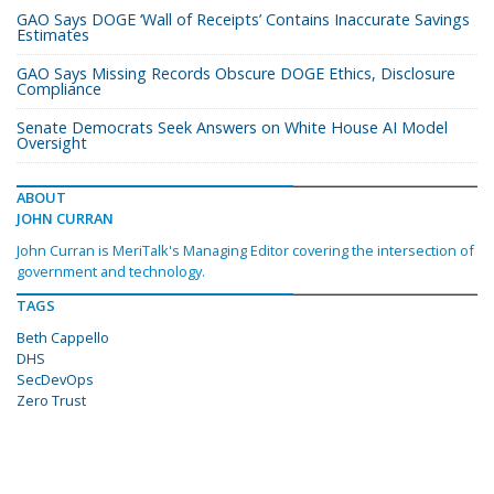
GAO Says DOGE ‘Wall of Receipts’ Contains Inaccurate Savings
Estimates
GAO Says Missing Records Obscure DOGE Ethics, Disclosure
Compliance
Senate Democrats Seek Answers on White House AI Model
Oversight
ABOUT
JOHN CURRAN
John Curran is MeriTalk's Managing Editor covering the intersection of
government and technology.
TAGS
Beth Cappello
DHS
SecDevOps
Zero Trust