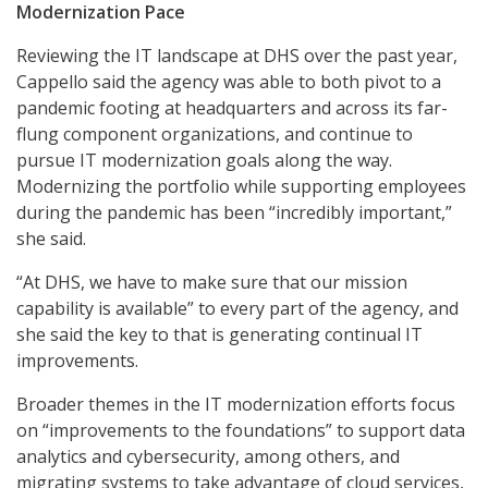
Modernization Pace
Reviewing the IT landscape at DHS over the past year,
Cappello said the agency was able to both pivot to a
pandemic footing at headquarters and across its far-
flung component organizations, and continue to
pursue IT modernization goals along the way.
Modernizing the portfolio while supporting employees
during the pandemic has been “incredibly important,”
she said.
“At DHS, we have to make sure that our mission
capability is available” to every part of the agency, and
she said the key to that is generating continual IT
improvements.
Broader themes in the IT modernization efforts focus
on “improvements to the foundations” to support data
analytics and cybersecurity, among others, and
migrating systems to take advantage of cloud services,