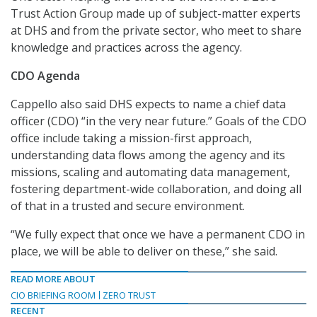
Trust Action Group made up of subject-matter experts
at DHS and from the private sector, who meet to share
knowledge and practices across the agency.
CDO Agenda
Cappello also said DHS expects to name a chief data
officer (CDO) “in the very near future.” Goals of the CDO
office include taking a mission-first approach,
understanding data flows among the agency and its
missions, scaling and automating data management,
fostering department-wide collaboration, and doing all
of that in a trusted and secure environment.
“We fully expect that once we have a permanent CDO in
place, we will be able to deliver on these,” she said.
READ MORE ABOUT
CIO BRIEFING ROOM
ZERO TRUST
RECENT