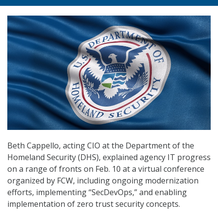
Beth Cappello, acting CIO at the Department of the
Homeland Security (DHS), explained agency IT progress
on a range of fronts on Feb. 10 at a virtual conference
organized by FCW, including ongoing modernization
efforts, implementing “SecDevOps,” and enabling
implementation of zero trust security concepts.