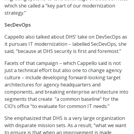
which she called a “key part of our modernization
strategy.”
SecDevOps
Cappello also talked about DHS’ take on DevSecOps as
it pursues IT modernization – labelled SecDevOps, she
said, “because at DHS security is first and foremost.”
Facets of that campaign – which Cappello said is not
just a technical effort but also one to change agency
culture – include developing forward-looking target
architectures for agency headquarters and
components, and breaking enterprise architecture into
segments that create “a common baseline” for the
CIO’s office “to evaluate for common IT needs.”
She emphasized that DHS is a very large organization
with disparate mission sets. As a result, “what we want
to ensure is that when an improvement is made