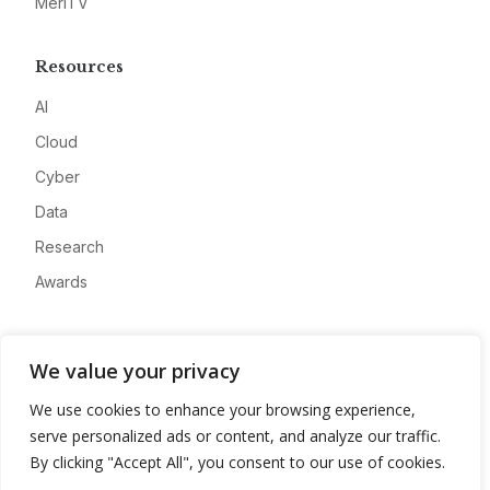
MeriTV
Resources
AI
Cloud
Cyber
Data
Research
Awards
Company
We value your privacy
About
We use cookies to enhance your browsing experience,
Advertise
serve personalized ads or content, and analyze our traffic.
Contact
By clicking "Accept All", you consent to our use of cookies.