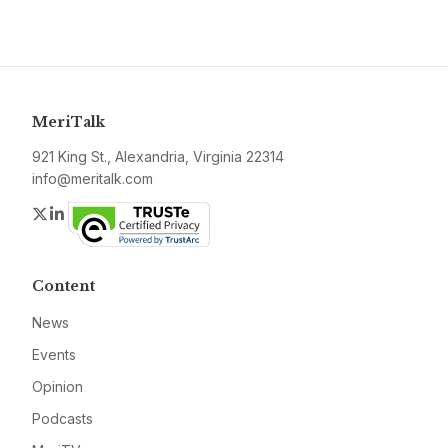
MeriTalk
921 King St., Alexandria, Virginia 22314
info@meritalk.com
Twitter
LinkedIn
Content
News
Events
Opinion
Podcasts