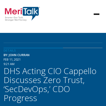
DETAILS
BY: JOHN CURRAN
FEB 11, 2021
9:21 AM
DHS Acting CIO Cappello
Discusses Zero Trust,
‘SecDevOps,’ CDO
Progress