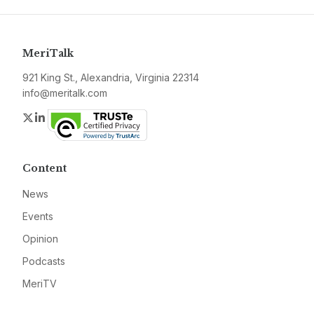
MeriTalk
921 King St., Alexandria, Virginia 22314
info@meritalk.com
Twitter
LinkedIn
Content
News
Events
Opinion
Podcasts
MeriTV