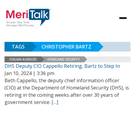
TAGS
CHRISTOPHER BARTZ
CIVILIAN AGENCIES
HOMELAND SECURITY
DHS Deputy CIO Cappello Retiring, Bartz to Step In
Jan 10, 2024 | 3:36 pm
Beth Cappello, the deputy chief information officer
(CIO) at the Department of Homeland Security (DHS), is
retiring in the coming weeks after over 30 years of
government service.
[…]