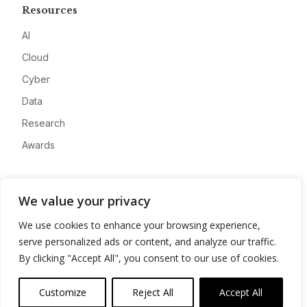
Resources
AI
Cloud
Cyber
Data
Research
Awards
Company
We value your privacy
About
We use cookies to enhance your browsing experience,
Advertise
serve personalized ads or content, and analyze our traffic.
Contact
By clicking "Accept All", you consent to our use of cookies.
Privacy
Customize
Reject All
Accept All