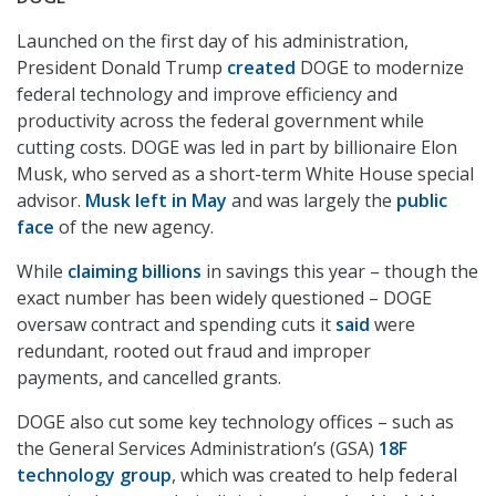
Launched on the first day of his administration,
President Donald Trump
created
DOGE to modernize
federal technology and improve efficiency and
productivity across the federal government while
cutting costs. DOGE was led in part by billionaire Elon
Musk, who served as a short-term White House special
advisor.
Musk left in May
and was largely the
public
face
of the new agency.
While
claiming billions
in savings this year – though the
exact number has been widely questioned – DOGE
oversaw contract and spending cuts it
said
were
redundant, rooted out fraud and improper
payments, and cancelled grants.
DOGE also cut some key technology offices – such as
the General Services Administration’s (GSA)
18F
technology group
, which was created to help federal