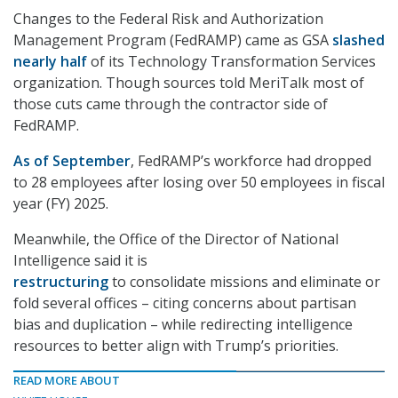
Changes to the Federal Risk and Authorization
Management Program (FedRAMP) came as GSA
slashed
nearly half
of its Technology Transformation Services
organization. Though sources told MeriTalk most of
those cuts came through the contractor side of
FedRAMP.
As of September
, FedRAMP’s workforce had dropped
to 28 employees after losing over 50 employees in fiscal
year (FY) 2025.
Meanwhile, the Office of the Director of National
Intelligence said it is
restructuring
to consolidate missions and eliminate or
fold several offices – citing concerns about partisan
bias and duplication – while redirecting intelligence
resources to better align with Trump’s priorities.
READ MORE ABOUT