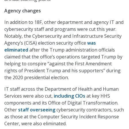
Agency changes
In addition to 18F, other department and agency IT and
cybersecurity staff and programs were cut this year.
Notably, the Cybersecurity and Infrastructure Security
Agency’s (CISA) election security office
was
eliminated
after the Trump administration officials
claimed that the office’s operations targeted Trump by
helping to conspire “against the First Amendment
rights of President Trump and his supporters” during
the 2020 presidential election.
IT staff across the Department of Health and Human
Services were also cut,
including CIOs
at key HHS
components and its Office of Digital Transformation.
Other
staff overseeing
cybersecurity contractors, such
as those at the Computer Security Incident Response
Center, were also eliminated.