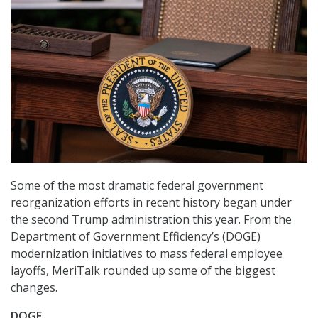
Some of the most dramatic federal government
reorganization efforts in recent history began under
the second Trump administration this year. From the
Department of Government Efficiency’s (DOGE)
modernization initiatives to mass federal employee
layoffs, MeriTalk rounded up some of the biggest
changes.
DOGE