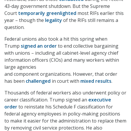
43-day government shutdown. But the Supreme
Court
temporarily greenlighted
most RIFs earlier this
year – though the
legality
of the RIFs still remains a
question.
Federal unions also took a hit this spring when
Trump
signed an order
to end collective bargaining
with unions – including all cabinet-level agency chief
information officers (CIOs) and many workers within
large agencies
and component organizations. However, that order
has been
challenged
in court with
mixed results
.
Thousands of federal workers also underwent policy or
career classification. Trump signed an
executive
order
to reinstate his Schedule F classification for
federal agency employees in policy-making positions
to make it easier for the administration to replace them
by removing civil service protections. He also