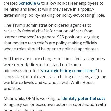
created
Schedule G
to allow non-career employees to
be hired and fired at will if they serve in a “policy-
determining, policy-making, or policy-advocating” role.
The Trump administration ordered agencies to
reclassify federal chief information officers from
“career reserved” to general SES positions, arguing
that modern tech chiefs are policy-making officials
whose roles should be open to political appointees.
And there are more changes to come: federal agencies
were recently directed to stand up Trump
administration–led “
strategic hiring committees”
to
centralize control over civilian hiring decisions, aligning
workforce levels and vacancies with White House
priorities.
Meanwhile, OPM is working to
identify potential cuts
to agency senior executive rosters in coordination with
annual staffing plans.