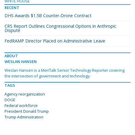
WHITE HOUSE
RECENT
DHS Awards $1.5B Counter-Drone Contract
CRS Report Outlines Congressional Options in Anthropic
Dispute
FedRAMP Director Placed on Administrative Leave
ABOUT
WESLAN HANSEN
Weslan Hansen is a MeriTalk Senior Technology Reporter covering
the intersection of government and technology.
TAGS
Agency reorganization
DOGE
Federal workforce
President Donald Trump
Trump Administration