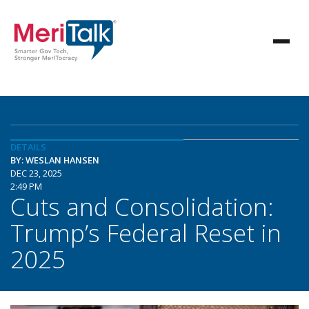
DETAILS
BY: WESLAN HANSEN
DEC 23, 2025
2:49 PM
Cuts and Consolidation:
Trump’s Federal Reset in
2025