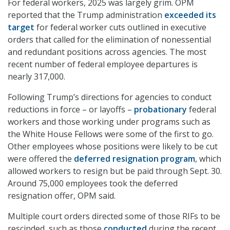
For federal workers, 2025 was largely grim. OPM
reported that the Trump administration
exceeded its
target
for federal worker cuts outlined in executive
orders that called for the elimination of nonessential
and redundant positions across agencies. The most
recent number of federal employee departures is
nearly 317,000.
Following Trump’s directions for agencies to conduct
reductions in force – or layoffs –
probationary
federal
workers and those working under programs such as
the White House Fellows were some of the first to go.
Other employees whose positions were likely to be cut
were offered the
deferred resignation program
, which
allowed workers to resign but be paid through Sept. 30.
Around 75,000 employees took the deferred
resignation offer, OPM said.
Multiple court orders directed some of those RIFs to be
rescinded, such as those
conducted
during the recent