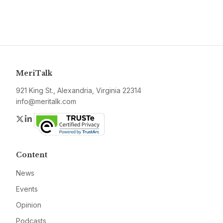
MeriTalk
921 King St., Alexandria, Virginia 22314
info@meritalk.com
Twitter
LinkedIn
Content
News
Events
Opinion
Podcasts