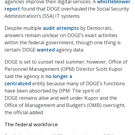
agencies improve their digital services. A
whistleblower
report
found that DOGE overhauled the Social Security
Administration’s (SSA) IT systems.
Despite multiple
audit attempts
by Democrats,
answers remain unclear on DOGE’s exact activities
within the federal government, though one thing is
certain: DOGE
wanted
agency data.
DOGE is set to sunset next summer; however, Office of
Personnel Management (OPM) Director Scott Kupor
said the agency is
no longer a
centralized
entity because many of DOGE’s functions
have been absorbed by OPM. The spirit of
DOGE remains alive and well under Kupor and the
Office of Management and Budget’s (OMB) oversight,
the official added.
The federal workforce