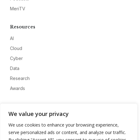
MeriTV
Resources
AI
Cloud
Cyber
Data
Research
Awards
Company
We value your privacy
About
We use cookies to enhance your browsing experience,
Advertise
serve personalized ads or content, and analyze our traffic.
Contact
By clicking "Accept All", you consent to our use of cookies.