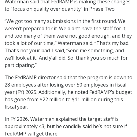
Waterman said that FedRAMP is making these changes
to “focus on quality over quantity” in Phase Two.
“We got too many submissions in the first round. We
weren’t prepared for it. We didn’t have the staff for it,
and too many of them were not good enough, and they
took a lot of our time,” Waterman said. “That’s my bad.
That’s not your bad. I said, ‘Send me something, and
we’ll look at it.’ And y’all did. So, thank you so much for
participating.”
The FedRAMP director said that the program is down to
28 employees after losing over 50 employees in fiscal
year (FY) 2025. Additionally, he noted FedRAMP’s budget
has gone from $22 million to $11 million during this
fiscal year.
In FY 2026, Waterman explained the target staff is
approximately 43, but he candidly said he’s not sure if
FedRAMP will get there.