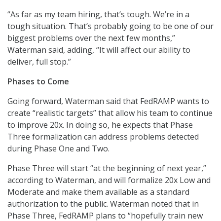
“As far as my team hiring, that’s tough. We’re in a
tough situation. That’s probably going to be one of our
biggest problems over the next few months,”
Waterman said, adding, “It will affect our ability to
deliver, full stop.”
Phases to Come
Going forward, Waterman said that FedRAMP wants to
create “realistic targets” that allow his team to continue
to improve 20x. In doing so, he expects that Phase
Three formalization can address problems detected
during Phase One and Two.
Phase Three will start “at the beginning of next year,”
according to Waterman, and will formalize 20x Low and
Moderate and make them available as a standard
authorization to the public. Waterman noted that in
Phase Three, FedRAMP plans to “hopefully train new