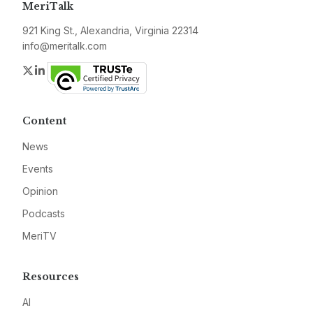
MeriTalk
921 King St., Alexandria, Virginia 22314
info@meritalk.com
Twitter
LinkedIn
Content
News
Events
Opinion
Podcasts
MeriTV
Resources
AI