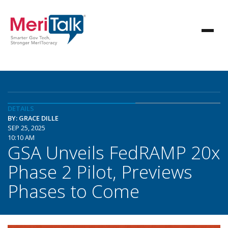
DETAILS
BY: GRACE DILLE
SEP 25, 2025
10:10 AM
GSA Unveils FedRAMP 20x
Phase 2 Pilot, Previews
Phases to Come