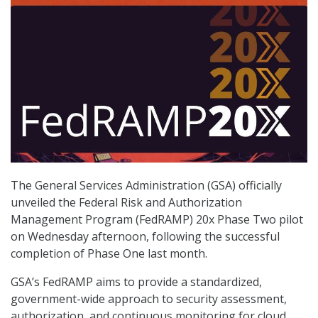
The General Services Administration (GSA) officially
unveiled the Federal Risk and Authorization
Management Program (FedRAMP) 20x Phase Two pilot
on Wednesday afternoon, following the successful
completion of Phase One last month.
GSA’s FedRAMP aims to provide a standardized,
government-wide approach to security assessment,
authorization, and continuous monitoring for cloud