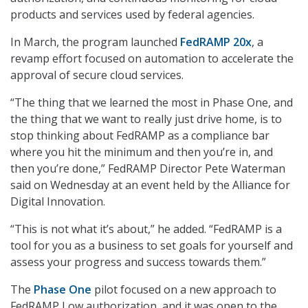
products and services used by federal agencies.
In March, the program launched
FedRAMP 20x
, a
revamp effort focused on automation to accelerate the
approval of secure cloud services.
“The thing that we learned the most in Phase One, and
the thing that we want to really just drive home, is to
stop thinking about FedRAMP as a compliance bar
where you hit the minimum and then you’re in, and
then you’re done,” FedRAMP Director Pete Waterman
said on Wednesday at an event held by the Alliance for
Digital Innovation.
“This is not what it’s about,” he added. “FedRAMP is a
tool for you as a business to set goals for yourself and
assess your progress and success towards them.”
The
Phase One
pilot focused on a new approach to
FedRAMP Low authorization, and it was open to the