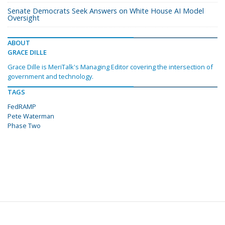
Senate Democrats Seek Answers on White House AI Model
Oversight
ABOUT
GRACE DILLE
Grace Dille is MeriTalk's Managing Editor covering the intersection of
government and technology.
TAGS
FedRAMP
Pete Waterman
Phase Two