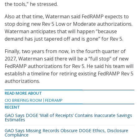
the tools,” he stressed.
Also at that time, Waterman said FedRAMP expects to
stop doing new Rev 5 Low or Moderate authorizations.
Waterman anticipates that will happen “because
demand has just tapered off and is gone” for Rev 5.
Finally, two years from now, in the fourth quarter of
2027, Waterman said there will be a “full stop” of new
FedRAMP authorizations for Rev 5. He said his team will
establish a timeline for retiring existing FedRAMP Rev 5
authorizations.
READ MORE ABOUT
CIO BRIEFING ROOM
FEDRAMP
RECENT
GAO Says DOGE ‘Wall of Receipts’ Contains Inaccurate Savings
Estimates
GAO Says Missing Records Obscure DOGE Ethics, Disclosure
Compliance