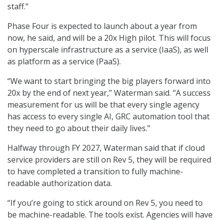
staff.”
Phase Four is expected to launch about a year from
now, he said, and will be a 20x High pilot. This will focus
on hyperscale infrastructure as a service (IaaS), as well
as platform as a service (PaaS).
“We want to start bringing the big players forward into
20x by the end of next year,” Waterman said. “A success
measurement for us will be that every single agency
has access to every single AI, GRC automation tool that
they need to go about their daily lives.”
Halfway through FY 2027, Waterman said that if cloud
service providers are still on Rev 5, they will be required
to have completed a transition to fully machine-
readable authorization data.
“If you’re going to stick around on Rev 5, you need to
be machine-readable. The tools exist. Agencies will have