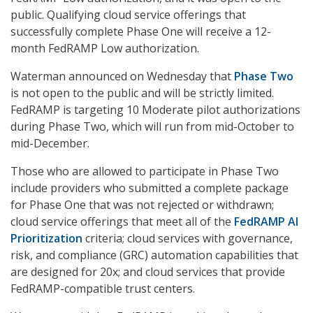
public. Qualifying cloud service offerings that
successfully complete Phase One will receive a 12-
month FedRAMP Low authorization.
Waterman announced on Wednesday that
Phase Two
is not open to the public and will be strictly limited.
FedRAMP is targeting 10 Moderate pilot authorizations
during Phase Two, which will run from mid-October to
mid-December.
Those who are allowed to participate in Phase Two
include providers who submitted a complete package
for Phase One that was not rejected or withdrawn;
cloud service offerings that meet all of the
FedRAMP AI
Prioritization
criteria; cloud services with governance,
risk, and compliance (GRC) automation capabilities that
are designed for 20x; and cloud services that provide
FedRAMP-compatible trust centers.