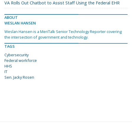
VA Rolls Out Chatbot to Assist Staff Using the Federal EHR
ABOUT
WESLAN HANSEN
Weslan Hansen is a MeriTalk Senior Technology Reporter covering
the intersection of government and technology.
TAGS
Cybersecurity
Federal workforce
HHS
IT
Sen. Jacky Rosen