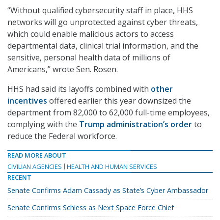
“Without qualified cybersecurity staff in place, HHS
networks will go unprotected against cyber threats,
which could enable malicious actors to access
departmental data, clinical trial information, and the
sensitive, personal health data of millions of
Americans,” wrote Sen. Rosen.
HHS had said its layoffs combined with
other
incentives
offered earlier this year downsized the
department from 82,000 to 62,000 full-time employees,
complying with the
Trump administration’s order
to
reduce the Federal workforce.
READ MORE ABOUT
CIVILIAN AGENCIES
HEALTH AND HUMAN SERVICES
RECENT
Senate Confirms Adam Cassady as State’s Cyber Ambassador
Senate Confirms Schiess as Next Space Force Chief