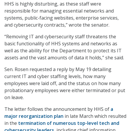
HHS is highly disturbing, as these staff were
responsible for managing essential networks and
systems, public-facing websites, enterprise services,
and cybersecurity contracts,” wrote the senator.
“Removing IT and cybersecurity staff threatens the
basic functionality of HHS systems and networks as
well as the ability for the Department to protect its IT
assets and the vast amounts of data it holds,” she said.
Sen. Rosen requested a reply by May 19 detailing
current IT and cyber staffing levels, how many
employees were laid off, and the status on how many
probationary employees were either terminated or put
on leave.
The letter follows the announcement by HHS of
a
major reorganization plan
in late March which resulted
in the
termination of numerous top-level tech and
cybersecurity leaders
, including chief information