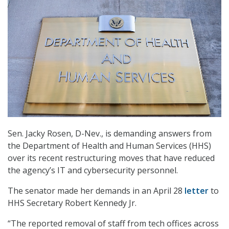
Sen. Jacky Rosen, D-Nev., is demanding answers from
the Department of Health and Human Services (HHS)
over its recent restructuring moves that have reduced
the agency’s IT and cybersecurity personnel.
The senator made her demands in an April 28
letter
to
HHS Secretary Robert Kennedy Jr.
“The reported removal of staff from tech offices across