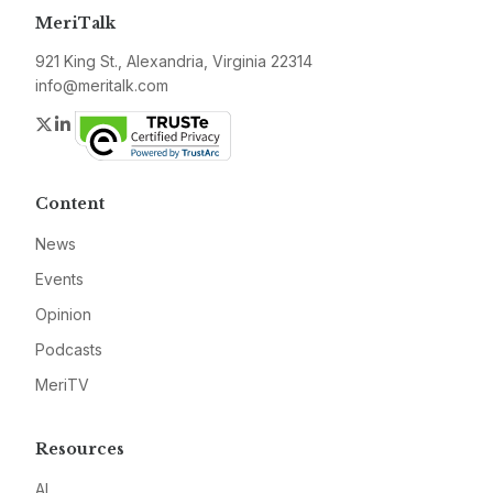
MeriTalk
921 King St., Alexandria, Virginia 22314
info@meritalk.com
Twitter
LinkedIn
Content
News
Events
Opinion
Podcasts
MeriTV
Resources
AI