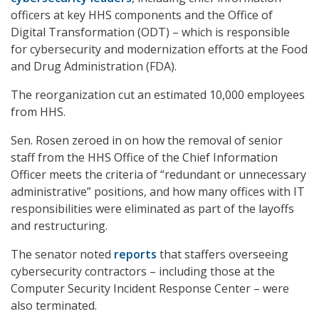
officers at key HHS components and the Office of
Digital Transformation (ODT) – which is responsible
for cybersecurity and modernization efforts at the Food
and Drug Administration (FDA).
The reorganization cut an estimated 10,000 employees
from HHS.
Sen. Rosen zeroed in on how the removal of senior
staff from the HHS Office of the Chief Information
Officer meets the criteria of “redundant or unnecessary
administrative” positions, and how many offices with IT
responsibilities were eliminated as part of the layoffs
and restructuring.
The senator noted
reports
that staffers overseeing
cybersecurity contractors – including those at the
Computer Security Incident Response Center – were
also terminated.