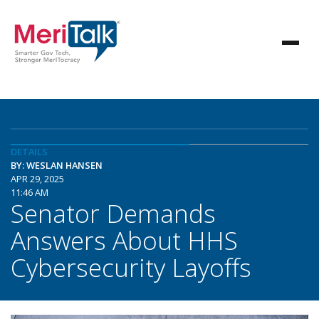
DETAILS
BY: WESLAN HANSEN
APR 29, 2025
11:46 AM
Senator Demands
Answers About HHS
Cybersecurity Layoffs