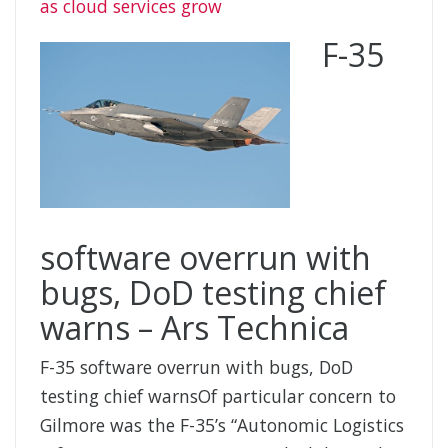
as cloud services grow
F-35
software overrun with
bugs, DoD testing chief
warns – Ars Technica
F-35 software overrun with bugs, DoD
testing chief warnsOf particular concern to
Gilmore was the F-35’s “Autonomic Logistics