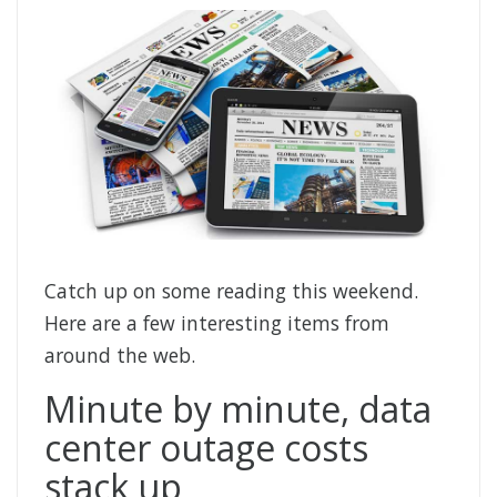
Catch up on some reading this weekend.
Here are a few interesting items from
around the web.
Minute by minute, data
center outage costs
stack up