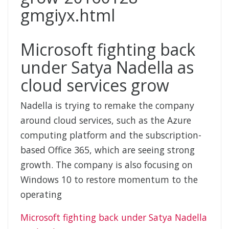
Microsoft fighting back
under Satya Nadella as
cloud services grow
Nadella is trying to remake the company
around cloud services, such as the Azure
computing platform and the subscription-
based Office 365, which are seeing strong
growth. The company is also focusing on
Windows 10 to restore momentum to the
operating
Microsoft fighting back under Satya Nadella