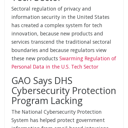
Sectoral regulation of privacy and
information security in the United States
has created a complex system for tech
innovation, because new products and
services transcend the traditional sectoral
boundaries and because regulators view
these new products
Swarming Regulation of
Personal Data in the U.S. Tech Sector
GAO Says DHS
Cybersecurity Protection
Program Lacking
The National Cybersecurity Protection
System has helped protect government