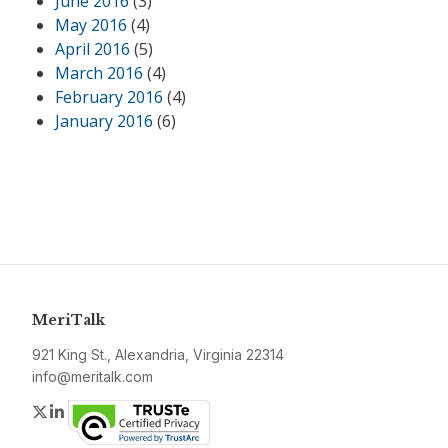
June 2016
(3)
May 2016
(4)
April 2016
(5)
March 2016
(4)
February 2016
(4)
January 2016
(6)
MeriTalk
921 King St., Alexandria, Virginia 22314
info@meritalk.com
Twitter
LinkedIn