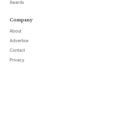
Awards
Company
About
Advertise
Contact
Privacy