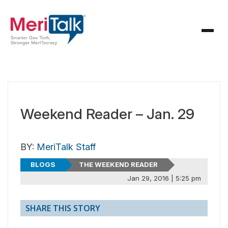
Weekend Reader – Jan. 29
BY:
MeriTalk Staff
BLOGS
THE WEEKEND READER
Jan 29, 2016 | 5:25 pm
SHARE THIS STORY