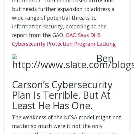
information from email-based intrusions
but needs further expansion to address a
wide range of potential threats to
information security, according to the
report from the GAO.
GAO Says DHS
Cybersecurity Protection Program Lacking
Ben
Carson’s Cybersecurity
Plan Is Terrible. But At
Least He Has One.
The weakness of the NCSA model might not
matter so much were it not the only