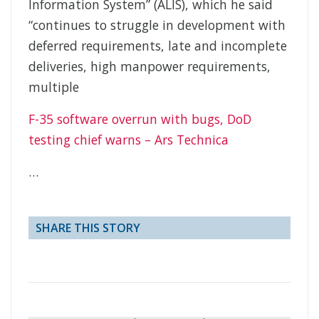
Information System” (ALIS), which he said
“continues to struggle in development with
deferred requirements, late and incomplete
deliveries, high manpower requirements,
multiple
F-35 software overrun with bugs, DoD
testing chief warns – Ars Technica
…
SHARE THIS STORY