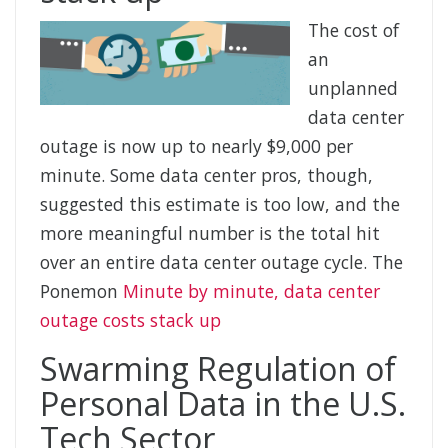
The cost of
an
unplanned
data center
outage is now up to nearly $9,000 per
minute. Some data center pros, though,
suggested this estimate is too low, and the
more meaningful number is the total hit
over an entire data center outage cycle. The
Ponemon
Minute by minute, data center
outage costs stack up
Swarming Regulation of
Personal Data in the U.S.
Tech Sector