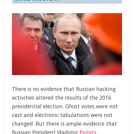
There is no evidence that Russian hacking
activities altered the results of the 2016
presidential election. Ghost votes were not
cast and electronic tabulations were not
changed. But there is ample evidence that
Russian President Vladimir
Putin’s