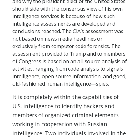
and why the president-elect of the United States
should side with the consensus view of his own
intelligence services is because of how such
intelligence assessments are developed and
conclusions reached. The CIA’s assessment was
not based on news media headlines or
exclusively from computer code forensics. The
assessment provided to Trump and to members
of Congress is based on an all-source analysis of
activities, ranging from code analysis to signals
intelligence, open source information, and good,
old-fashioned human intelligence—spies.
It is completely within the capabilities of
U.S. intelligence to identify hackers and
members of organized criminal elements
working in cooperation with Russian
intelligence. Two individuals involved in the