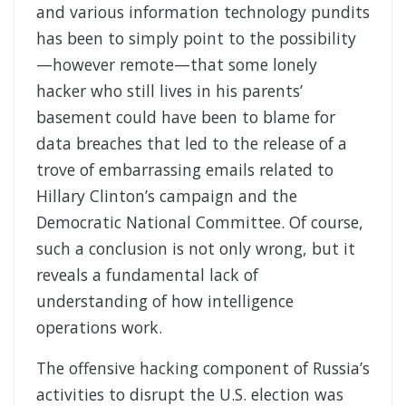
and various information technology pundits
has been to simply point to the possibility
—however remote—that some lonely
hacker who still lives in his parents’
basement could have been to blame for
data breaches that led to the release of a
trove of embarrassing emails related to
Hillary Clinton’s campaign and the
Democratic National Committee. Of course,
such a conclusion is not only wrong, but it
reveals a fundamental lack of
understanding of how intelligence
operations work.
The offensive hacking component of Russia’s
activities to disrupt the U.S. election was