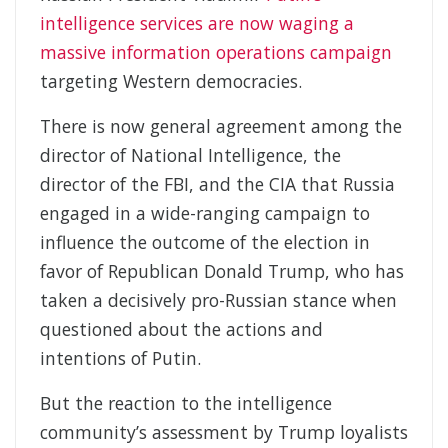
intelligence services are now waging a
massive information operations campaign
targeting Western democracies.
There is now general agreement among the
director of National Intelligence, the
director of the FBI, and the CIA that Russia
engaged in a wide-ranging campaign to
influence the outcome of the election in
favor of Republican Donald Trump, who has
taken a decisively pro-Russian stance when
questioned about the actions and
intentions of Putin.
But the reaction to the intelligence
community’s assessment by Trump loyalists