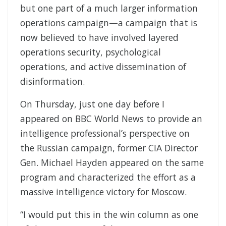
but one part of a much larger information
operations campaign—a campaign that is
now believed to have involved layered
operations security, psychological
operations, and active dissemination of
disinformation.
On Thursday, just one day before I
appeared on BBC World News to provide an
intelligence professional’s perspective on
the Russian campaign, former CIA Director
Gen. Michael Hayden appeared on the same
program and characterized the effort as a
massive intelligence victory for Moscow.
“I would put this in the win column as one