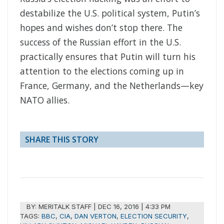
destabilize the U.S. political system, Putin’s
hopes and wishes don’t stop there. The
success of the Russian effort in the U.S.
practically ensures that Putin will turn his
attention to the elections coming up in
France, Germany, and the Netherlands—key
NATO allies.
SHARE THIS STORY
BY:
MERITALK STAFF
|
DEC 16, 2016 | 4:33 PM
TAGS:
BBC
,
CIA
,
DAN VERTON
,
ELECTION SECURITY
,