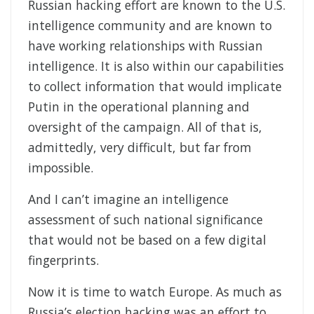
Russian hacking effort are known to the U.S.
intelligence community and are known to
have working relationships with Russian
intelligence. It is also within our capabilities
to collect information that would implicate
Putin in the operational planning and
oversight of the campaign. All of that is,
admittedly, very difficult, but far from
impossible.
And I can’t imagine an intelligence
assessment of such national significance
that would not be based on a few digital
fingerprints.
Now it is time to watch Europe. As much as
Russia’s election hacking was an effort to