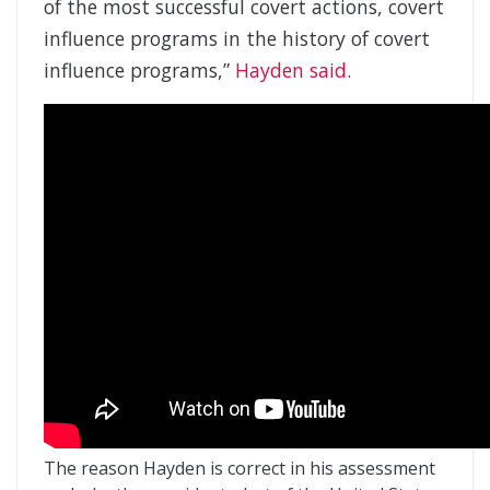
of the most successful covert actions, covert
influence programs in the history of covert
influence programs,”
Hayden said
.
The reason Hayden is correct in his assessment