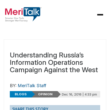
Understanding Russia’s
Information Operations
Campaign Against the West
BY:
MeriTalk Staff
BLOGS
OPINION
Dec 16, 2016 | 4:33 pm
SHARE THIS STORY