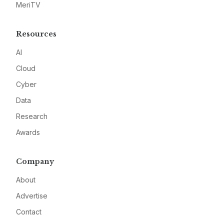
MeriTV
Resources
AI
Cloud
Cyber
Data
Research
Awards
Company
About
Advertise
Contact