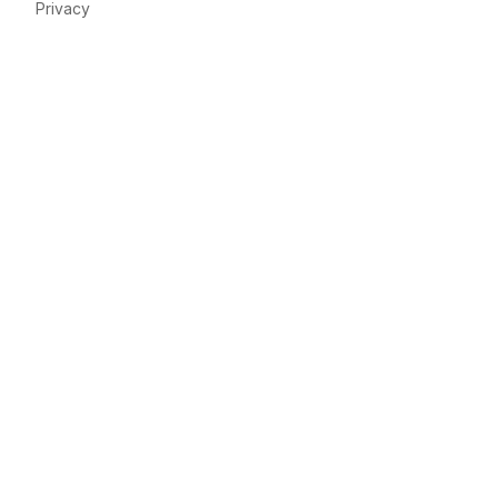
Privacy