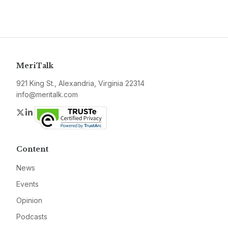
MeriTalk
921 King St., Alexandria, Virginia 22314
info@meritalk.com
Twitter
LinkedIn
Content
News
Events
Opinion
Podcasts