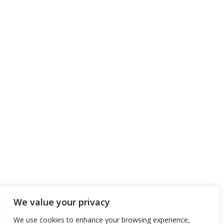
We value your privacy
We use cookies to enhance your browsing experience,