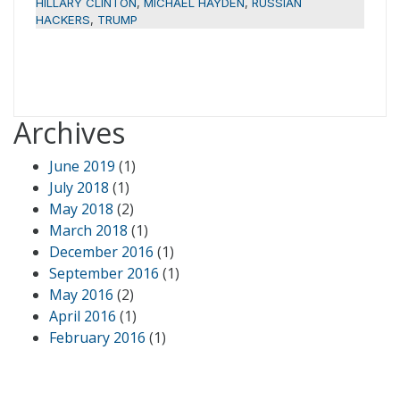
HILLARY CLINTON
,
MICHAEL HAYDEN
,
RUSSIAN
HACKERS
,
TRUMP
Archives
June 2019
(1)
July 2018
(1)
May 2018
(2)
March 2018
(1)
December 2016
(1)
September 2016
(1)
May 2016
(2)
April 2016
(1)
February 2016
(1)