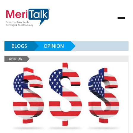
BLOGS
OPINION
OPINION