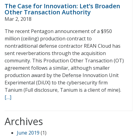
The Case for Innovation: Let’s Broaden
Other Transaction Authority
Mar 2, 2018
The recent Pentagon announcement of a $950
million (ceiling) production contract to
nontraditional defense contractor REAN Cloud has
sent reverberations through the acquisition
community. This Production Other Transaction (OT)
agreement follows a similar, although smaller
production award by the Defense Innovation Unit
Experimental (DiUX) to the cybersecurity firm
Tanium (Full disclosure, Tanium is a client of mine).
[…]
Archives
June 2019
(1)