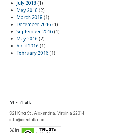
July 2018
(1)
May 2018
(2)
March 2018
(1)
December 2016
(1)
September 2016
(1)
May 2016
(2)
April 2016
(1)
February 2016
(1)
MeriTalk
921 King St., Alexandria, Virginia 22314
info@meritalk.com
Twitter
LinkedIn