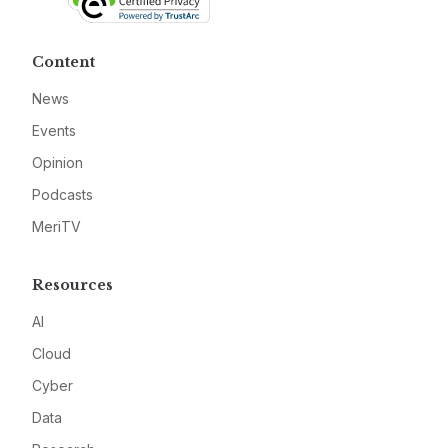
Content
News
Events
Opinion
Podcasts
MeriTV
Resources
AI
Cloud
Cyber
Data