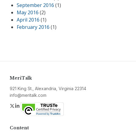
September 2016
(1)
May 2016
(2)
April 2016
(1)
February 2016
(1)
MeriTalk
921 King St., Alexandria, Virginia 22314
info@meritalk.com
Twitter
LinkedIn
Content