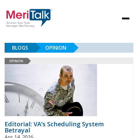
BLOGS
OPINION
OPINION
Editorial: VA’s Scheduling System
Betrayal
Apr 14, 2016