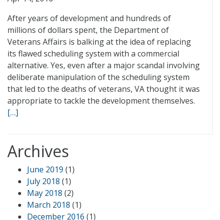
After years of development and hundreds of
millions of dollars spent, the Department of
Veterans Affairs is balking at the idea of replacing
its flawed scheduling system with a commercial
alternative. Yes, even after a major scandal involving
deliberate manipulation of the scheduling system
that led to the deaths of veterans, VA thought it was
appropriate to tackle the development themselves.
[…]
Archives
June 2019
(1)
July 2018
(1)
May 2018
(2)
March 2018
(1)
December 2016
(1)