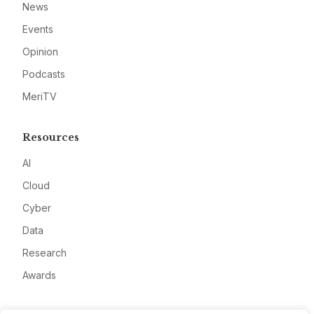
News
Events
Opinion
Podcasts
MeriTV
Resources
AI
Cloud
Cyber
Data
Research
Awards