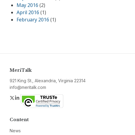
May 2016
(2)
April 2016
(1)
February 2016
(1)
MeriTalk
921 King St., Alexandria, Virginia 22314
info@meritalk.com
Twitter
LinkedIn
Content
News