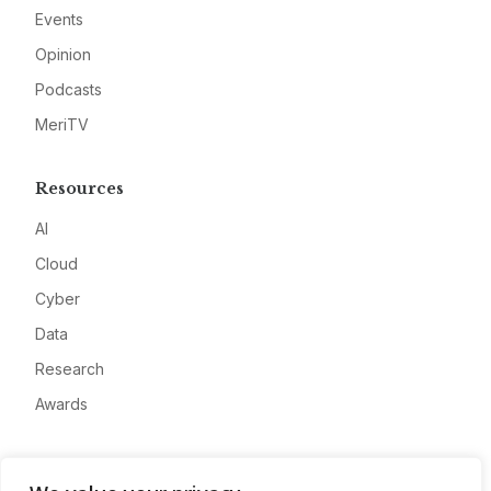
Events
Opinion
Podcasts
MeriTV
Resources
AI
Cloud
Cyber
Data
Research
Awards
Company