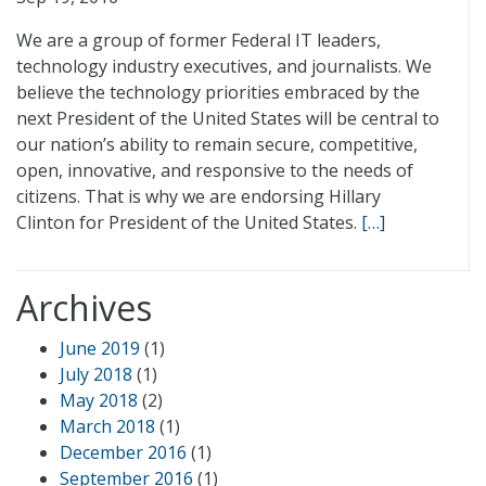
We are a group of former Federal IT leaders,
technology industry executives, and journalists. We
believe the technology priorities embraced by the
next President of the United States will be central to
our nation’s ability to remain secure, competitive,
open, innovative, and responsive to the needs of
citizens. That is why we are endorsing Hillary
Clinton for President of the United States.
[…]
Archives
June 2019
(1)
July 2018
(1)
May 2018
(2)
March 2018
(1)
December 2016
(1)
September 2016
(1)