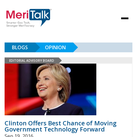
BLOGS
OPINION
EDITORIAL ADVISORY BOARD
Clinton Offers Best Chance of Moving
Government Technology Forward
Sep 19, 2016