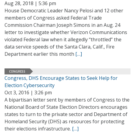
Aug 28, 2018 | 5:36 pm
House Democratic Leader Nancy Pelosi and 12 other
members of Congress asked Federal Trade
Commission Chairman Joseph Simons in an Aug. 24
letter to investigate whether Verizon Communications
violated Federal law when it allegedly “throttled” the
data service speeds of the Santa Clara, Calif., Fire
Department earlier this month
[…]
CONGRESS
Congress, DHS Encourage States to Seek Help for
Election Cybersecurity
Oct 3, 2016 | 3:26 pm
A bipartisan letter sent by members of Congress to the
National Board of State Election Directors encourages
states to turn to the private sector and Department of
Homeland Security (DHS) as resources for protecting
their elections infrastructure.
[…]