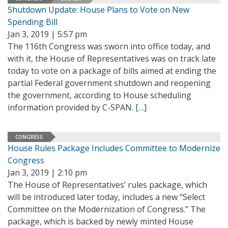
Shutdown Update: House Plans to Vote on New
Spending Bill
Jan 3, 2019 | 5:57 pm
The 116th Congress was sworn into office today, and
with it, the House of Representatives was on track late
today to vote on a package of bills aimed at ending the
partial Federal government shutdown and reopening
the government, according to House scheduling
information provided by C-SPAN.
[…]
CONGRESS
House Rules Package Includes Committee to Modernize
Congress
Jan 3, 2019 | 2:10 pm
The House of Representatives’ rules package, which
will be introduced later today, includes a new “Select
Committee on the Modernization of Congress.” The
package, which is backed by newly minted House