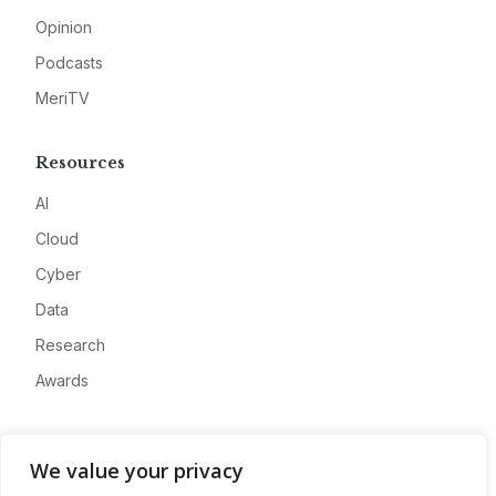
Opinion
Podcasts
MeriTV
Resources
AI
Cloud
Cyber
Data
Research
Awards
Company
We value your privacy
About