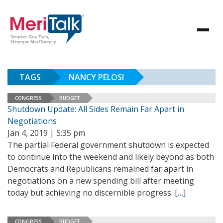
TAGS
NANCY PELOSI
CONGRESS
BUDGET
Shutdown Update: All Sides Remain Far Apart in
Negotiations
Jan 4, 2019 | 5:35 pm
The partial Federal government shutdown is expected
to continue into the weekend and likely beyond as both
Democrats and Republicans remained far apart in
negotiations on a new spending bill after meeting
today but achieving no discernible progress.
[…]
CONGRESS
BUDGET