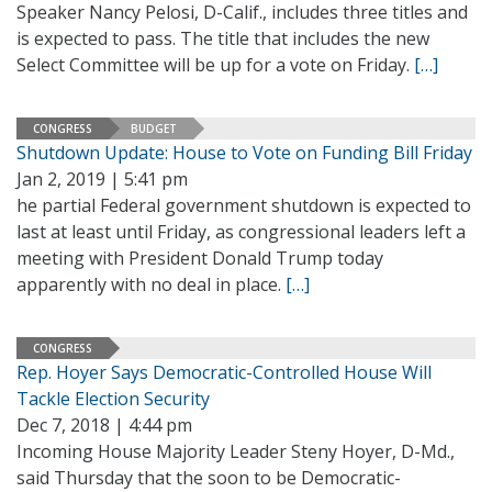
Speaker Nancy Pelosi, D-Calif., includes three titles and
is expected to pass. The title that includes the new
Select Committee will be up for a vote on Friday.
[…]
CONGRESS
BUDGET
Shutdown Update: House to Vote on Funding Bill Friday
Jan 2, 2019 | 5:41 pm
he partial Federal government shutdown is expected to
last at least until Friday, as congressional leaders left a
meeting with President Donald Trump today
apparently with no deal in place.
[…]
CONGRESS
Rep. Hoyer Says Democratic-Controlled House Will
Tackle Election Security
Dec 7, 2018 | 4:44 pm
Incoming House Majority Leader Steny Hoyer, D-Md.,
said Thursday that the soon to be Democratic-