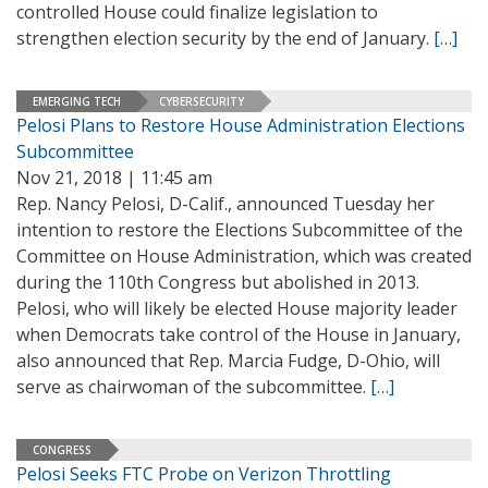
controlled House could finalize legislation to
strengthen election security by the end of January.
[…]
EMERGING TECH
CYBERSECURITY
Pelosi Plans to Restore House Administration Elections
Subcommittee
Nov 21, 2018 | 11:45 am
Rep. Nancy Pelosi, D-Calif., announced Tuesday her
intention to restore the Elections Subcommittee of the
Committee on House Administration, which was created
during the 110th Congress but abolished in 2013.
Pelosi, who will likely be elected House majority leader
when Democrats take control of the House in January,
also announced that Rep. Marcia Fudge, D-Ohio, will
serve as chairwoman of the subcommittee.
[…]
CONGRESS
Pelosi Seeks FTC Probe on Verizon Throttling