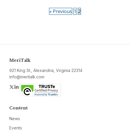
« Previous
1
2
MeriTalk
921 King St., Alexandria, Virginia 22314
info@meritalk.com
Twitter
LinkedIn
Content
News
Events