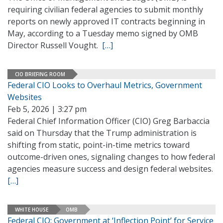
requiring civilian federal agencies to submit monthly
reports on newly approved IT contracts beginning in
May, according to a Tuesday memo signed by OMB
Director Russell Vought.
[…]
CIO BRIEFING ROOM
Federal CIO Looks to Overhaul Metrics, Government
Websites
Feb 5, 2026 | 3:27 pm
Federal Chief Information Officer (CIO) Greg Barbaccia
said on Thursday that the Trump administration is
shifting from static, point-in-time metrics toward
outcome-driven ones, signaling changes to how federal
agencies measure success and design federal websites.
[…]
WHITE HOUSE
OMB
Federal CIO: Government at ‘Inflection Point’ for Service