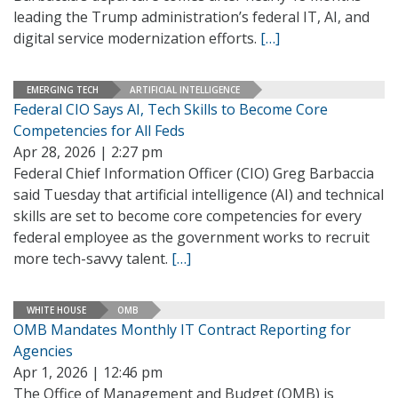
leading the Trump administration’s federal IT, AI, and
digital service modernization efforts.
[…]
EMERGING TECH
ARTIFICIAL INTELLIGENCE
Federal CIO Says AI, Tech Skills to Become Core
Competencies for All Feds
Apr 28, 2026 | 2:27 pm
Federal Chief Information Officer (CIO) Greg Barbaccia
said Tuesday that artificial intelligence (AI) and technical
skills are set to become core competencies for every
federal employee as the government works to recruit
more tech-savvy talent.
[…]
WHITE HOUSE
OMB
OMB Mandates Monthly IT Contract Reporting for
Agencies
Apr 1, 2026 | 12:46 pm
The Office of Management and Budget (OMB) is