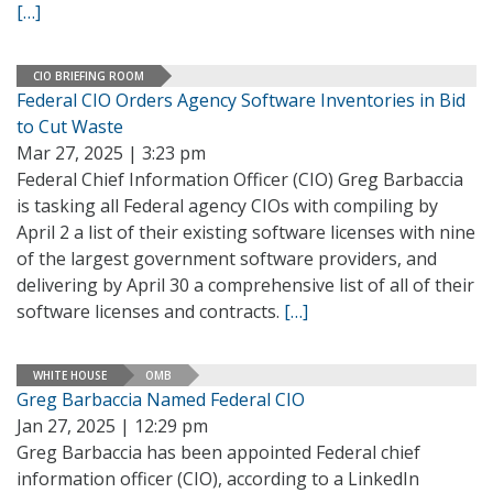
[…]
CIO BRIEFING ROOM
Federal CIO Orders Agency Software Inventories in Bid
to Cut Waste
Mar 27, 2025 | 3:23 pm
Federal Chief Information Officer (CIO) Greg Barbaccia
is tasking all Federal agency CIOs with compiling by
April 2 a list of their existing software licenses with nine
of the largest government software providers, and
delivering by April 30 a comprehensive list of all of their
software licenses and contracts.
[…]
WHITE HOUSE
OMB
Greg Barbaccia Named Federal CIO
Jan 27, 2025 | 12:29 pm
Greg Barbaccia has been appointed Federal chief
information officer (CIO), according to a LinkedIn