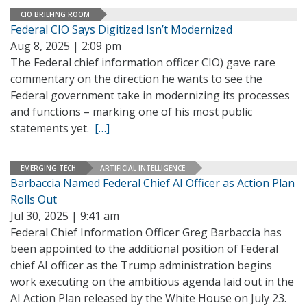
CIO BRIEFING ROOM
Federal CIO Says Digitized Isn’t Modernized
Aug 8, 2025 | 2:09 pm
The Federal chief information officer CIO) gave rare
commentary on the direction he wants to see the
Federal government take in modernizing its processes
and functions – marking one of his most public
statements yet.
[…]
EMERGING TECH
ARTIFICIAL INTELLIGENCE
Barbaccia Named Federal Chief AI Officer as Action Plan
Rolls Out
Jul 30, 2025 | 9:41 am
Federal Chief Information Officer Greg Barbaccia has
been appointed to the additional position of Federal
chief AI officer as the Trump administration begins
work executing on the ambitious agenda laid out in the
AI Action Plan released by the White House on July 23.