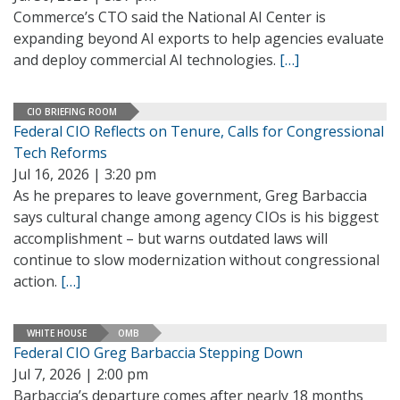
Commerce’s CTO said the National AI Center is
expanding beyond AI exports to help agencies evaluate
and deploy commercial AI technologies.
[…]
CIO BRIEFING ROOM
Federal CIO Reflects on Tenure, Calls for Congressional
Tech Reforms
Jul 16, 2026 | 3:20 pm
As he prepares to leave government, Greg Barbaccia
says cultural change among agency CIOs is his biggest
accomplishment – but warns outdated laws will
continue to slow modernization without congressional
action.
[…]
WHITE HOUSE
OMB
Federal CIO Greg Barbaccia Stepping Down
Jul 7, 2026 | 2:00 pm
Barbaccia’s departure comes after nearly 18 months