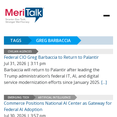
TAGS
GREG BARBACCIA
CIVILIAN AGENCIES
Federal CIO Greg Barbaccia to Return to Palantir
Jul 31, 2026 | 3:11 pm
Barbaccia will return to Palantir after leading the
Trump administration’s federal IT, AI, and digital
service modernization efforts since January 2025.
[…]
EMERGING TECH
ARTIFICIAL INTELLIGENCE
Commerce Positions National AI Center as Gateway for
Federal AI Adoption
Jul 30, 2026 | 3:57 pm