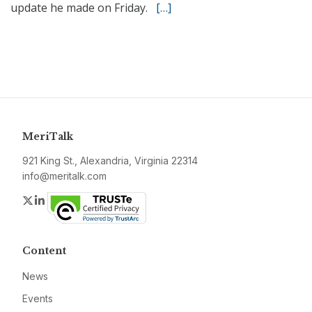
update he made on Friday.
[…]
MeriTalk
921 King St., Alexandria, Virginia 22314
info@meritalk.com
Twitter
LinkedIn
Content
News
Events