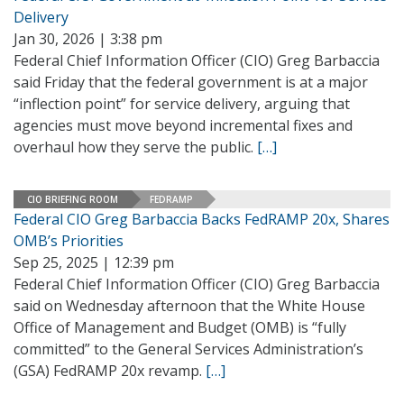
Delivery
Jan 30, 2026 | 3:38 pm
Federal Chief Information Officer (CIO) Greg Barbaccia
said Friday that the federal government is at a major
“inflection point” for service delivery, arguing that
agencies must move beyond incremental fixes and
overhaul how they serve the public.
[…]
CIO BRIEFING ROOM
FEDRAMP
Federal CIO Greg Barbaccia Backs FedRAMP 20x, Shares
OMB’s Priorities
Sep 25, 2025 | 12:39 pm
Federal Chief Information Officer (CIO) Greg Barbaccia
said on Wednesday afternoon that the White House
Office of Management and Budget (OMB) is “fully
committed” to the General Services Administration’s
(GSA) FedRAMP 20x revamp.
[…]