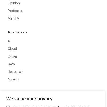
Opinion
Podcasts
MeriTV
Resources
AI
Cloud
Cyber
Data
Research
Awards
Company
We value your privacy
About