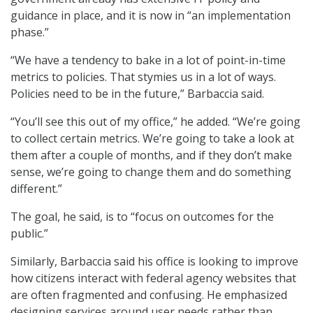
guidance in place, and it is now in “an implementation
phase.”
“We have a tendency to bake in a lot of point-in-time
metrics to policies. That stymies us in a lot of ways.
Policies need to be in the future,” Barbaccia said.
“You’ll see this out of my office,” he added. “We’re going
to collect certain metrics. We’re going to take a look at
them after a couple of months, and if they don’t make
sense, we’re going to change them and do something
different.”
The goal, he said, is to “focus on outcomes for the
public.”
Similarly, Barbaccia said his office is looking to improve
how citizens interact with federal agency websites that
are often fragmented and confusing. He emphasized
designing services around user needs rather than