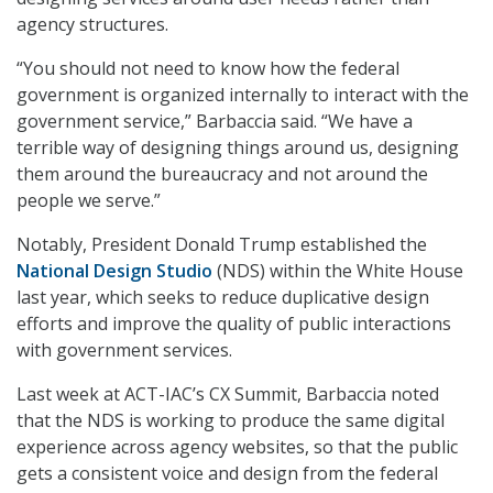
agency structures.
“You should not need to know how the federal
government is organized internally to interact with the
government service,” Barbaccia said. “We have a
terrible way of designing things around us, designing
them around the bureaucracy and not around the
people we serve.”
Notably, President Donald Trump established the
National Design Studio
(NDS) within the White House
last year, which seeks to reduce duplicative design
efforts and improve the quality of public interactions
with government services.
Last week at ACT-IAC’s CX Summit, Barbaccia noted
that the NDS is working to produce the same digital
experience across agency websites, so that the public
gets a consistent voice and design from the federal