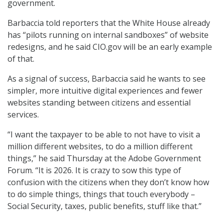
government.
Barbaccia told reporters that the White House already
has “pilots running on internal sandboxes” of website
redesigns, and he said CIO.gov will be an early example
of that.
As a signal of success, Barbaccia said he wants to see
simpler, more intuitive digital experiences and fewer
websites standing between citizens and essential
services.
“I want the taxpayer to be able to not have to visit a
million different websites, to do a million different
things,” he said Thursday at the Adobe Government
Forum. “It is 2026. It is crazy to sow this type of
confusion with the citizens when they don’t know how
to do simple things, things that touch everybody –
Social Security, taxes, public benefits, stuff like that.”