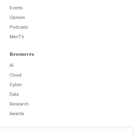
Events
Opinion
Podcasts
MeriTV
Resources
AI
Cloud
Cyber
Data
Research
Awards
Company