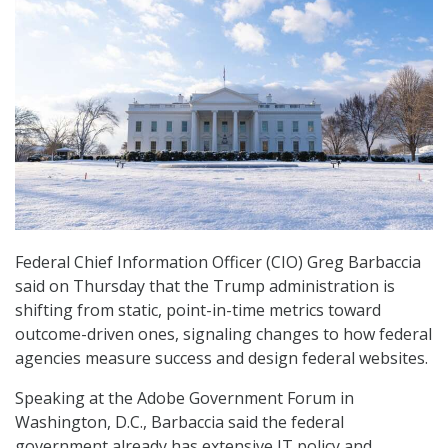
Federal Chief Information Officer (CIO) Greg Barbaccia
said on Thursday that the Trump administration is
shifting from static, point-in-time metrics toward
outcome-driven ones, signaling changes to how federal
agencies measure success and design federal websites.
Speaking at the Adobe Government Forum in
Washington, D.C., Barbaccia said the federal
government already has extensive IT policy and