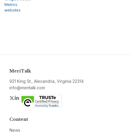
Metrics
websites
MeriTalk
921 King St., Alexandria, Virginia 22314
info@meritalk.com
Twitter
LinkedIn
Content
News