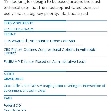
“I’m looking for design to be based around the least
technical user, not the most sophisticated technical
user. That’s a big key priority,” Barbaccia said.
READ MORE ABOUT
CIO BRIEFING ROOM
RECENT
DHS Awards $1.5B Counter-Drone Contract
CRS Report Outlines Congressional Options in Anthropic
Dispute
FedRAMP Director Placed on Administrative Leave
ABOUT
GRACE DILLE
Grace Dille is MeriTalk's Managing Editor covering the intersection of
government and technology.
TAGS
Federal CIO
Greg Barbaccia