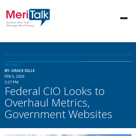
DETAILS
BY: GRACE DILLE
FEB 5, 2026
3:27 PM
Federal CIO Looks to
Overhaul Metrics,
Government Websites