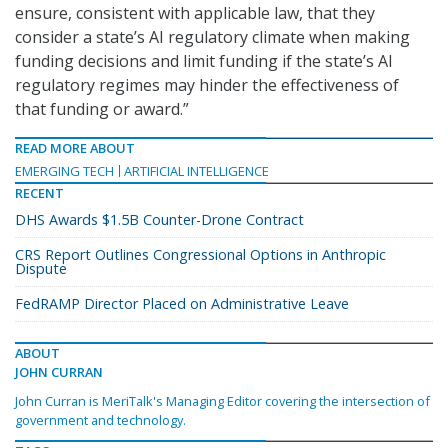
ensure, consistent with applicable law, that they
consider a state’s AI regulatory climate when making
funding decisions and limit funding if the state’s AI
regulatory regimes may hinder the effectiveness of
that funding or award.”
READ MORE ABOUT
EMERGING TECH
ARTIFICIAL INTELLIGENCE
RECENT
DHS Awards $1.5B Counter-Drone Contract
CRS Report Outlines Congressional Options in Anthropic
Dispute
FedRAMP Director Placed on Administrative Leave
ABOUT
JOHN CURRAN
John Curran is MeriTalk's Managing Editor covering the intersection of
government and technology.