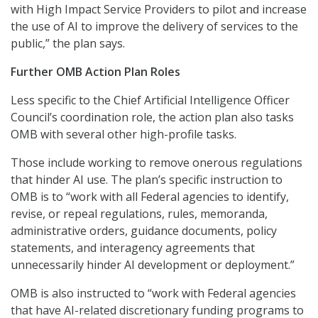
with High Impact Service Providers to pilot and increase
the use of AI to improve the delivery of services to the
public,” the plan says.
Further OMB Action Plan Roles
Less specific to the Chief Artificial Intelligence Officer
Council’s coordination role, the action plan also tasks
OMB with several other high-profile tasks.
Those include working to remove onerous regulations
that hinder AI use. The plan’s specific instruction to
OMB is to “work with all Federal agencies to identify,
revise, or repeal regulations, rules, memoranda,
administrative orders, guidance documents, policy
statements, and interagency agreements that
unnecessarily hinder AI development or deployment.”
OMB is also instructed to “work with Federal agencies
that have AI-related discretionary funding programs to