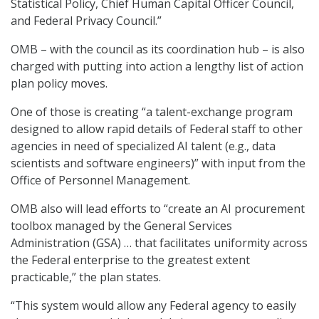
Statistical Policy, Chief Human Capital Officer Council,
and Federal Privacy Council.”
OMB – with the council as its coordination hub – is also
charged with putting into action a lengthy list of action
plan policy moves.
One of those is creating “a talent-exchange program
designed to allow rapid details of Federal staff to other
agencies in need of specialized AI talent (e.g., data
scientists and software engineers)” with input from the
Office of Personnel Management.
OMB also will lead efforts to “create an AI procurement
toolbox managed by the General Services
Administration (GSA) … that facilitates uniformity across
the Federal enterprise to the greatest extent
practicable,” the plan states.
“This system would allow any Federal agency to easily