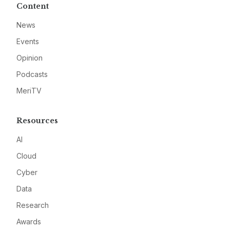
Content
News
Events
Opinion
Podcasts
MeriTV
Resources
AI
Cloud
Cyber
Data
Research
Awards