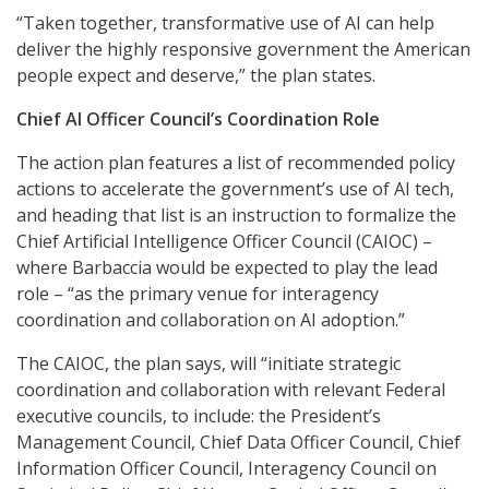
“Taken together, transformative use of AI can help
deliver the highly responsive government the American
people expect and deserve,” the plan states.
Chief AI Officer Council’s Coordination Role
The action plan features a list of recommended policy
actions to accelerate the government’s use of AI tech,
and heading that list is an instruction to formalize the
Chief Artificial Intelligence Officer Council (CAIOC) –
where Barbaccia would be expected to play the lead
role – “as the primary venue for interagency
coordination and collaboration on AI adoption.”
The CAIOC, the plan says, will “initiate strategic
coordination and collaboration with relevant Federal
executive councils, to include: the President’s
Management Council, Chief Data Officer Council, Chief
Information Officer Council, Interagency Council on