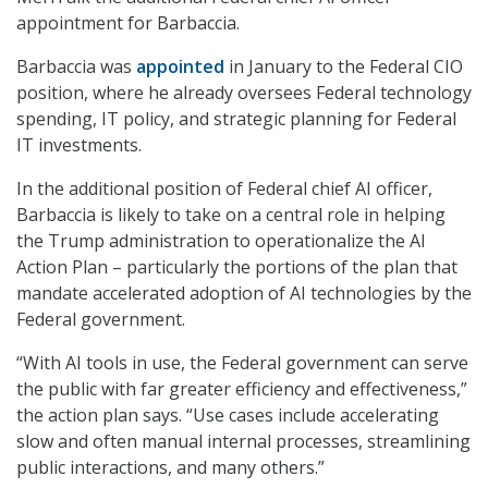
appointment for Barbaccia.
Barbaccia was
appointed
in January to the Federal CIO
position, where he already oversees Federal technology
spending, IT policy, and strategic planning for Federal
IT investments.
In the additional position of Federal chief AI officer,
Barbaccia is likely to take on a central role in helping
the Trump administration to operationalize the AI
Action Plan – particularly the portions of the plan that
mandate accelerated adoption of AI technologies by the
Federal government.
“With AI tools in use, the Federal government can serve
the public with far greater efficiency and effectiveness,”
the action plan says. “Use cases include accelerating
slow and often manual internal processes, streamlining
public interactions, and many others.”