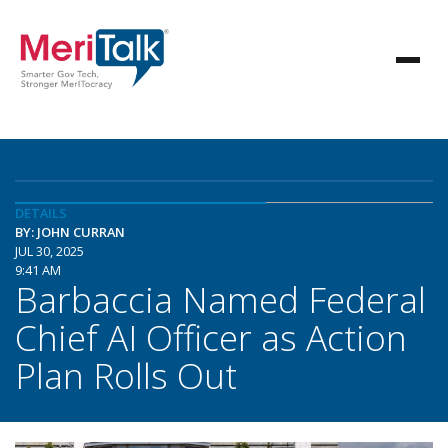
DETAILS
BY: JOHN CURRAN
JUL 30, 2025
9:41 AM
Barbaccia Named Federal
Chief AI Officer as Action
Plan Rolls Out