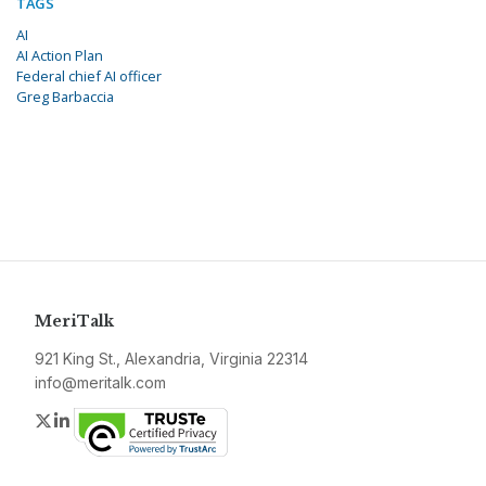
TAGS
AI
AI Action Plan
Federal chief AI officer
Greg Barbaccia
MeriTalk
921 King St., Alexandria, Virginia 22314
info@meritalk.com
Twitter
LinkedIn