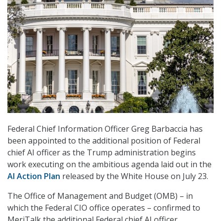
Federal Chief Information Officer Greg Barbaccia has
been appointed to the additional position of Federal
chief AI officer as the Trump administration begins
work executing on the ambitious agenda laid out in the
AI Action Plan
released by the White House on July 23.
The Office of Management and Budget (OMB) – in
which the Federal CIO office operates – confirmed to
MeriTalk the additional Federal chief AI officer