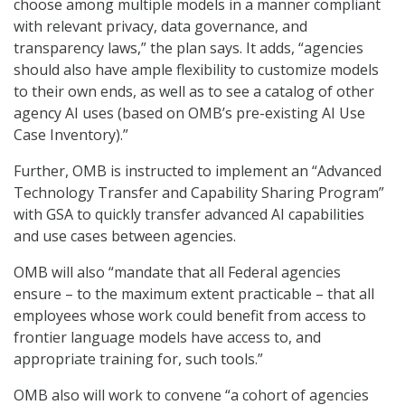
choose among multiple models in a manner compliant
with relevant privacy, data governance, and
transparency laws,” the plan says. It adds, “agencies
should also have ample flexibility to customize models
to their own ends, as well as to see a catalog of other
agency AI uses (based on OMB’s pre-existing AI Use
Case Inventory).”
Further, OMB is instructed to implement an “Advanced
Technology Transfer and Capability Sharing Program”
with GSA to quickly transfer advanced AI capabilities
and use cases between agencies.
OMB will also “mandate that all Federal agencies
ensure – to the maximum extent practicable – that all
employees whose work could benefit from access to
frontier language models have access to, and
appropriate training for, such tools.”
OMB also will work to convene “a cohort of agencies