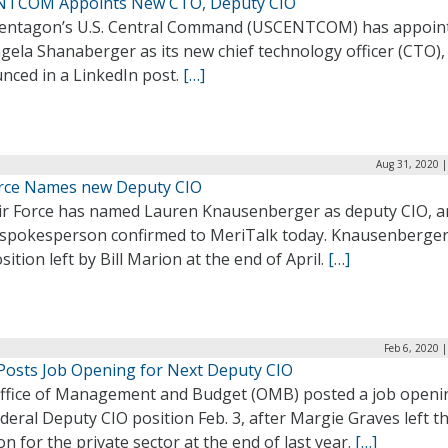
TCOM Appoints New CTO, Deputy CIO
entagon’s U.S. Central Command (USCENTCOM) has appoin
gela Shanaberger as its new chief technology officer (CTO),
nced in a LinkedIn post.
[…]
Aug 31, 2020 |
orce Names new Deputy CIO
ir Force has named Lauren Knausenberger as deputy CIO, a
 spokesperson confirmed to MeriTalk today. Knausenberger f
sition left by Bill Marion at the end of April.
[…]
Feb 6, 2020 
osts Job Opening for Next Deputy CIO
ffice of Management and Budget (OMB) posted a job openi
deral Deputy CIO position Feb. 3, after Margie Graves left t
on for the private sector at the end of last year.
[…]