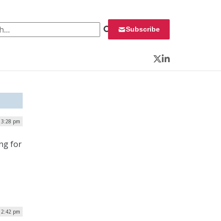
 for:
Subscribe
Twitter
LinkedIn
| 3:28 pm
ng for
| 2:42 pm