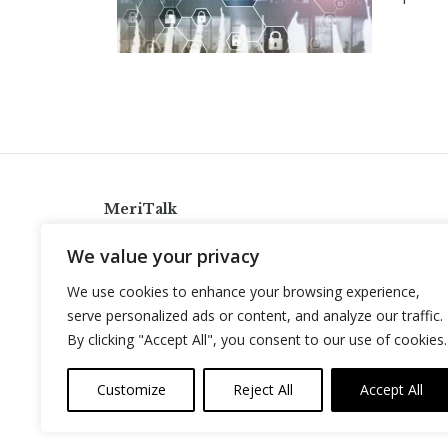
MeriTalk
921 King St., Alexandria, Virginia 22314
We value your privacy
info@meritalk.com
We use cookies to enhance your browsing experience,
Twitter
LinkedIn
serve personalized ads or content, and analyze our traffic.
By clicking "Accept All", you consent to our use of cookies.
Customize
Reject All
Accept All