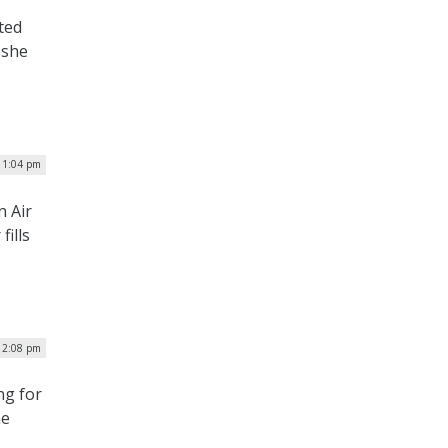
ted
 she
 1:04 pm
n Air
ills
| 2:08 pm
ng for
he