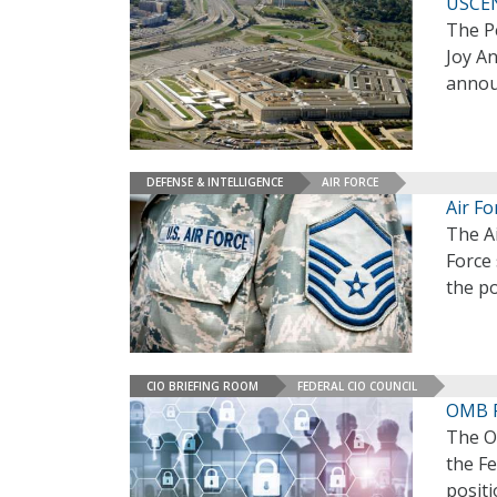
USCEN
The P
Joy An
annou
DEFENSE & INTELLIGENCE
AIR FORCE
Air F
The A
Force
the po
CIO BRIEFING ROOM
FEDERAL CIO COUNCIL
OMB P
The O
the Fe
positi