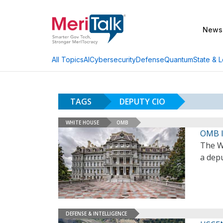
News
AI
Cybersecurity
Defense
Quantum
State & L
All Topics
TAGS
DEPUTY CIO
WHITE HOUSE
OMB
OMB I
The W
a depu
DEFENSE & INTELLIGENCE