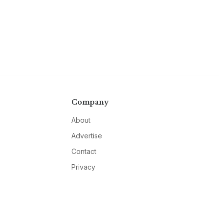
Company
About
Advertise
Contact
Privacy