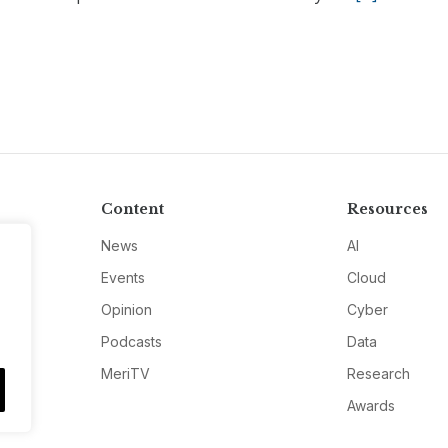
Content
Resources
News
AI
Events
Cloud
Opinion
Cyber
Podcasts
Data
MeriTV
Research
Awards