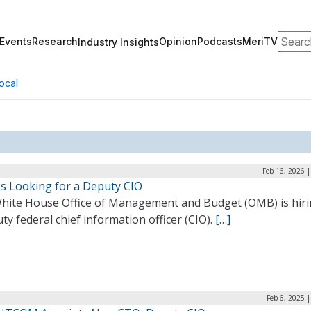
Search
Events
Research
Opinion
Podcasts
MeriTV
Industry Insights
ocal
Feb 16, 2026 
s Looking for a Deputy CIO
hite House Office of Management and Budget (OMB) is hiri
ty federal chief information officer (CIO).
[…]
Feb 6, 2025 