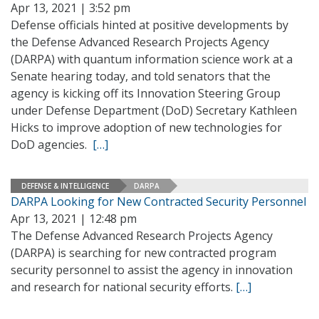
Apr 13, 2021 | 3:52 pm
Defense officials hinted at positive developments by
the Defense Advanced Research Projects Agency
(DARPA) with quantum information science work at a
Senate hearing today, and told senators that the
agency is kicking off its Innovation Steering Group
under Defense Department (DoD) Secretary Kathleen
Hicks to improve adoption of new technologies for
DoD agencies.
[…]
DEFENSE & INTELLIGENCE
DARPA
DARPA Looking for New Contracted Security Personnel
Apr 13, 2021 | 12:48 pm
The Defense Advanced Research Projects Agency
(DARPA) is searching for new contracted program
security personnel to assist the agency in innovation
and research for national security efforts.
[…]