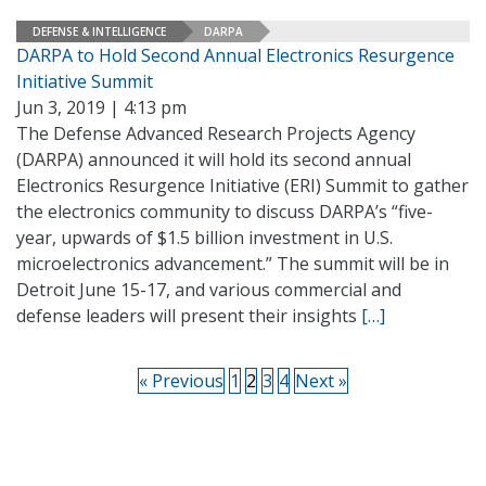
DEFENSE & INTELLIGENCE
DARPA
DARPA to Hold Second Annual Electronics Resurgence
Initiative Summit
Jun 3, 2019 | 4:13 pm
The Defense Advanced Research Projects Agency
(DARPA) announced it will hold its second annual
Electronics Resurgence Initiative (ERI) Summit to gather
the electronics community to discuss DARPA’s “five-
year, upwards of $1.5 billion investment in U.S.
microelectronics advancement.” The summit will be in
Detroit June 15-17, and various commercial and
defense leaders will present their insights
[…]
« Previous
1
2
3
4
Next »