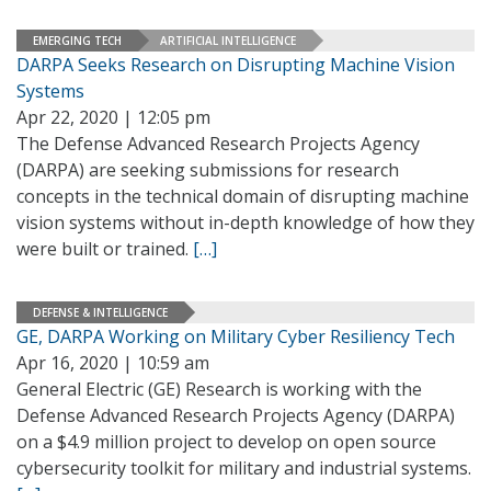
EMERGING TECH
ARTIFICIAL INTELLIGENCE
DARPA Seeks Research on Disrupting Machine Vision
Systems
Apr 22, 2020 | 12:05 pm
The Defense Advanced Research Projects Agency
(DARPA) are seeking submissions for research
concepts in the technical domain of disrupting machine
vision systems without in-depth knowledge of how they
were built or trained.
[…]
DEFENSE & INTELLIGENCE
GE, DARPA Working on Military Cyber Resiliency Tech
Apr 16, 2020 | 10:59 am
General Electric (GE) Research is working with the
Defense Advanced Research Projects Agency (DARPA)
on a $4.9 million project to develop on open source
cybersecurity toolkit for military and industrial systems.