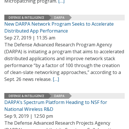
Micropatching program.
[…]
DEFENSE & INTELLIGENCE
DARPA
New DARPA Network Program Seeks to Accelerate
Distributed App Performance
Sep 27, 2019 | 11:35 am
The Defense Advanced Research Program Agency
(DARPA) is initiating a program that aims to accelerated
distributed applications and improve network stack
performance “by a factor of 100 through the creation
of clean-slate networking approaches,” according to a
Sept. 26 news release.
[…]
DEFENSE & INTELLIGENCE
DARPA
DARPA’s Spectrum Platform Heading to NSF for
National Wireless R&D
Sep 9, 2019 | 12:50 pm
The Defense Advanced Research Projects Agency