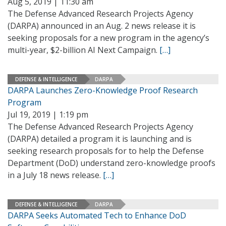
Aug 5, 2019 | 11:30 am
The Defense Advanced Research Projects Agency
(DARPA) announced in an Aug. 2 news release it is
seeking proposals for a new program in the agency’s
multi-year, $2-billion AI Next Campaign.
[…]
DEFENSE & INTELLIGENCE
DARPA
DARPA Launches Zero-Knowledge Proof Research
Program
Jul 19, 2019 | 1:19 pm
The Defense Advanced Research Projects Agency
(DARPA) detailed a program it is launching and is
seeking research proposals for to help the Defense
Department (DoD) understand zero-knowledge proofs
in a July 18 news release.
[…]
DEFENSE & INTELLIGENCE
DARPA
DARPA Seeks Automated Tech to Enhance DoD