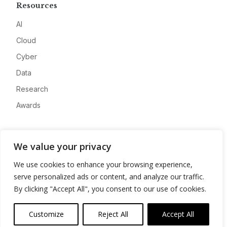
Resources
AI
Cloud
Cyber
Data
Research
Awards
Company
We value your privacy
About
We use cookies to enhance your browsing experience,
Advertise
serve personalized ads or content, and analyze our traffic.
Contact
By clicking "Accept All", you consent to our use of cookies.
Privacy
Customize
Reject All
Accept All