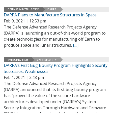
DEFENSE & INTELLIGENCE
DARPA
DARPA Plans to Manufacture Structures in Space
Feb 9, 2021 | 12:53 pm
The Defense Advanced Research Projects Agency
(DARPA) is launching an out-of-this-world program to
create technologies for manufacturing off Earth to
produce space and lunar structures.
[…]
EMERGING TECH
CYBERSECURITY
DARPA’s First Bug Bounty Program Highlights Security
Successes, Weaknesses
Feb 1, 2021 | 3:48 pm
The Defense Advanced Research Projects Agency
(DARPA) announced that its first bug bounty program
has “proved the value of the secure hardware
architectures developed under [DARPA’s] System
Security Integration Through Hardware and Firmware