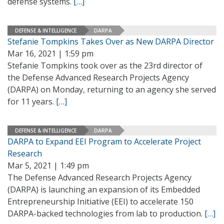
defense systems.
[…]
DEFENSE & INTELLIGENCE
DARPA
Stefanie Tompkins Takes Over as New DARPA Director
Mar 16, 2021 | 1:59 pm
Stefanie Tompkins took over as the 23rd director of
the Defense Advanced Research Projects Agency
(DARPA) on Monday, returning to an agency she served
for 11 years.
[…]
DEFENSE & INTELLIGENCE
DARPA
DARPA to Expand EEI Program to Accelerate Project
Research
Mar 5, 2021 | 1:49 pm
The Defense Advanced Research Projects Agency
(DARPA) is launching an expansion of its Embedded
Entrepreneurship Initiative (EEI) to accelerate 150
DARPA-backed technologies from lab to production.
[…]