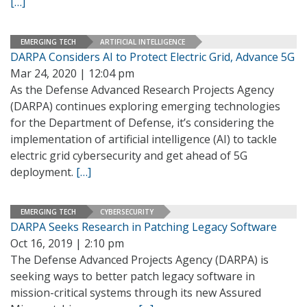
[…]
EMERGING TECH
ARTIFICIAL INTELLIGENCE
DARPA Considers AI to Protect Electric Grid, Advance 5G
Mar 24, 2020 | 12:04 pm
As the Defense Advanced Research Projects Agency
(DARPA) continues exploring emerging technologies
for the Department of Defense, it’s considering the
implementation of artificial intelligence (AI) to tackle
electric grid cybersecurity and get ahead of 5G
deployment.
[…]
EMERGING TECH
CYBERSECURITY
DARPA Seeks Research in Patching Legacy Software
Oct 16, 2019 | 2:10 pm
The Defense Advanced Projects Agency (DARPA) is
seeking ways to better patch legacy software in
mission-critical systems through its new Assured