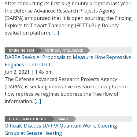
After conducting its first bug bounty program last year,
the Defense Advanced Research Projects Agency
(DARPA) announced that it is open sourcing the Finding
Exploits to Thwart Tampering (FETT) Bug Bounty
evaluation platform.
[…]
EMERGING TECH
ARTIFICIAL INTELLIGENCE
DARPA Seeks AI Proposals to Measure How Repressive
Regimes Control Info
Jun 2, 2021 | 1:45 pm
The Defense Advanced Research Projects Agency
(DARPA) is seeking innovative research concepts into
how repressive regimes suppress the free flow of
information.
[…]
DEFENSE & INTELLIGENCE
DARPA
Officials Discuss DARPA Quantum Work, Steering
Group at Senate Hearing