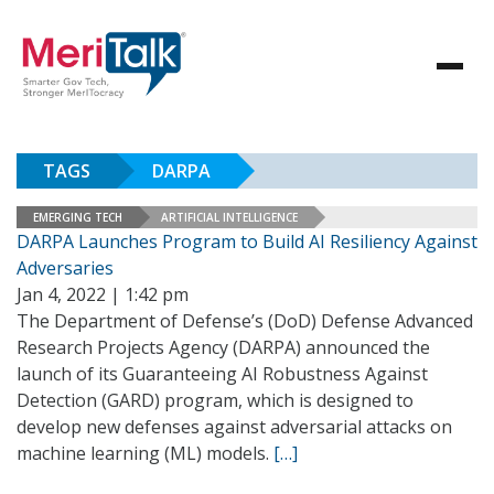
TAGS
DARPA
EMERGING TECH
ARTIFICIAL INTELLIGENCE
DARPA Launches Program to Build AI Resiliency Against
Adversaries
Jan 4, 2022 | 1:42 pm
The Department of Defense’s (DoD) Defense Advanced
Research Projects Agency (DARPA) announced the
launch of its Guaranteeing AI Robustness Against
Detection (GARD) program, which is designed to
develop new defenses against adversarial attacks on
machine learning (ML) models.
[…]