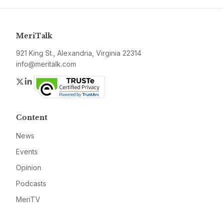
MeriTalk
921 King St., Alexandria, Virginia 22314
info@meritalk.com
Twitter
LinkedIn
Content
News
Events
Opinion
Podcasts
MeriTV