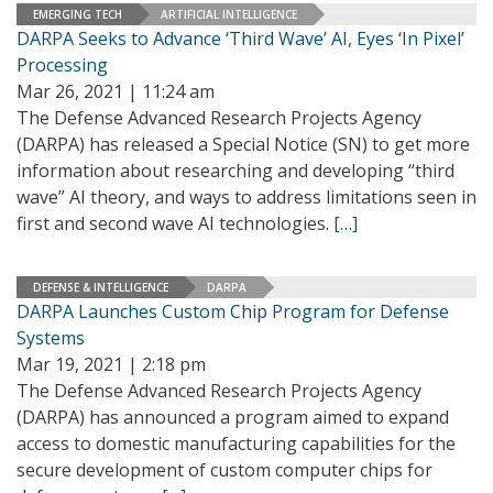
EMERGING TECH
ARTIFICIAL INTELLIGENCE
DARPA Seeks to Advance ‘Third Wave’ AI, Eyes ‘In Pixel’
Processing
Mar 26, 2021 | 11:24 am
The Defense Advanced Research Projects Agency
(DARPA) has released a Special Notice (SN) to get more
information about researching and developing “third
wave” AI theory, and ways to address limitations seen in
first and second wave AI technologies.
[…]
DEFENSE & INTELLIGENCE
DARPA
DARPA Launches Custom Chip Program for Defense
Systems
Mar 19, 2021 | 2:18 pm
The Defense Advanced Research Projects Agency
(DARPA) has announced a program aimed to expand
access to domestic manufacturing capabilities for the
secure development of custom computer chips for