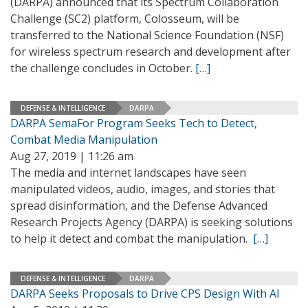
(DARPA) announced that its Spectrum Collaboration
Challenge (SC2) platform, Colosseum, will be
transferred to the National Science Foundation (NSF)
for wireless spectrum research and development after
the challenge concludes in October.
[…]
DEFENSE & INTELLIGENCE
DARPA
DARPA SemaFor Program Seeks Tech to Detect,
Combat Media Manipulation
Aug 27, 2019 | 11:26 am
The media and internet landscapes have seen
manipulated videos, audio, images, and stories that
spread disinformation, and the Defense Advanced
Research Projects Agency (DARPA) is seeking solutions
to help it detect and combat the manipulation.
[…]
DEFENSE & INTELLIGENCE
DARPA
DARPA Seeks Proposals to Drive CPS Design With AI