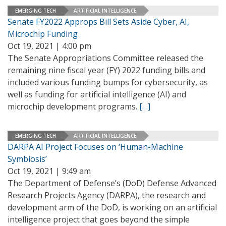
EMERGING TECH
ARTIFICIAL INTELLIGENCE
Senate FY2022 Approps Bill Sets Aside Cyber, AI,
Microchip Funding
Oct 19, 2021 | 4:00 pm
The Senate Appropriations Committee released the
remaining nine fiscal year (FY) 2022 funding bills and
included various funding bumps for cybersecurity, as
well as funding for artificial intelligence (AI) and
microchip development programs.
[…]
EMERGING TECH
ARTIFICIAL INTELLIGENCE
DARPA AI Project Focuses on ‘Human-Machine
Symbiosis’
Oct 19, 2021 | 9:49 am
The Department of Defense’s (DoD) Defense Advanced
Research Projects Agency (DARPA), the research and
development arm of the DoD, is working on an artificial
intelligence project that goes beyond the simple