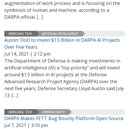
augmentation of work process and is focusing on the
symbiosis of human and machine, according to a
DARPA official.
[…]
EMERGING TECH
ARTIFICIAL INTELLIGENCE
Austin: DoD to Invest $1.5 Billion in DARPA AI Projects
Over Five Years
Jul 14, 2021 | 2:12 pm
The Department of Defense is making investments in
artificial intelligence (AI) a “top priority” and will invest
around $1.5 billion in AI projects at the Defense
Advanced Research Project Agency (DARPA) over the
next five years, Defense Secretary Lloyd Austin said July
13.
[…]
EMERGING TECH
CYBERSECURITY
DARPA Makes FETT Bug Bounty Platform Open Source
Jul 7, 2021 | 3:10 pm