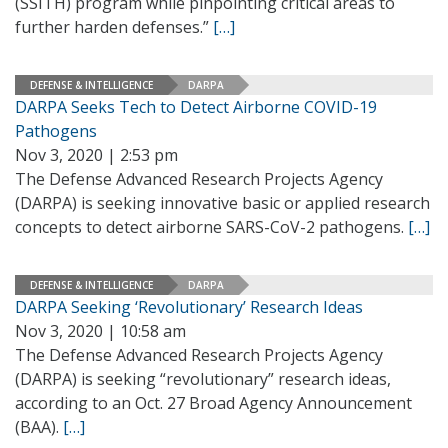
(SSITH) program while pinpointing critical areas to
further harden defenses.”
[…]
DEFENSE & INTELLIGENCE
DARPA
DARPA Seeks Tech to Detect Airborne COVID-19
Pathogens
Nov 3, 2020 | 2:53 pm
The Defense Advanced Research Projects Agency
(DARPA) is seeking innovative basic or applied research
concepts to detect airborne SARS-CoV-2 pathogens.
[…]
DEFENSE & INTELLIGENCE
DARPA
DARPA Seeking ‘Revolutionary’ Research Ideas
Nov 3, 2020 | 10:58 am
The Defense Advanced Research Projects Agency
(DARPA) is seeking “revolutionary” research ideas,
according to an Oct. 27 Broad Agency Announcement
(BAA).
[…]