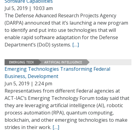
Software Capabilities
Jul 5, 2019 | 10:03 am
The Defense Advanced Research Projects Agency
(DARPA) announced that it’s launching a new program
to identify and put into use technologies that will
enable rapid software adaptation for the Defense
Department’s (DoD) systems.
[…]
EMERGING TECH
ARTIFICIAL INTELLIGENCE
Emerging Technologies Transforming Federal
Business, Development
Jun 5, 2019 | 2:24 pm
Representatives from different Federal agencies at
ACT-IAC’s Emerging Technology Forum today said that
they are leveraging artificial intelligence (AI), robotic
process automation (RPA), quantum computing,
blockchain, and other emerging technologies to make
strides in their work.
[…]