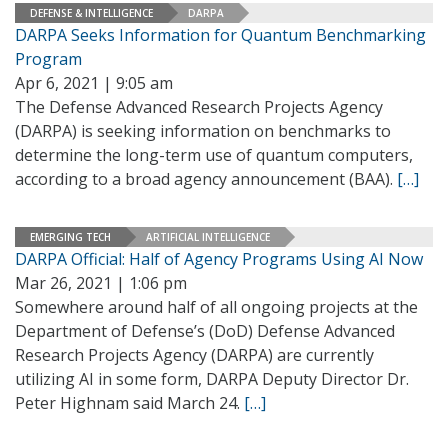
DEFENSE & INTELLIGENCE
DARPA
DARPA Seeks Information for Quantum Benchmarking
Program
Apr 6, 2021 | 9:05 am
The Defense Advanced Research Projects Agency
(DARPA) is seeking information on benchmarks to
determine the long-term use of quantum computers,
according to a broad agency announcement (BAA).
[…]
EMERGING TECH
ARTIFICIAL INTELLIGENCE
DARPA Official: Half of Agency Programs Using AI Now
Mar 26, 2021 | 1:06 pm
Somewhere around half of all ongoing projects at the
Department of Defense’s (DoD) Defense Advanced
Research Projects Agency (DARPA) are currently
utilizing AI in some form, DARPA Deputy Director Dr.
Peter Highnam said March 24.
[…]