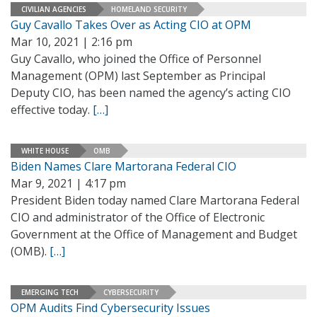
CIVILIAN AGENCIES
HOMELAND SECURITY
Guy Cavallo Takes Over as Acting CIO at OPM
Mar 10, 2021 | 2:16 pm
Guy Cavallo, who joined the Office of Personnel
Management (OPM) last September as Principal
Deputy CIO, has been named the agency’s acting CIO
effective today.
[…]
WHITE HOUSE
OMB
Biden Names Clare Martorana Federal CIO
Mar 9, 2021 | 4:17 pm
President Biden today named Clare Martorana Federal
CIO and administrator of the Office of Electronic
Government at the Office of Management and Budget
(OMB).
[…]
EMERGING TECH
CYBERSECURITY
OPM Audits Find Cybersecurity Issues