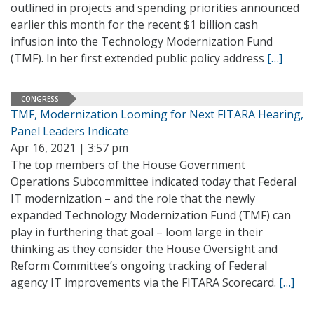
outlined in projects and spending priorities announced
earlier this month for the recent $1 billion cash
infusion into the Technology Modernization Fund
(TMF). In her first extended public policy address
[…]
CONGRESS
TMF, Modernization Looming for Next FITARA Hearing,
Panel Leaders Indicate
Apr 16, 2021 | 3:57 pm
The top members of the House Government
Operations Subcommittee indicated today that Federal
IT modernization – and the role that the newly
expanded Technology Modernization Fund (TMF) can
play in furthering that goal – loom large in their
thinking as they consider the House Oversight and
Reform Committee’s ongoing tracking of Federal
agency IT improvements via the FITARA Scorecard.
[…]