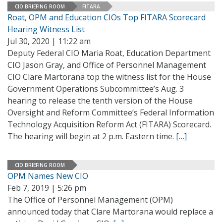
CIO BRIEFING ROOM
FITARA
Roat, OPM and Education CIOs Top FITARA Scorecard
Hearing Witness List
Jul 30, 2020 | 11:22 am
Deputy Federal CIO Maria Roat, Education Department
CIO Jason Gray, and Office of Personnel Management
CIO Clare Martorana top the witness list for the House
Government Operations Subcommittee’s Aug. 3
hearing to release the tenth version of the House
Oversight and Reform Committee’s Federal Information
Technology Acquisition Reform Act (FITARA) Scorecard.
The hearing will begin at 2 p.m. Eastern time.
[…]
CIO BRIEFING ROOM
OPM Names New CIO
Feb 7, 2019 | 5:26 pm
The Office of Personnel Management (OPM)
announced today that Clare Martorana would replace a