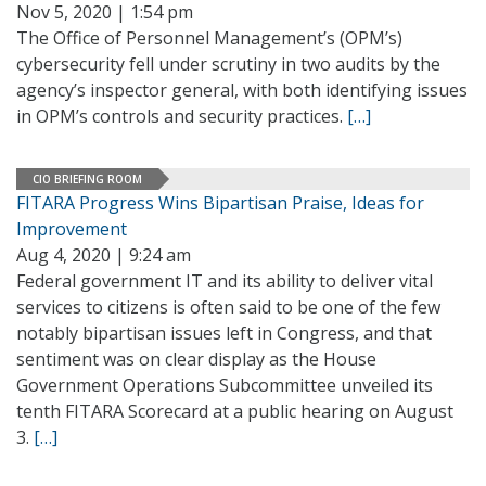
Nov 5, 2020 | 1:54 pm
The Office of Personnel Management’s (OPM’s)
cybersecurity fell under scrutiny in two audits by the
agency’s inspector general, with both identifying issues
in OPM’s controls and security practices.
[…]
CIO BRIEFING ROOM
FITARA Progress Wins Bipartisan Praise, Ideas for
Improvement
Aug 4, 2020 | 9:24 am
Federal government IT and its ability to deliver vital
services to citizens is often said to be one of the few
notably bipartisan issues left in Congress, and that
sentiment was on clear display as the House
Government Operations Subcommittee unveiled its
tenth FITARA Scorecard at a public hearing on August
3.
[…]