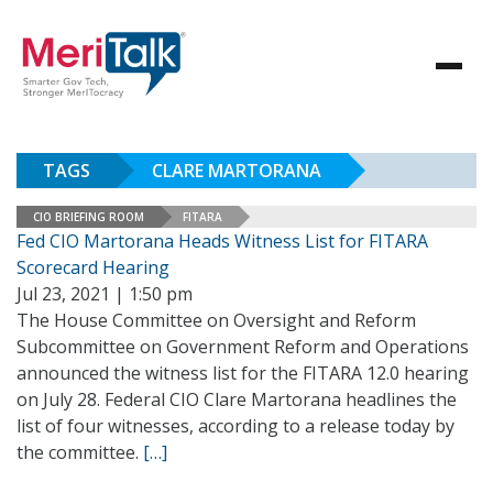
TAGS
CLARE MARTORANA
CIO BRIEFING ROOM
FITARA
Fed CIO Martorana Heads Witness List for FITARA
Scorecard Hearing
Jul 23, 2021 | 1:50 pm
The House Committee on Oversight and Reform
Subcommittee on Government Reform and Operations
announced the witness list for the FITARA 12.0 hearing
on July 28. Federal CIO Clare Martorana headlines the
list of four witnesses, according to a release today by
the committee.
[…]