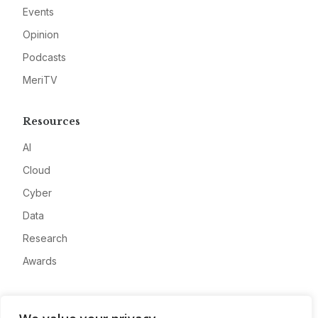
Events
Opinion
Podcasts
MeriTV
Resources
AI
Cloud
Cyber
Data
Research
Awards
Company