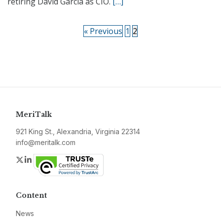
retiring David Garcia as CIO.
[…]
« Previous
1
2
MeriTalk
921 King St., Alexandria, Virginia 22314
info@meritalk.com
Twitter
LinkedIn
Content
News