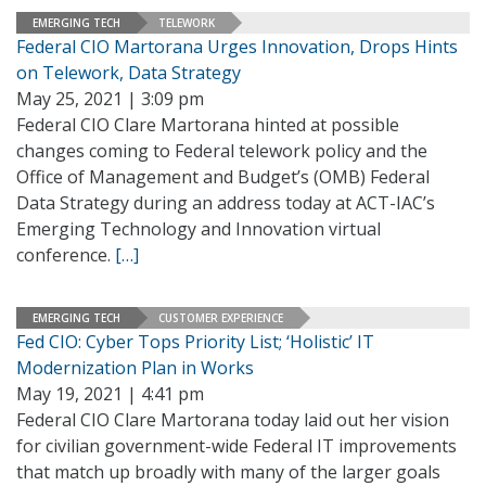
EMERGING TECH
TELEWORK
Federal CIO Martorana Urges Innovation, Drops Hints
on Telework, Data Strategy
May 25, 2021 | 3:09 pm
Federal CIO Clare Martorana hinted at possible
changes coming to Federal telework policy and the
Office of Management and Budget’s (OMB) Federal
Data Strategy during an address today at ACT-IAC’s
Emerging Technology and Innovation virtual
conference.
[…]
EMERGING TECH
CUSTOMER EXPERIENCE
Fed CIO: Cyber Tops Priority List; ‘Holistic’ IT
Modernization Plan in Works
May 19, 2021 | 4:41 pm
Federal CIO Clare Martorana today laid out her vision
for civilian government-wide Federal IT improvements
that match up broadly with many of the larger goals